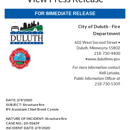
FOR IMMEDIATE RELEASE
City of Duluth - Fire
Department
602 West Second Street •
Duluth, Minnesota 55802
218-730-4400
•www.duluthmn.gov
For more information contact
Kelli Latuska,
Public Information Officer at
218-730-5309
DATE:
2/9/2020
SUBJECT:
Structure fire
BY:
Assistant Chief Brent Consie
NATURE OF INCIDENT:
Structure fire
CASE NO.:
20-01429
INCIDENT DATE: 2/9/2020