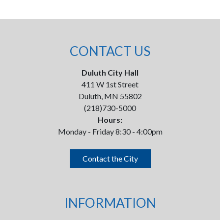
CONTACT US
Duluth City Hall
411 W 1st Street
Duluth, MN 55802
(218)730-5000
Hours:
Monday - Friday 8:30 - 4:00pm
Contact the City
INFORMATION