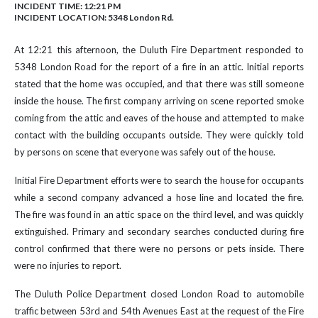
INCIDENT TIME: 12:21 PM
INCIDENT LOCATION: 5348 London Rd.
At 12:21 this afternoon, the Duluth Fire Department responded to
5348 London Road for the report of a fire in an attic. Initial reports
stated that the home was occupied, and that there was still someone
inside the house. The first company arriving on scene reported smoke
coming from the attic and eaves of the house and attempted to make
contact with the building occupants outside. They were quickly told
by persons on scene that everyone was safely out of the house.
Initial Fire Department efforts were to search the house for occupants
while a second company advanced a hose line and located the fire.
The fire was found in an attic space on the third level, and was quickly
extinguished. Primary and secondary searches conducted during fire
control confirmed that there were no persons or pets inside. There
were no injuries to report.
The Duluth Police Department closed London Road to automobile
traffic between 53rd and 54th Avenues East at the request of the Fire