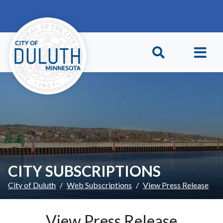
Skip to main content
Skip to Footer
CITY SUBSCRIPTIONS
City of Duluth
Web Subscriptions
View Press Release
View Press Release