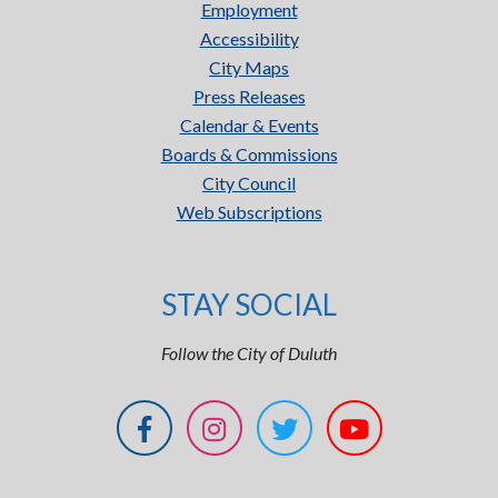
Employment
Accessibility
City Maps
Press Releases
Calendar & Events
Boards & Commissions
City Council
Web Subscriptions
STAY SOCIAL
Follow the City of Duluth