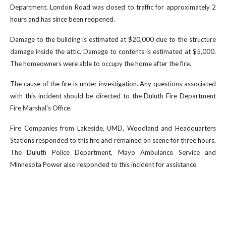
Department. London Road was closed to traffic for approximately 2
hours and has since been reopened.
Damage to the building is estimated at $20,000 due to the structure
damage inside the attic. Damage to contents is estimated at $5,000.
The homeowners were able to occupy the home after the fire.
The cause of the fire is under investigation. Any questions associated
with this incident should be directed to the Duluth Fire Department
Fire Marshal's Office.
Fire Companies from Lakeside, UMD, Woodland and Headquarters
Stations responded to this fire and remained on scene for three hours.
The Duluth Police Department, Mayo Ambulance Service and
Minnesota Power also responded to this incident for assistance.