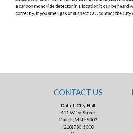
a carbon monoxide detector in a location it can be heard 
correctly. If you smell gas or suspect CO, contact the Ci
CONTACT US
Duluth City Hall
411 W 1st Street
Duluth, MN 55802
(218)730-5000