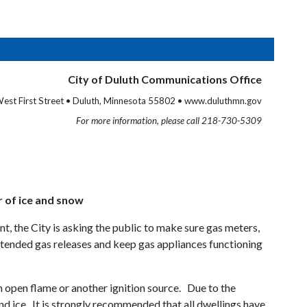
City of Duluth Communications Office
est First Street • Duluth, Minnesota 55802 • www.duluthmn.gov
For more information, please call 218-730-5309
r of ice and snow
t, the City is asking the public to make sure gas meters,
intended gas releases and keep gas appliances functioning
n open flame or another ignition source. Due to the
nd ice. It is strongly recommended that all dwellings have