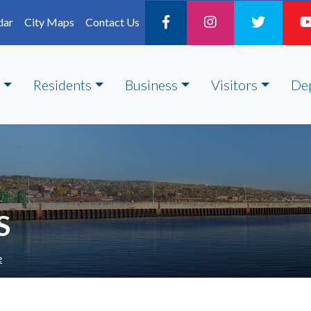
dar
City Maps
Contact Us
Residents
Business
Visitors
De
S
e