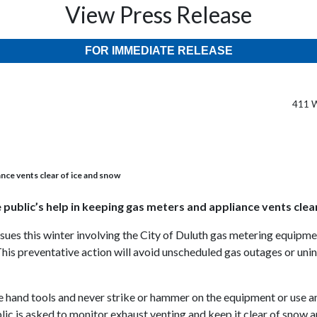
View Press Release
FOR IMMEDIATE RELEASE
411 W
ance vents clear of ice and snow
e public’s help in keeping gas meters and appliance vents clea
sues this winter involving the City of Duluth gas metering equipmen
. This preventative action will avoid unscheduled gas outages or un
se hand tools and never strike or hammer on the equipment or use a
lic is asked to monitor exhaust venting and keep it clear of snow a