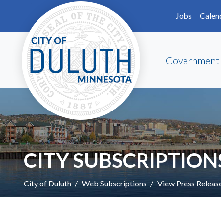
Skip to main content
Skip to Footer
Jobs
Calen
Government
CITY SUBSCRIPTION
City of Duluth
Web Subscriptions
View Press Releas