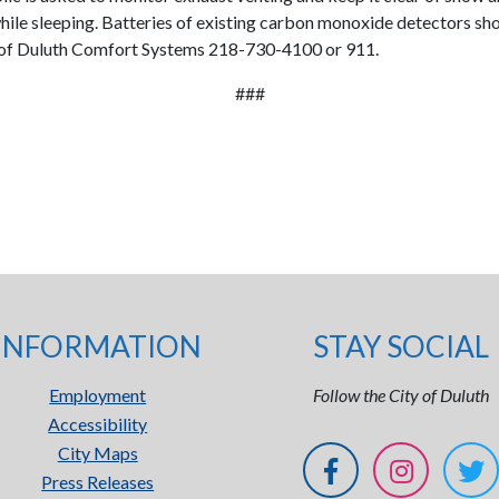
while sleeping. Batteries of existing carbon monoxide detectors sh
ty of Duluth Comfort Systems 218-730-4100 or 911.
###
INFORMATION
STAY SOCIAL
Employment
Follow the City of Duluth
Accessibility
City Maps
Press Releases