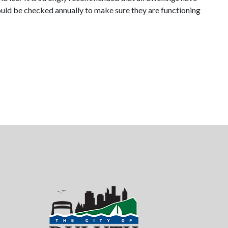
ould be checked annually to make sure they are functioning