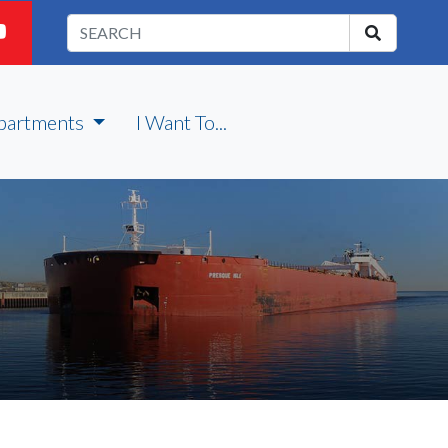
partments
I Want To...