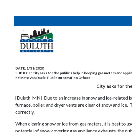
DATE:
1/31/2020
SUBJECT:
City asks for the public’s help in keeping gas meters and appli
BY:
Kate Van Daele, Public Information Officer
City asks for th
[Duluth, MN] Due to an increase in snow and ice-related is
furnace, boiler, and dryer vents are clear of snow and ice
correctly.
When clearing snow or ice from gas meters, it is best to u
potential of snow covering gas appliance exhausts, the pub