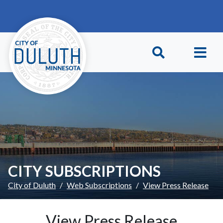
Skip to main content
Skip to Footer
CITY SUBSCRIPTIONS
City of Duluth
Web Subscriptions
View Press Release
View Press Release