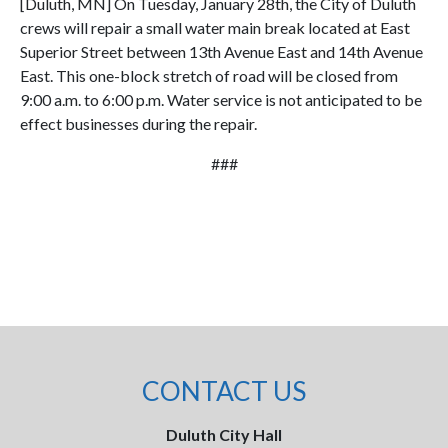
[Duluth, MN] On Tuesday, January 28th, the City of Duluth
crews will repair a small water main break located at East
Superior Street between 13th Avenue East and 14th Avenue
East. This one-block stretch of road will be closed from
9:00 a.m. to 6:00 p.m. Water service is not anticipated to be
effect businesses during the repair.
###
CONTACT US
Duluth City Hall