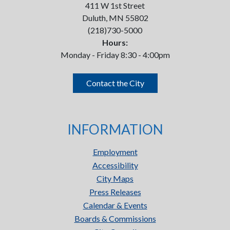
411 W 1st Street
Duluth, MN 55802
(218)730-5000
Hours:
Monday - Friday 8:30 - 4:00pm
Contact the City
INFORMATION
Employment
Accessibility
City Maps
Press Releases
Calendar & Events
Boards & Commissions