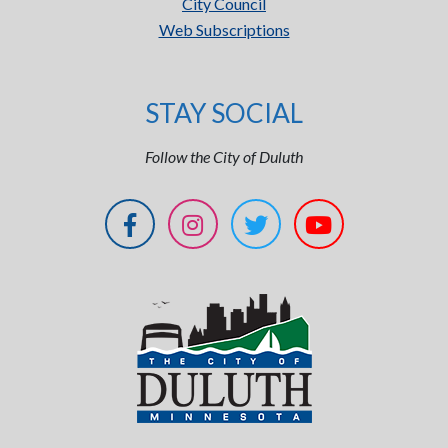
City Council
Web Subscriptions
STAY SOCIAL
Follow the City of Duluth