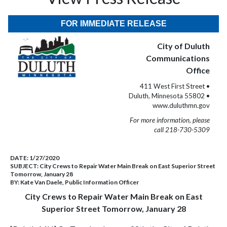
FOR IMMEDIATE RELEASE
City of Duluth
Communications
Office
411 West First Street •
Duluth, Minnesota 55802 •
www.duluthmn.gov
For more information, please
call 218-730-5309
DATE:
1/27/2020
SUBJECT:
City Crews to Repair Water Main Break on East Superior Street
Tomorrow, January 28
BY:
Kate Van Daele, Public Information Officer
City Crews to Repair Water Main Break on East
Superior Street Tomorrow, January 28