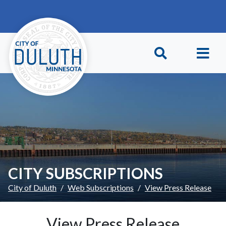
Skip to main content
Skip to Footer
CITY SUBSCRIPTIONS
City of Duluth
Web Subscriptions
View Press Release
View Press Release