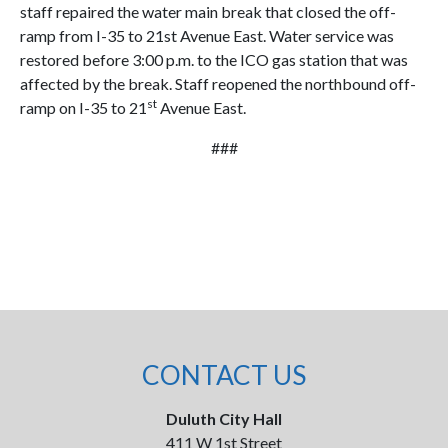
staff repaired the water main break that closed the off-
ramp from I-35 to 21st Avenue East. Water service was
restored before 3:00 p.m. to the ICO gas station that was
affected by the break. Staff reopened the northbound off-
st
ramp on I-35 to 21
Avenue East.
###
CONTACT US
Duluth City Hall
411 W 1st Street