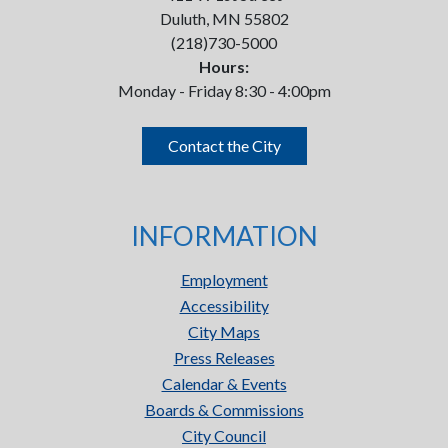
Duluth, MN 55802
(218)730-5000
Hours:
Monday - Friday 8:30 - 4:00pm
Contact the City
INFORMATION
Employment
Accessibility
City Maps
Press Releases
Calendar & Events
Boards & Commissions
City Council