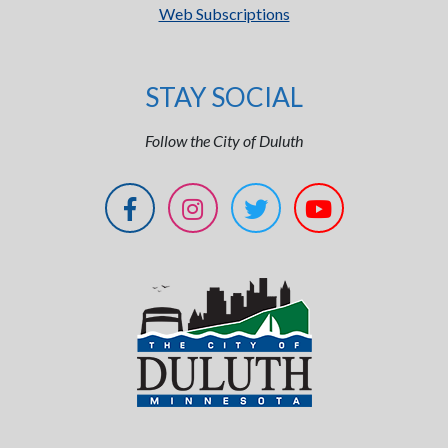
Web Subscriptions
STAY SOCIAL
Follow the City of Duluth