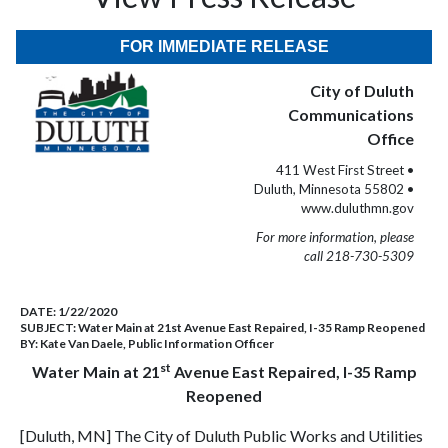
FOR IMMEDIATE RELEASE
City of Duluth
Communications
Office
411 West First Street •
Duluth, Minnesota 55802 •
www.duluthmn.gov
For more information, please
call 218-730-5309
DATE:
1/22/2020
SUBJECT:
Water Main at 21st Avenue East Repaired, I-35 Ramp Reopened
BY:
Kate Van Daele, Public Information Officer
st
Water Main at 21
Avenue East Repaired, I-35 Ramp
Reopened
[Duluth, MN] The City of Duluth Public Works and Utilities