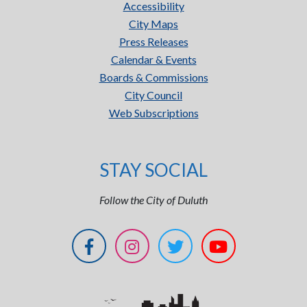
Accessibility
City Maps
Press Releases
Calendar & Events
Boards & Commissions
City Council
Web Subscriptions
STAY SOCIAL
Follow the City of Duluth