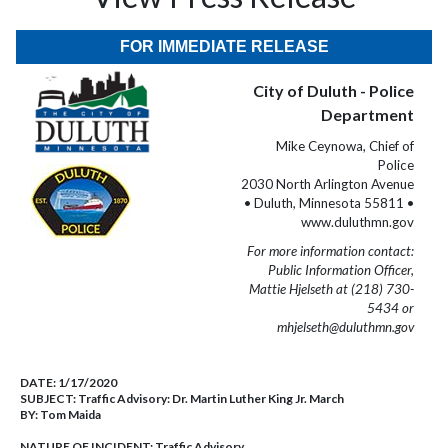
FOR IMMEDIATE RELEASE
City of Duluth - Police
Department
Mike Ceynowa, Chief of
Police
2030 North Arlington Avenue
• Duluth, Minnesota 55811 •
www.duluthmn.gov
For more information contact:
Public Information Officer,
Mattie Hjelseth at (218) 730-
5434 or
mhjelseth@duluthmn.gov
DATE:
1/17/2020
SUBJECT:
Traffic Advisory: Dr. Martin Luther King Jr. March
BY:
Tom Maida
NATURE OF INCIDENT:
Traffic Advisory