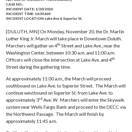
CASE NO.:
INCIDENT DATE: 1/20/2020
INCIDENT TIME: 10:30 AM
INCIDENT LOCATION: Lake Ave & Superior St.
[DULUTH, MN] On Monday, November 20, the Dr. Martin
Luther King Jr. March will take place in Downtown Duluth.
th
Marchers will gather on 4
Street and Lake Ave., near the
Washington Center, between 10:30 a.m. and 11:00 a.m.
th
Officers will close the intersection at Lake Ave. and 4
Street during the gathering time.
At approximately 11:00 a.m., the March will proceed
southbound on Lake Ave. to Superior Street. The March will
continue westbound on Superior St. from Lake Ave. to
rd
approximately 3
Ave. W. Marchers will enter the Skywalk
system near Wells Fargo Bank and proceed to the DECC via
the Northwest Passage. The March will finish by
approximately 11:45 a.m.