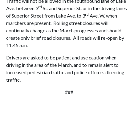
Traffic will not be allowed in the southbound lane of Lake
rd
Ave. between 3
St. and Superior St. or in the driving lanes
rd
of Superior Street from Lake Ave. to 3
Ave. W. when
marchers are present. Rolling street closures will
continually change as the March progresses and should
create only brief road closures. All roads will re-open by
11:45 a.m.
Drivers are asked to be patient and use caution when
driving in the area of the March, and to remain alert to
increased pedestrian traffic and police officers directing
traffic.
###