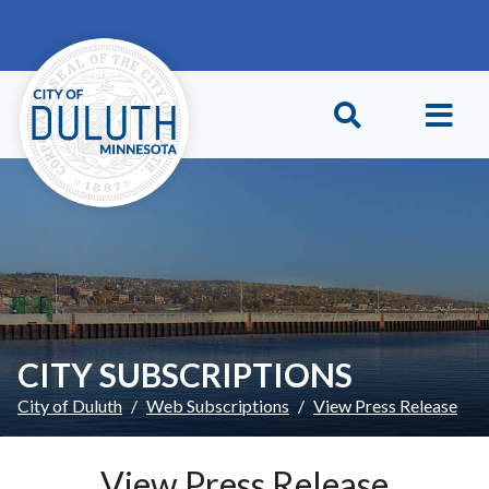
Skip to main content
Skip to Footer
CITY SUBSCRIPTIONS
City of Duluth
Web Subscriptions
View Press Release
View Press Release