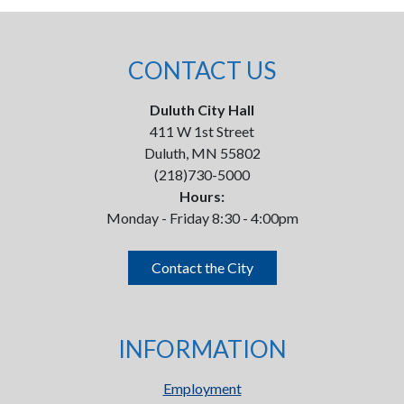
CONTACT US
Duluth City Hall
411 W 1st Street
Duluth, MN 55802
(218)730-5000
Hours:
Monday - Friday 8:30 - 4:00pm
Contact the City
INFORMATION
Employment