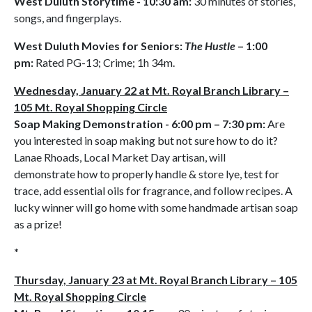
West Duluth Storytime - 10:30 am:
30 minutes of stories,
songs, and fingerplays.
West Duluth Movies for Seniors:
The Hustle
– 1:00
pm:
Rated PG-13; Crime; 1h 34m.
Wednesday, January 22 at Mt. Royal Branch Library –
105 Mt. Royal Shopping Circle
Soap Making Demonstration - 6:00 pm – 7:30 pm:
Are
you interested in soap making but not sure how to do it?
Lanae Rhoads, Local Market Day artisan, will
demonstrate how to properly handle & store lye, test for
trace, add essential oils for fragrance, and follow recipes. A
lucky winner will go home with some handmade artisan soap
as a prize!
*
Thursday, January 23 at Mt. Royal Branch Library – 105
Mt. Royal Shopping Circle