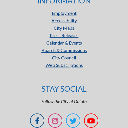
INFORMATION
Employment
Accessibility
City Maps
Press Releases
Calendar & Events
Boards & Commissions
City Council
Web Subscriptions
STAY SOCIAL
Follow the City of Duluth