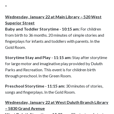
*
Wednesday, January 22 at Main Library – 520 West
Superior Street
Baby and Toddler Storytime - 10:15 am:
For children
from birth to 36 months. 20 minutes of simple stories and
fingerplays for infants and toddlers with parents. In the
Gold Room.
Storytime Stay and Play - 11:15 am:
Stay after storytime
for large motor and imaginative play provided by Duluth
Parks and Recreation. This event is for children birth
through preschool. In the Green Room.
Preschool Storytime - 11:15 am:
30 minutes of stories,
songs and fingerplays. In the Gold Room.
Wednesday, January 22 at West Duluth Branch Library
– 5830 Grand Avenue