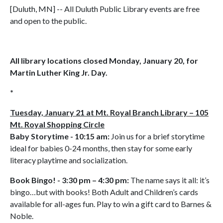
[Duluth, MN] -- All Duluth Public Library events are free
and open to the public.
All library locations closed Monday, January 20, for
Martin Luther King Jr. Day.
*
Tuesday, January 21 at Mt. Royal Branch Library – 105
Mt. Royal Shopping Circle
Baby Storytime - 10:15 am:
Join us for a brief storytime
ideal for babies 0-24 months, then stay for some early
literacy playtime and socialization.
Book Bingo! - 3:30 pm – 4:30 pm:
The name says it all: it’s
bingo…but with books! Both Adult and Children’s cards
available for all-ages fun. Play to win a gift card to Barnes &
Noble.