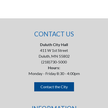
CONTACT US
Duluth City Hall
411 W 1st Street
Duluth, MN 55802
(218)730-5000
Hours:
Monday - Friday 8:30 - 4:00pm
Contact the City