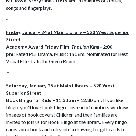
Mt. Royal Storytime - 10:15 am:
30 minutes of stories,
songs and fingerplays.
*
Friday, January 24 at Main Library – 520 West Superior
Street
Academy Award Friday Film:
The Lion King
- 2:00
pm:
Rated PG; Drama/Music; 1h 58m. Nominated for Best
Visual Effects. In the Green Room.
*
Saturday, January 25 at Main Library – 520 West
Superior Street
Book Bingo for Kids
– 11:30 am – 12:30 pm:
If you like
bingo, you’ll love book bingo--instead of numbers we draw
images of book covers! Children and their families are
invited to join us for Book Bingo at the library. Every bingo
earns you a book and entry into a drawing for gift cards to