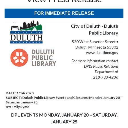
FOR IMMEDIATE RELEASE
City of Duluth - Duluth
Public LIbrary
520 West Superior Street •
Duluth, Minnesota 55802
www.duluthmn.gov
For more information contact
DPL’s Public Relations
Department at
218-730-4236
DATE:
1/14/2020
SUBJECT:
Duluth Public Library Events and Closures: Monday, January 20 -
Saturday, January 25
BY:
Emily Ryme
DPL EVENTS MONDAY, JANUARY 20 – SATURDAY,
JANUARY 25