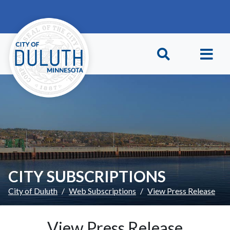
Skip to main content
Skip to Footer
CITY SUBSCRIPTIONS
City of Duluth
Web Subscriptions
View Press Release
View Press Release