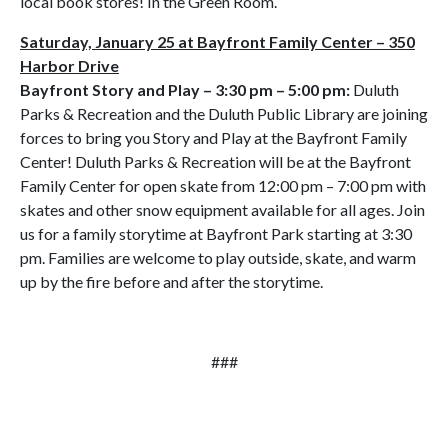
local book stores! In the Green Room.
Saturday, January 25 at Bayfront Family Center – 350
Harbor Drive
Bayfront Story and Play
– 3:30 pm – 5:00 pm:
Duluth
Parks & Recreation and the Duluth Public Library are joining
forces to bring you Story and Play at the Bayfront Family
Center! Duluth Parks & Recreation will be at the Bayfront
Family Center for open skate from 12:00 pm – 7:00 pm with
skates and other snow equipment available for all ages. Join
us for a family storytime at Bayfront Park starting at 3:30
pm. Families are welcome to play outside, skate, and warm
up by the fire before and after the storytime.
###