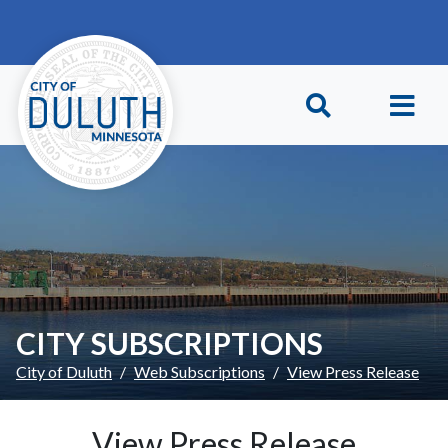
Skip to main content
Skip to Footer
CITY SUBSCRIPTIONS
City of Duluth
Web Subscriptions
View Press Release
View Press Release