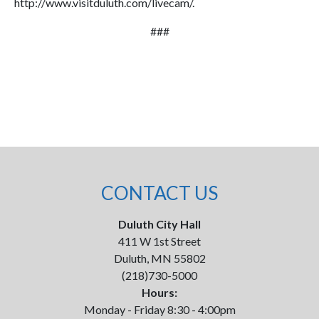
http://www.visitduluth.com/livecam/.
###
CONTACT US
Duluth City Hall
411 W 1st Street
Duluth, MN 55802
(218)730-5000
Hours:
Monday - Friday 8:30 - 4:00pm