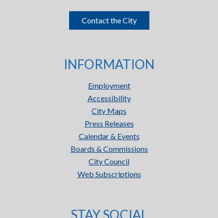
Contact the City
INFORMATION
Employment
Accessibility
City Maps
Press Releases
Calendar & Events
Boards & Commissions
City Council
Web Subscriptions
STAY SOCIAL