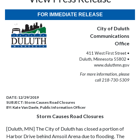
FOR IMMEDIATE RELEASE
City of Duluth
Communications
Office
411 West First Street •
Duluth, Minnesota 55802 •
www.duluthmn.gov
For more information, please
call 218-730-5309
DATE:
12/29/2019
SUBJECT:
Storm Causes Road Closures
BY:
Kate Van Daele, Public Information Officer
Storm Causes Road Closures
[Duluth, MN] The City of Duluth has closed a portion of
Harbor Drive behind Amsoil Arena due to flooding. The