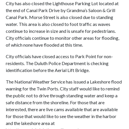
City has also closed the Lighthouse Parking Lot located at
the end of Canal Park Drive by Grandma’s Saloon & Grill
Canal Park. Morse Street is also closed due to standing
water. This area is also closed to foot traffic as waves
continue to increase in size and is unsafe for pedestrians.
City officials continue to monitor other areas for flooding,
of which none have flooded at this time.
City officials have closed access to Park Point for non-
residents. The Duluth Police Department is checking
identification before the Aerial Lift Bridge.
The National Weather Service has issued a Lakeshore flood
warning for the Twin Ports. City staff would like to remind
the public not to drive through standing water and keep a
safe distance from the shoreline. For those that are
interested, there are live cams available that are available
for those that would like to see the weather in the harbor
and the lakeshore area at