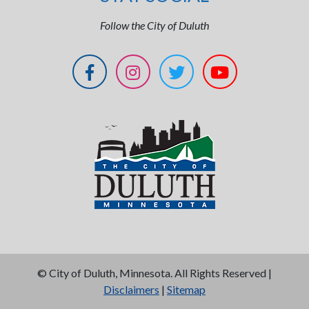
Follow the City of Duluth
©
City of Duluth, Minnesota. All Rights Reserved |
Disclaimers
|
Sitemap