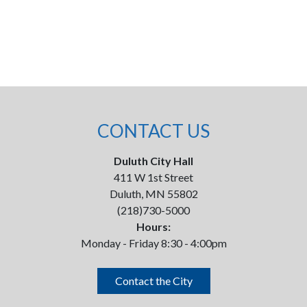
CONTACT US
Duluth City Hall
411 W 1st Street
Duluth, MN 55802
(218)730-5000
Hours:
Monday - Friday 8:30 - 4:00pm
Contact the City