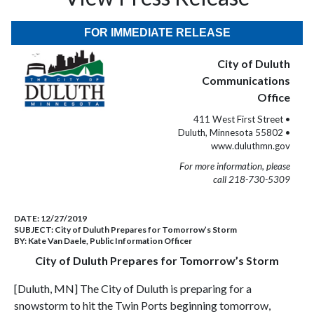
FOR IMMEDIATE RELEASE
City of Duluth
Communications
Office
411 West First Street •
Duluth, Minnesota 55802 •
www.duluthmn.gov
For more information, please
call 218-730-5309
DATE:
12/27/2019
SUBJECT:
City of Duluth Prepares for Tomorrow’s Storm
BY:
Kate Van Daele, Public Information Officer
City of Duluth Prepares for Tomorrow’s Storm
[Duluth, MN] The City of Duluth is preparing for a
snowstorm to hit the Twin Ports beginning tomorrow,