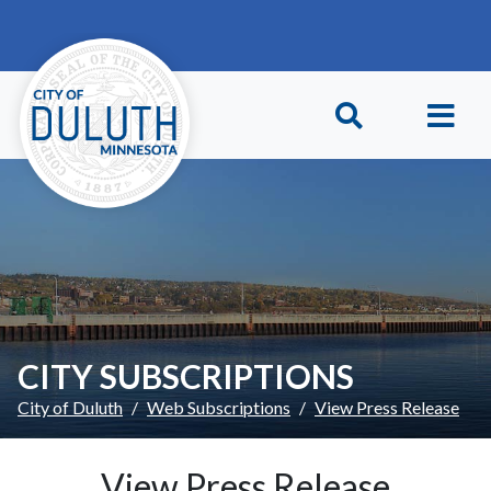
Skip to main content
Skip to Footer
CITY SUBSCRIPTIONS
City of Duluth
Web Subscriptions
View Press Release
View Press Release