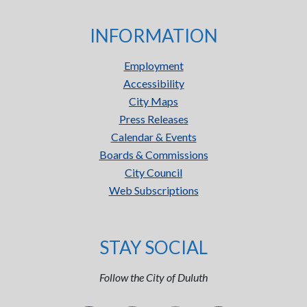
INFORMATION
Employment
Accessibility
City Maps
Press Releases
Calendar & Events
Boards & Commissions
City Council
Web Subscriptions
STAY SOCIAL
Follow the City of Duluth