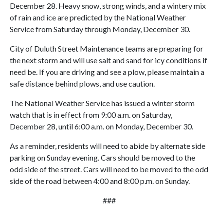
December 28. Heavy snow, strong winds, and a wintery mix
of rain and ice are predicted by the National Weather
Service from Saturday through Monday, December 30.
City of Duluth Street Maintenance teams are preparing for
the next storm and will use salt and sand for icy conditions if
need be. If you are driving and see a plow, please maintain a
safe distance behind plows, and use caution.
The National Weather Service has issued a winter storm
watch that is in effect from 9:00 a.m. on Saturday,
December 28, until 6:00 a.m. on Monday, December 30.
As a reminder, residents will need to abide by alternate side
parking on Sunday evening. Cars should be moved to the
odd side of the street. Cars will need to be moved to the odd
side of the road between 4:00 and 8:00 p.m. on Sunday.
###