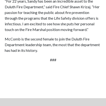
“For 22 years, Sandy has been an incredible asset to the
Duluth Fire Department,” said Fire Chief Shawn Krizaj. “Her
passion for teaching the public about fire prevention
through the programs that the Life Safety division offers is
infectious. I am excited to see how she puts her personal
touch on the Fire Marshal position moving forward.”
McComb is the second female to join the Duluth Fire
Department leadership team, the most that the department
has had in its history.
###