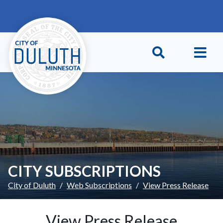
Skip to main content
Skip to Footer
CITY SUBSCRIPTIONS
City of Duluth
Web Subscriptions
View Press Release
View Press Release