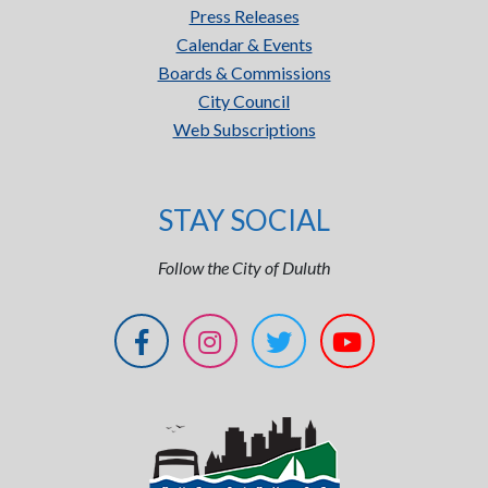
Press Releases
Calendar & Events
Boards & Commissions
City Council
Web Subscriptions
STAY SOCIAL
Follow the City of Duluth