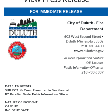
FOR IMMEDIATE RELEASE
City of Duluth - Fire
Department
602 West Second Street •
Duluth, Minnesota 55802
218-730-4400
•www.duluthmn.gov
For more information contact
Kelli Latuska,
Public Information Officer at
218-730-5309
DATE:
12/10/2019
SUBJECT:
McComb Promoted to Fire Marshal
BY:
Kate Van Daele, Public Information Officer
NATURE OF INCIDENT:
CASE NO.:
INCIDENT DATE: