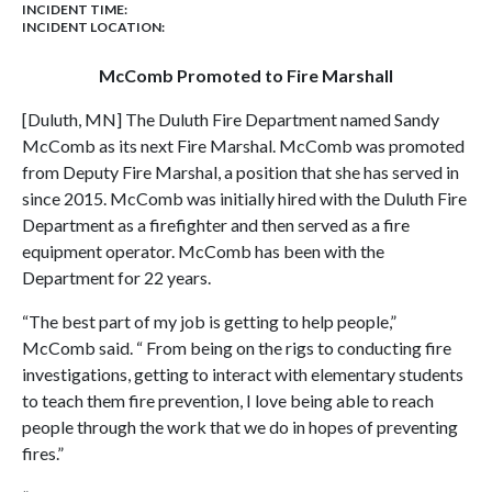
INCIDENT TIME:
INCIDENT LOCATION:
McComb Promoted to Fire Marshall
[Duluth, MN] The Duluth Fire Department named Sandy
McComb as its next Fire Marshal. McComb was promoted
from Deputy Fire Marshal, a position that she has served in
since 2015. McComb was initially hired with the Duluth Fire
Department as a firefighter and then served as a fire
equipment operator. McComb has been with the
Department for 22 years.
“The best part of my job is getting to help people,”
McComb said. “ From being on the rigs to conducting fire
investigations, getting to interact with elementary students
to teach them fire prevention, I love being able to reach
people through the work that we do in hopes of preventing
fires.”