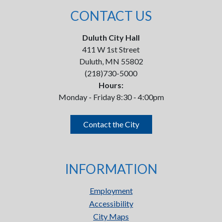
CONTACT US
Duluth City Hall
411 W 1st Street
Duluth, MN 55802
(218)730-5000
Hours:
Monday - Friday 8:30 - 4:00pm
Contact the City
INFORMATION
Employment
Accessibility
City Maps