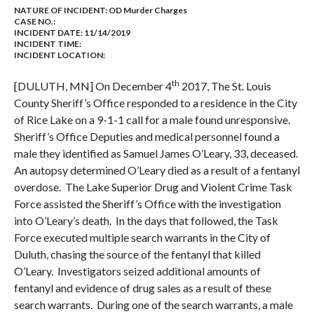
NATURE OF INCIDENT:
OD Murder Charges
CASE NO.:
INCIDENT DATE: 11/14/2019
INCIDENT TIME:
INCIDENT LOCATION:
th
[DULUTH, MN] On December 4
2017, The St. Louis
County Sheriff’s Office responded to a residence in the City
of Rice Lake on a 9-1-1 call for a male found unresponsive.
Sheriff’s Office Deputies and medical personnel found a
male they identified as Samuel James O’Leary, 33, deceased.
An autopsy determined O’Leary died as a result of a fentanyl
overdose. The Lake Superior Drug and Violent Crime Task
Force assisted the Sheriff’s Office with the investigation
into O’Leary’s death. In the days that followed, the Task
Force executed multiple search warrants in the City of
Duluth, chasing the source of the fentanyl that killed
O’Leary. Investigators seized additional amounts of
fentanyl and evidence of drug sales as a result of these
search warrants. During one of the search warrants, a male