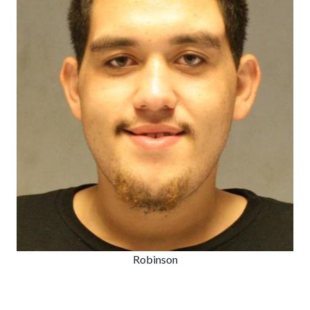
Robinson