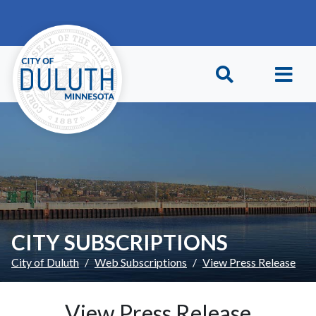
Skip to main content
Skip to Footer
CITY SUBSCRIPTIONS
City of Duluth
Web Subscriptions
View Press Release
View Press Release