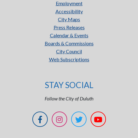
Employment
Accessibility
City Maps
Press Releases
Calendar & Events
Boards & Commissions
City Council
Web Subscriptions
STAY SOCIAL
Follow the City of Duluth