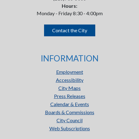
Hours:
Monday - Friday 8:30 - 4:00pm
Contact the City
INFORMATION
Employment
Accessibility
City Maps
Press Releases
Calendar & Events
Boards & Commissions
City Council
Web Subscriptions