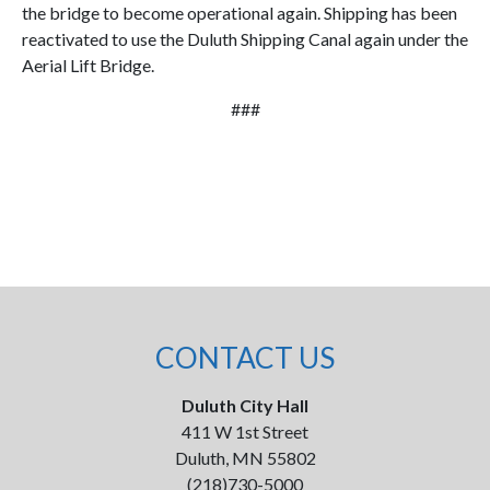
the bridge to become operational again. Shipping has been
reactivated to use the Duluth Shipping Canal again under the
Aerial Lift Bridge.
###
CONTACT US
Duluth City Hall
411 W 1st Street
Duluth, MN 55802
(218)730-5000