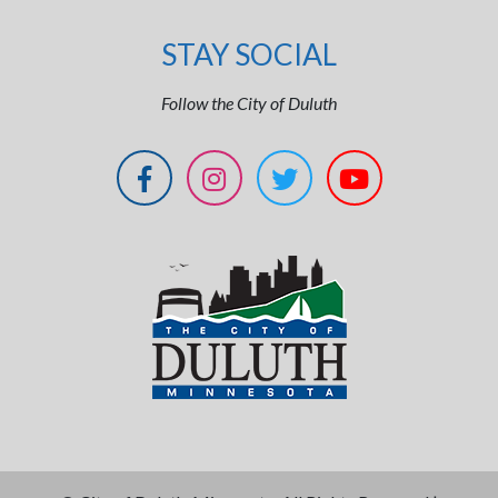
STAY SOCIAL
Follow the City of Duluth