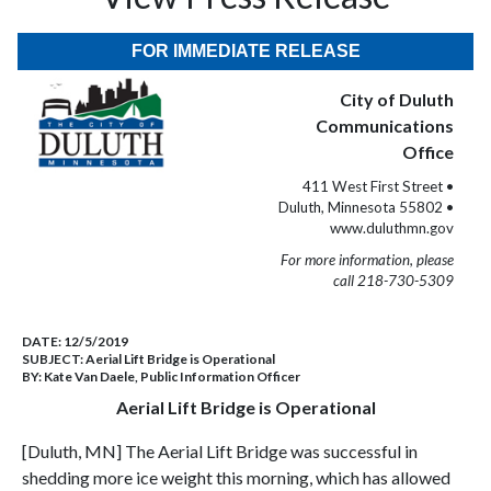
FOR IMMEDIATE RELEASE
City of Duluth
Communications
Office
411 West First Street •
Duluth, Minnesota 55802 •
www.duluthmn.gov
For more information, please
call 218-730-5309
DATE:
12/5/2019
SUBJECT:
Aerial Lift Bridge is Operational
BY:
Kate Van Daele, Public Information Officer
Aerial Lift Bridge is Operational
[Duluth, MN] The Aerial Lift Bridge was successful in
shedding more ice weight this morning, which has allowed