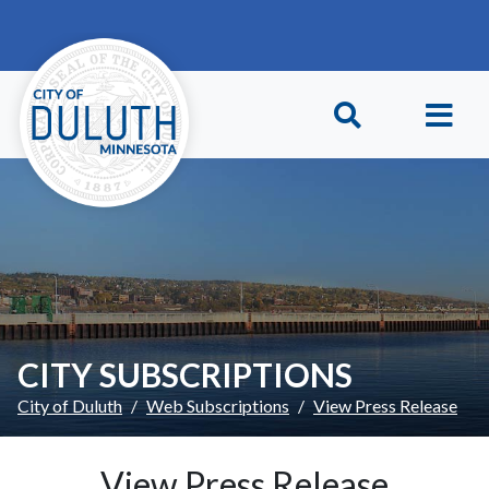
Skip to main content
Skip to Footer
CITY SUBSCRIPTIONS
City of Duluth
Web Subscriptions
View Press Release
View Press Release