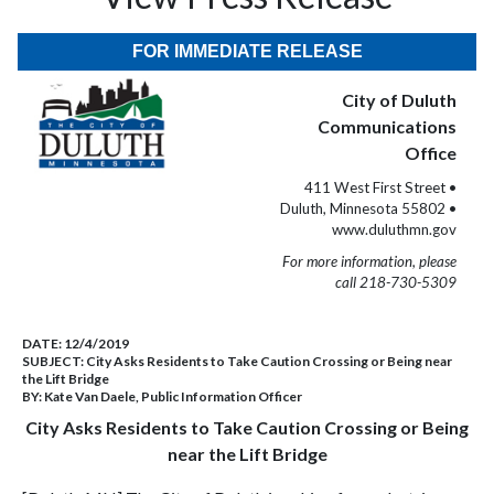
FOR IMMEDIATE RELEASE
City of Duluth
Communications
Office
411 West First Street •
Duluth, Minnesota 55802 •
www.duluthmn.gov
For more information, please
call 218-730-5309
DATE:
12/4/2019
SUBJECT:
City Asks Residents to Take Caution Crossing or Being near
the Lift Bridge
BY:
Kate Van Daele, Public Information Officer
City Asks Residents to Take Caution Crossing or Being
near the Lift Bridge