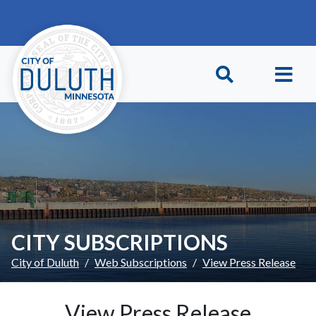
Skip to main content
Skip to Footer
CITY SUBSCRIPTIONS
City of Duluth
Web Subscriptions
View Press Release
View Press Release