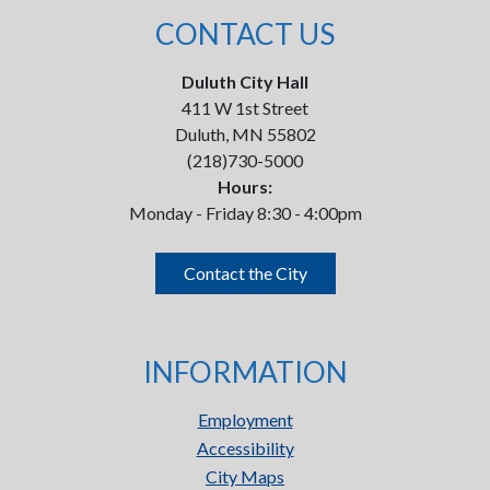
CONTACT US
Duluth City Hall
411 W 1st Street
Duluth, MN 55802
(218)730-5000
Hours:
Monday - Friday 8:30 - 4:00pm
Contact the City
INFORMATION
Employment
Accessibility
City Maps