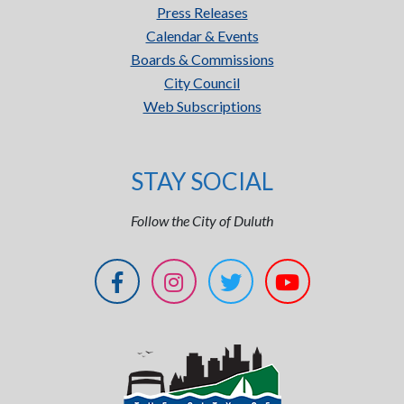
Press Releases
Calendar & Events
Boards & Commissions
City Council
Web Subscriptions
STAY SOCIAL
Follow the City of Duluth