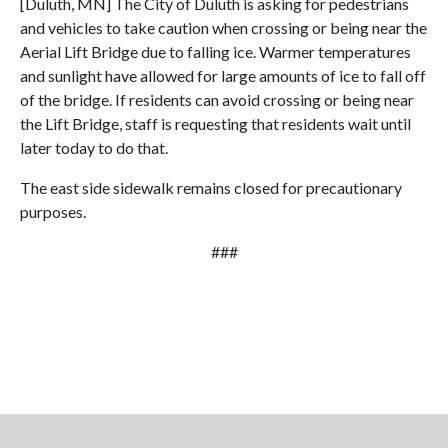
[Duluth, MN] The City of Duluth is asking for pedestrians
and vehicles to take caution when crossing or being near the
Aerial Lift Bridge due to falling ice. Warmer temperatures
and sunlight have allowed for large amounts of ice to fall off
of the bridge. If residents can avoid crossing or being near
the Lift Bridge, staff is requesting that residents wait until
later today to do that.
The east side sidewalk remains closed for precautionary
purposes.
###