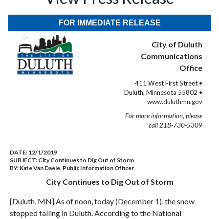
FOR IMMEDIATE RELEASE
City of Duluth
Communications
Office
411 West First Street •
Duluth, Minnesota 55802 •
www.duluthmn.gov
For more information, please
call 218-730-5309
DATE:
12/1/2019
SUBJECT:
City Continues to Dig Out of Storm
BY:
Kate Van Daele, Public Information Officer
City Continues to Dig Out of Storm
[Duluth, MN] As of noon, today (December 1), the snow
stopped falling in Duluth. According to the National