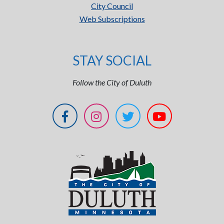
City Council
Web Subscriptions
STAY SOCIAL
Follow the City of Duluth