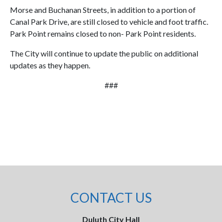
Morse and Buchanan Streets, in addition to a portion of
Canal Park Drive, are still closed to vehicle and foot traffic.
Park Point remains closed to non- Park Point residents.
The City will continue to update the public on additional
updates as they happen.
###
CONTACT US
Duluth City Hall