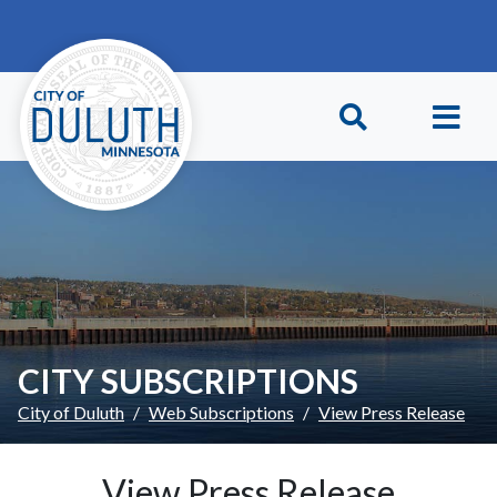
Skip to main content
Skip to Footer
CITY SUBSCRIPTIONS
City of Duluth
Web Subscriptions
View Press Release
View Press Release