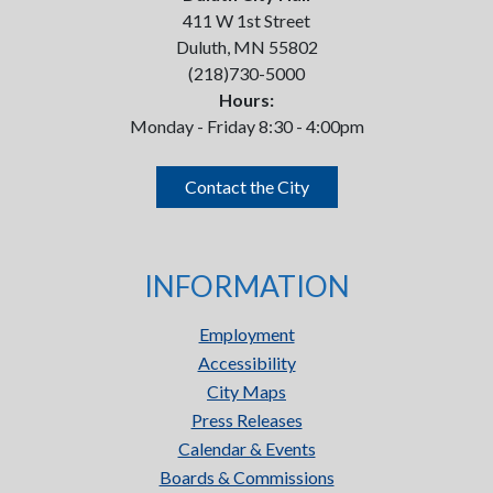
411 W 1st Street
Duluth, MN 55802
(218)730-5000
Hours:
Monday - Friday 8:30 - 4:00pm
Contact the City
INFORMATION
Employment
Accessibility
City Maps
Press Releases
Calendar & Events
Boards & Commissions