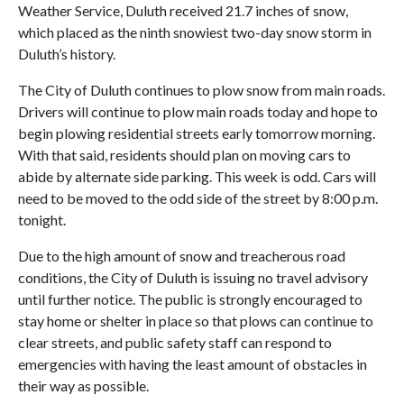
Weather Service, Duluth received 21.7 inches of snow,
which placed as the ninth snowiest two-day snow storm in
Duluth’s history.
The City of Duluth continues to plow snow from main roads.
Drivers will continue to plow main roads today and hope to
begin plowing residential streets early tomorrow morning.
With that said, residents should plan on moving cars to
abide by alternate side parking. This week is odd. Cars will
need to be moved to the odd side of the street by 8:00 p.m.
tonight.
Due to the high amount of snow and treacherous road
conditions, the City of Duluth is issuing no travel advisory
until further notice. The public is strongly encouraged to
stay home or shelter in place so that plows can continue to
clear streets, and public safety staff can respond to
emergencies with having the least amount of obstacles in
their way as possible.