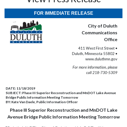
FOR IMMEDIATE RELEASE
City of Duluth
Communications
Office
411 West First Street •
Duluth, Minnesota 55802 •
www.duluthmn.gov
For more information, please
call 218-730-5309
DATE:
11/18/2019
SUBJECT:
Phase III Superior Reconstruction and MnDOT Lake Avenue
Bridge Public Information Meeting Tomorrow
BY:
Kate Van Daele, Public Information Officer
Phase III Superior Reconstruction and MnDOT Lake
Avenue Bridge Public Information Meeting Tomorrow