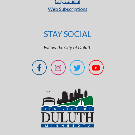
City Council
Web Subscriptions
STAY SOCIAL
Follow the City of Duluth