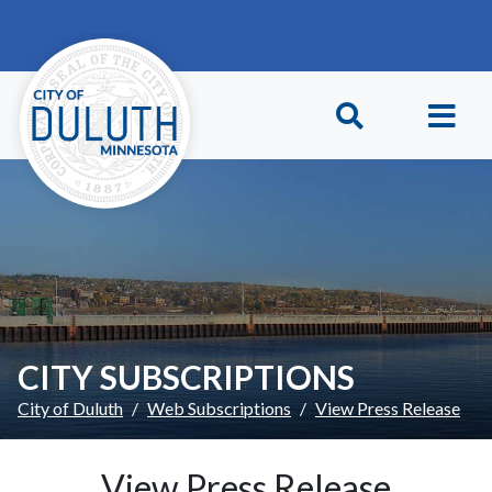
Skip to main content
Skip to Footer
CITY SUBSCRIPTIONS
City of Duluth
Web Subscriptions
View Press Release
View Press Release