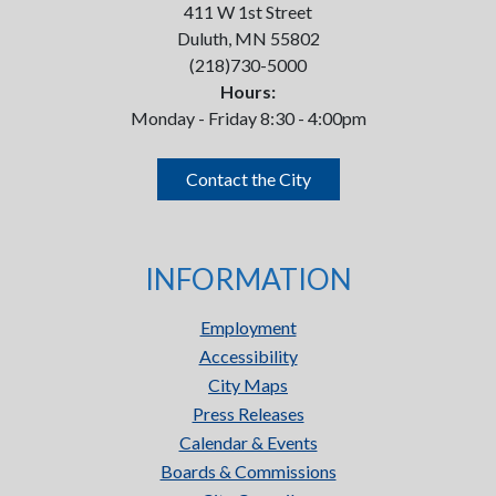
411 W 1st Street
Duluth, MN 55802
(218)730-5000
Hours:
Monday - Friday 8:30 - 4:00pm
Contact the City
INFORMATION
Employment
Accessibility
City Maps
Press Releases
Calendar & Events
Boards & Commissions