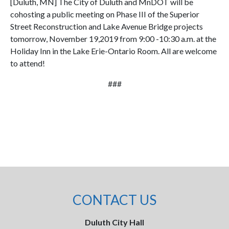
[Duluth, MN] The City of Duluth and MnDOT will be
cohosting a public meeting on Phase III of the Superior
Street Reconstruction and Lake Avenue Bridge projects
tomorrow, November 19,2019 from 9:00 -10:30 a.m. at the
Holiday Inn in the Lake Erie-Ontario Room. All are welcome
to attend!
###
CONTACT US
Duluth City Hall