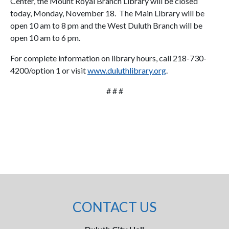
Center, the Mount Royal Branch Library will be closed
today, Monday, November 18. The Main Library will be
open 10 am to 8 pm and the West Duluth Branch will be
open 10 am to 6 pm.
For complete information on library hours, call 218-730-
4200/option 1 or visit
www.duluthlibrary.org
.
# # #
CONTACT US