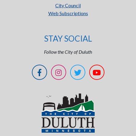
City Council
Web Subscriptions
STAY SOCIAL
Follow the City of Duluth