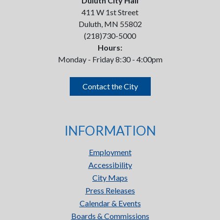
Duluth City Hall
411 W 1st Street
Duluth, MN 55802
(218)730-5000
Hours:
Monday - Friday 8:30 - 4:00pm
Contact the City
INFORMATION
Employment
Accessibility
City Maps
Press Releases
Calendar & Events
Boards & Commissions