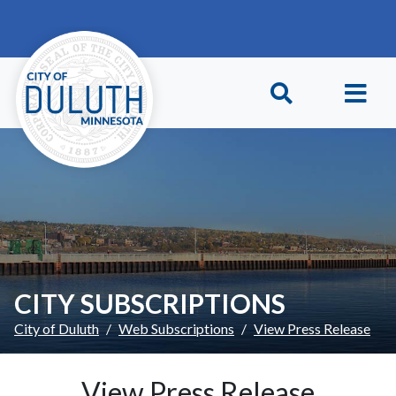
Skip to main content
Skip to Footer
CITY SUBSCRIPTIONS
City of Duluth
Web Subscriptions
View Press Release
View Press Release