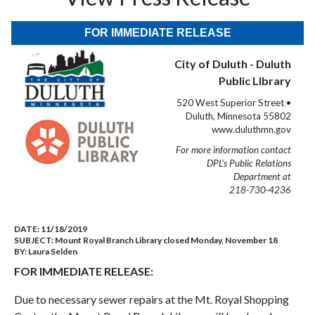
FOR IMMEDIATE RELEASE
City of Duluth - Duluth
Public LIbrary
520 West Superior Street •
Duluth, Minnesota 55802
www.duluthmn.gov
For more information contact
DPL’s Public Relations
Department at
218-730-4236
DATE:
11/18/2019
SUBJECT:
Mount Royal Branch Library closed Monday, November 18
BY:
Laura Selden
FOR IMMEDIATE RELEASE:
Due to necessary sewer repairs at the Mt. Royal Shopping