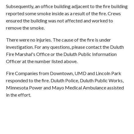
Subsequently, an office building adjacent to the fire building
reported some smoke inside as a result of the fire. Crews
ensured the building was not affected and worked to
remove the smoke.
There were no injuries. The cause of the fire is under
investigation. For any questions, please contact the Duluth
Fire Marshal's Office or the Duluth Public Information
Officer at the number listed above.
Fire Companies from Downtown, UMD and Lincoln Park
responded to the fire. Duluth Police, Duluth Public Works,
Minnesota Power and Mayo Medical Ambulance assisted
in the effort.