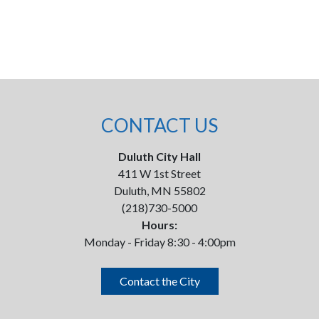
CONTACT US
Duluth City Hall
411 W 1st Street
Duluth, MN 55802
(218)730-5000
Hours:
Monday - Friday 8:30 - 4:00pm
Contact the City