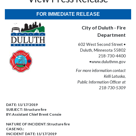
FOR IMMEDIATE RELEASE
City of Duluth - Fire
Department
602 West Second Street •
Duluth, Minnesota 55802
218-730-4400
•www.duluthmn.gov
For more information contact
Kelli Latuska,
Public Information Officer at
218-730-5309
DATE:
11/17/2019
SUBJECT:
Structure fire
BY:
Assistant Chief Brent Consie
NATURE OF INCIDENT:
Structure fire
CASE NO.:
INCIDENT DATE: 11/17/2019