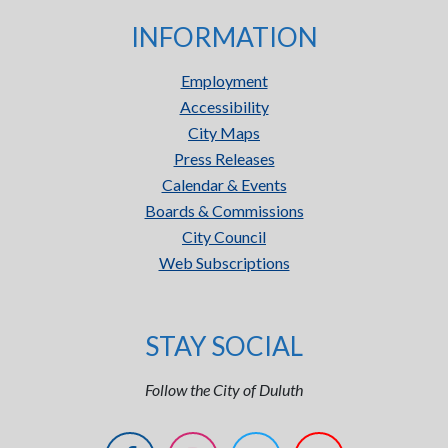
INFORMATION
Employment
Accessibility
City Maps
Press Releases
Calendar & Events
Boards & Commissions
City Council
Web Subscriptions
STAY SOCIAL
Follow the City of Duluth