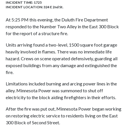
INCIDENT TIME: 1725
INCIDENT LOCATION: 324 E 2nd St.
At 5:25 PM this evening, the Duluth Fire Department
responded to the Number Two Alley in the East 300 Block
for the report of a structure fire.
Units arriving found a two-level, 1500 square foot garage
heavily involved in flames. There was no immediate life
hazard. Crews on scene operated defensively, guarding all
exposed buildings from any damage and extinguished the
fire.
Limitations included burning and arcing power lines in the
alley. Minnesota Power was summoned to shut off
electricity to the block aiding firefighters in their efforts.
After the fire was put out, Minnesota Power began working
on restoring electric service to residents living on the East
300 Block of Second Street.