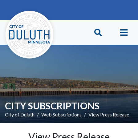
Skip to main content
Skip to Footer
CITY SUBSCRIPTIONS
City of Duluth
Web Subscriptions
View Press Release
View Press Release