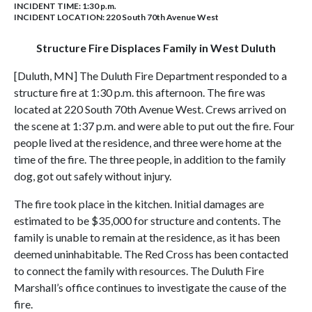
INCIDENT TIME: 1:30 p.m.
INCIDENT LOCATION: 220 South 70th Avenue West
Structure Fire Displaces Family in West Duluth
[Duluth, MN] The Duluth Fire Department responded to a
structure fire at 1:30 p.m. this afternoon. The fire was
located at 220 South 70th Avenue West. Crews arrived on
the scene at 1:37 p.m. and were able to put out the fire. Four
people lived at the residence, and three were home at the
time of the fire. The three people, in addition to the family
dog, got out safely without injury.
The fire took place in the kitchen. Initial damages are
estimated to be $35,000 for structure and contents. The
family is unable to remain at the residence, as it has been
deemed uninhabitable. The Red Cross has been contacted
to connect the family with resources. The Duluth Fire
Marshall’s office continues to investigate the cause of the
fire.