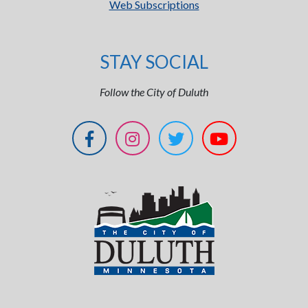
Web Subscriptions
STAY SOCIAL
Follow the City of Duluth