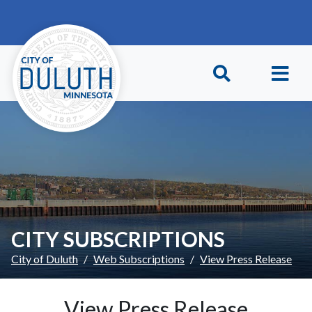
Skip to main content
Skip to Footer
CITY SUBSCRIPTIONS
City of Duluth
Web Subscriptions
View Press Release
View Press Release