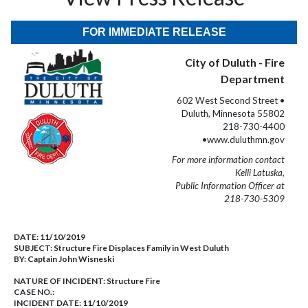
FOR IMMEDIATE RELEASE
City of Duluth - Fire
Department
602 West Second Street •
Duluth, Minnesota 55802
218-730-4400
•www.duluthmn.gov
For more information contact
Kelli Latuska,
Public Information Officer at
218-730-5309
DATE:
11/10/2019
SUBJECT:
Structure Fire Displaces Family in West Duluth
BY:
Captain John Wisneski
NATURE OF INCIDENT:
Structure Fire
CASE NO.:
INCIDENT DATE: 11/10/2019