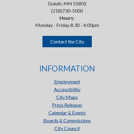
Duluth, MN 55802
(218)730-5000
Hours:
Monday - Friday 8:30 - 4:00pm
Contact the City
INFORMATION
Employment
Accessibility
City Maps
Press Releases
Calendar & Events
Boards & Commissions
City Council