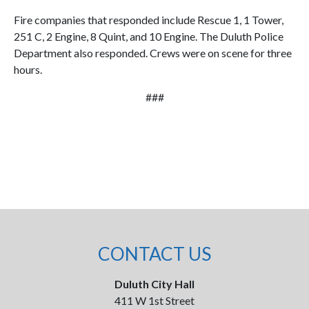
Fire companies that responded include Rescue 1, 1 Tower,
251 C, 2 Engine, 8 Quint, and 10 Engine. The Duluth Police
Department also responded. Crews were on scene for three
hours.
###
CONTACT US
Duluth City Hall
411 W 1st Street