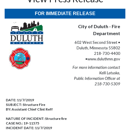
FOR IMMEDIATE RELEASE
City of Duluth - Fire
Department
602 West Second Street •
Duluth, Minnesota 55802
218-730-4400
•www.duluthmn.gov
For more information contact
Kelli Latuska,
Public Information Officer at
218-730-5309
DATE:
11/7/2019
SUBJECT:
Structure Fire
BY:
Assistant Chief Clint Reff
NATURE OF INCIDENT:
Structure fire
CASE NO.:
19-11575
INCIDENT DATE: 11/7/2019