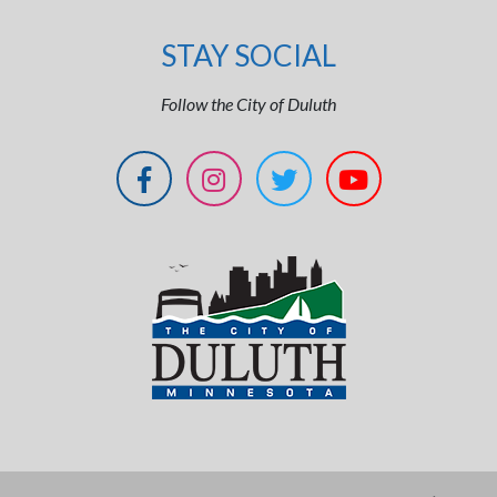
STAY SOCIAL
Follow the City of Duluth