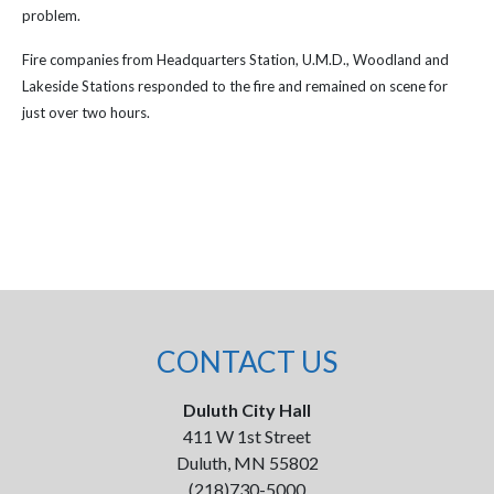
problem.
Fire companies from Headquarters Station, U.M.D., Woodland and
Lakeside Stations responded to the fire and remained on scene for
just over two hours.
CONTACT US
Duluth City Hall
411 W 1st Street
Duluth, MN 55802
(218)730-5000