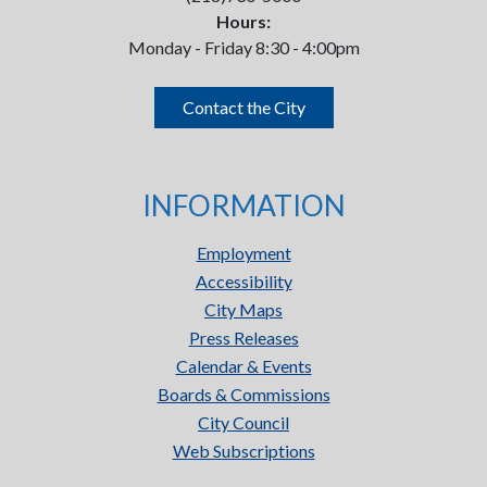
Hours:
Monday - Friday 8:30 - 4:00pm
Contact the City
INFORMATION
Employment
Accessibility
City Maps
Press Releases
Calendar & Events
Boards & Commissions
City Council
Web Subscriptions