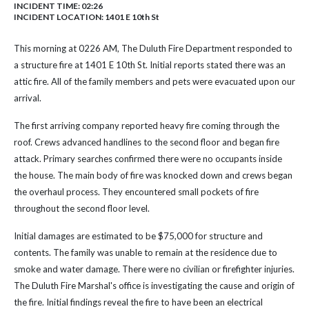
INCIDENT TIME: 02:26
INCIDENT LOCATION: 1401 E 10th St
This morning at 0226 AM, The Duluth Fire Department responded to
a structure fire at 1401 E 10th St. Initial reports stated there was an
attic fire. All of the family members and pets were evacuated upon our
arrival.
The first arriving company reported heavy fire coming through the
roof. Crews advanced handlines to the second floor and began fire
attack. Primary searches confirmed there were no occupants inside
the house. The main body of fire was knocked down and crews began
the overhaul process. They encountered small pockets of fire
throughout the second floor level.
Initial damages are estimated to be $75,000 for structure and
contents. The family was unable to remain at the residence due to
smoke and water damage. There were no civilian or firefighter injuries.
The Duluth Fire Marshal's office is investigating the cause and origin of
the fire. Initial findings reveal the fire to have been an electrical