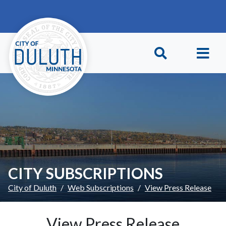
Skip to main content
Skip to Footer
CITY SUBSCRIPTIONS
City of Duluth
Web Subscriptions
View Press Release
View Press Release