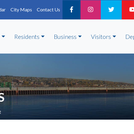
dar
City Maps
Contact Us
Residents
Business
Visitors
De
S
e