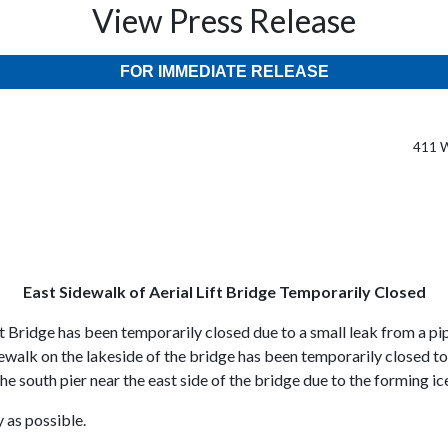
View Press Release
FOR IMMEDIATE RELEASE
411 W
East Sidewalk of Aerial Lift Bridge Temporarily Closed
t Bridge has been temporarily closed due to a small leak from a pi
idewalk on the lakeside of the bridge has been temporarily closed t
he south pier near the east side of the bridge due to the forming ic
y as possible.