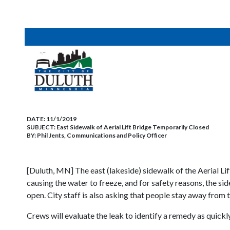
DATE:
11/1/2019
SUBJECT:
East Sidewalk of Aerial Lift Bridge Temporarily Closed
BY:
Phil Jents, Communications and Policy Officer
[Duluth, MN] The east (lakeside) sidewalk of the Aerial Lif
causing the water to freeze, and for safety reasons, the s
open. City staff is also asking that people stay away from t
Crews will evaluate the leak to identify a remedy as quickl