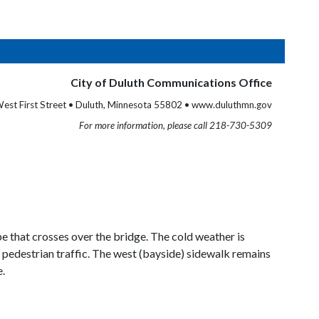
City of Duluth Communications Office
est First Street • Duluth, Minnesota 55802 • www.duluthmn.gov
For more information, please call 218-730-5309
pe that crosses over the bridge. The cold weather is
o pedestrian traffic. The west (bayside) sidewalk remains
e.