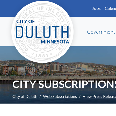
Skip to main content
Skip to Footer
Jobs
Calen
Government
CITY SUBSCRIPTION
City of Duluth
Web Subscriptions
View Press Releas