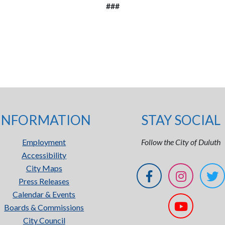
###
INFORMATION
STAY SOCIAL
Employment
Follow the City of Duluth
Accessibility
City Maps
Press Releases
Calendar & Events
Boards & Commissions
City Council