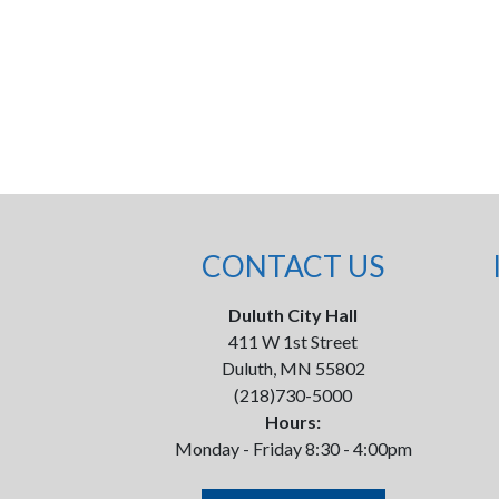
CONTACT US
Duluth City Hall
411 W 1st Street
Duluth, MN 55802
(218)730-5000
Hours:
Monday - Friday 8:30 - 4:00pm