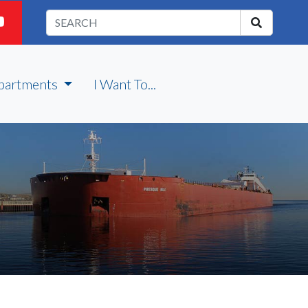
partments
I Want To...