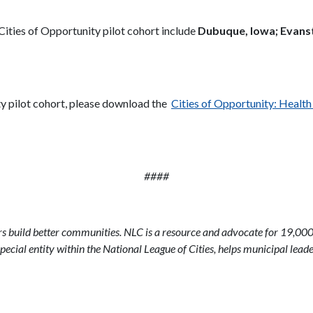
Cities of Opportunity pilot cohort include
Dubuque, Iowa; Evansto
ty pilot cohort, please download the
Cities of Opportunity: Healt
####
ers build better communities. NLC is a resource and advocate for 19,000
pecial entity within the National League of Cities, helps municipal leader