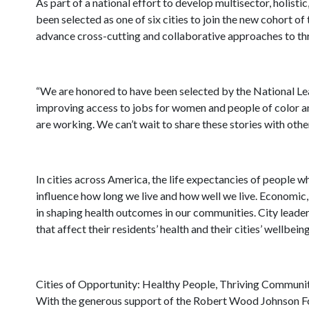
As part of a national effort to develop multisector, holisti
been selected as one of six cities to join the new cohort of
advance cross-cutting and collaborative approaches to thre
“We are honored to have been selected by the National Leag
improving access to jobs for women and people of color a
are working. We can’t wait to share these stories with oth
In cities across America, the life expectancies of people w
influence how long we live and how well we live. Economic, 
in shaping health outcomes in our communities. City leader
that affect their residents’ health and their cities’ wellbein
Cities of Opportunity: Healthy People, Thriving Communitie
With the generous support of the Robert Wood Johnson Foun