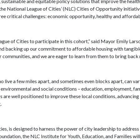
c, sustainable and equitable policy solutions that improve the health
 the National League of Cities’ (NLC) Cities of Opportunity initiativ
e critical challenges: economic opportunity, healthy and affordabl
ue of Cities to participate in this cohort,” said Mayor Emily Lar
nd backing up our commitment to affordable housing with tangible
er communities, and we are eager to learn from them to bring back n
ho live a few miles apart, and sometimes even blocks apart, can var
environmental and social conditions – education, employment, family
s are well positioned to improve these local conditions, advancin
g.
s, is designed to harness the power of city leadership to address 
dation, the NLC Institute for Youth, Education, and Families will