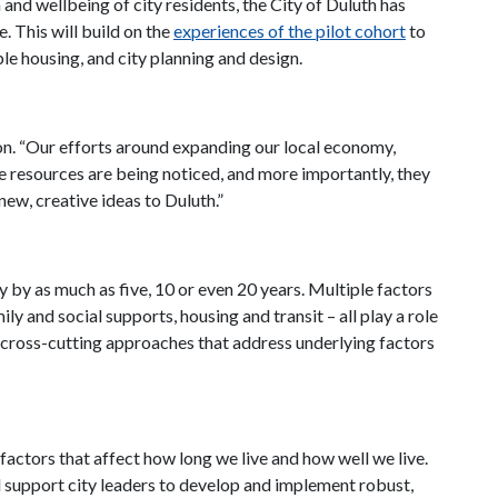
 and wellbeing of city residents, the City of Duluth has
e. This will build on the
experiences of the pilot cohort
to
e housing, and city planning and design.
son. “Our efforts around expanding our local economy,
 resources are being noticed, and more importantly, they
ew, creative ideas to Duluth.”
y by as much as five, 10 or even 20 years. Multiple factors
 and social supports, housing and transit – all play a role
g cross-cutting approaches that address underlying factors
factors that affect how long we live and how well we live.
 support city leaders to develop and implement robust,