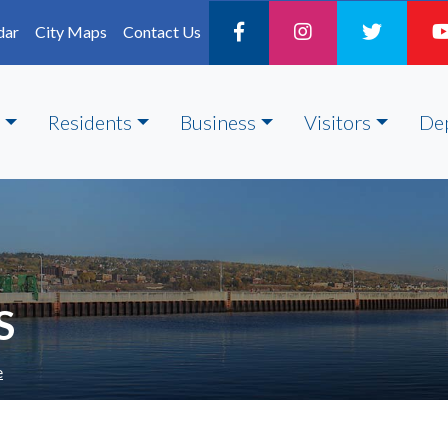
dar
City Maps
Contact Us
Residents
Business
Visitors
De
S
e