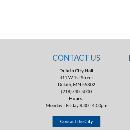
CONTACT US
Duluth City Hall
411 W 1st Street
Duluth, MN 55802
(218)730-5000
Hours:
Monday - Friday 8:30 - 4:00pm
Contact the City