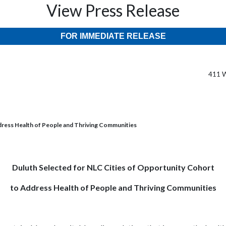
View Press Release
FOR IMMEDIATE RELEASE
411 W
dress Health of People and Thriving Communities
Duluth Selected for NLC Cities of Opportunity Cohort
to Address Health of People and Thriving Communities