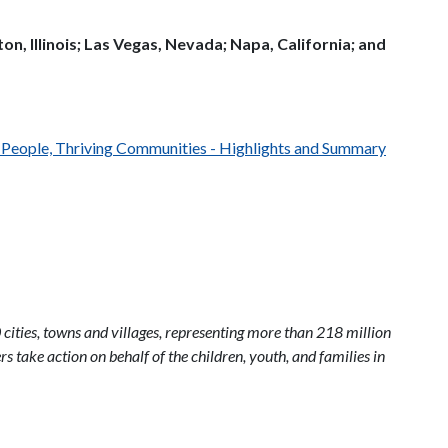
n, Illinois; Las Vegas, Nevada; Napa, California; and
h People, Thriving Communities - Highlights and Summary
 cities, towns and villages, representing more than 218 million
s take action on behalf of the children, youth, and families in