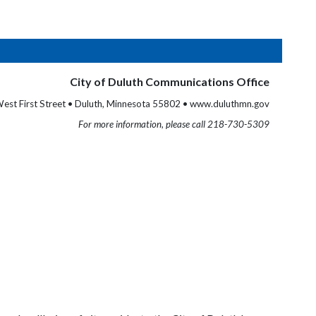
City of Duluth Communications Office
est First Street • Duluth, Minnesota 55802 • www.duluthmn.gov
For more information, please call 218-730-5309