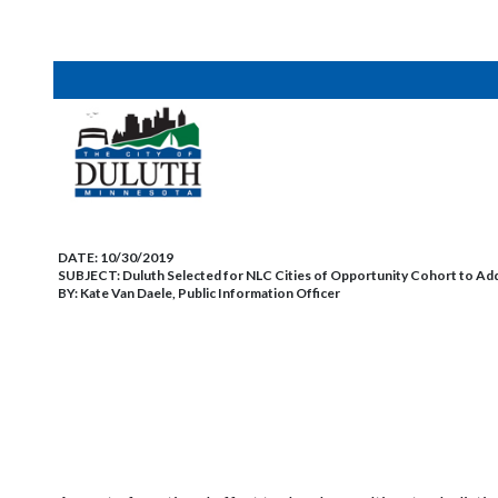
DATE:
10/30/2019
SUBJECT:
Duluth Selected for NLC Cities of Opportunity Cohort to Ad
BY:
Kate Van Daele, Public Information Officer