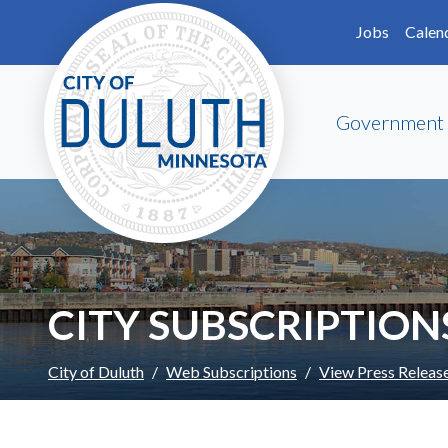
Skip to main content
Skip to Footer
Jobs
Calen
Government
CITY SUBSCRIPTION
City of Duluth
Web Subscriptions
View Press Releas