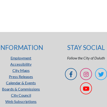
INFORMATION
STAY SOCIAL
Employment
Follow the City of Duluth
Accessibility
City Maps
Press Releases
Calendar & Events
Boards & Commissions
City Council
Web Subscriptions