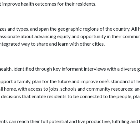
t improve health outcomes for their residents.
izes and types, and span the geographic regions of the country. All 
e passionate about advancing equity and opportunity in their comm
integrated way to share and learn with other cities.
t health, identified through key informant interviews with a divers
ort a family, plan for the future and improve one’s standard of li
all home, with access to jobs, schools and community resources; a
 decisions that enable residents to be connected to the people, pla
ents can reach their full potential and live productive, fulfilling an