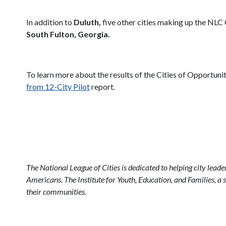
In addition to
Duluth,
five other cities making up the NLC 
South Fulton, Georgia.
To learn more about the results of the Cities of Opportuni
from 12-City Pilot
report.
The National League of Cities is dedicated to helping city lead
Americans. The Institute for Youth, Education, and Families, a s
their communities.