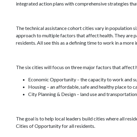
integrated action plans with comprehensive strategies tha
The technical assistance cohort cities vary in population s
approach to multiple factors that affect health. They ar
residents. All see this as a defining time to work in a more 
The six cities will focus on three major factors that affec
Economic Opportunity – the capacity to work and supp
Housing – an affordable, safe and healthy place to c
City Planning & Design – land use and transportation
The goal is to help local leaders build cities where all resid
Cities of Opportunity for all residents.