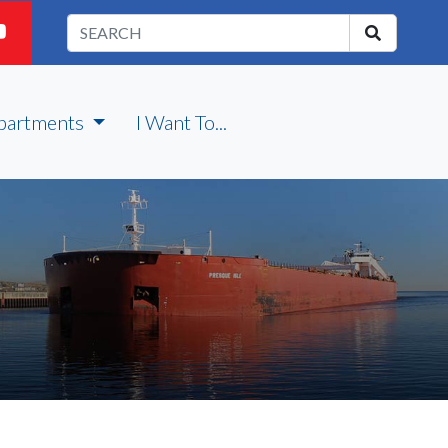
partments
I Want To...