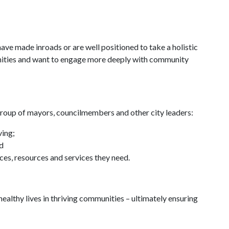
have made inroads or are well positioned to take a holistic
unities and want to engage more deeply with community
e group of mayors, councilmembers and other city leaders:
ving;
nd
ces, resources and services they need.
d healthy lives in thriving communities – ultimately ensuring