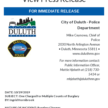
FOR IMMEDIATE RELEASE
City of Duluth - Police
Department
Mike Ceynowa, Chief of
Police
2030 North Arlington Avenue
• Duluth, Minnesota 55811 •
www.duluthmn.gov
For more information contact:
Public Information Officer,
Mattie Hjelseth at (218) 730-
5434 or
mhjelseth@duluthmn.gov
DATE:
10/29/2019
SUBJECT:
One Charged for Multiple Counts of Burglary
BY:
Ingrid Hornibrook
NATURE OF INCIDENT:
Burglary Charges