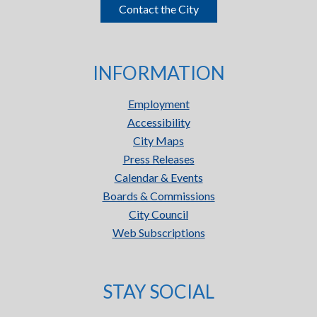
Contact the City
INFORMATION
Employment
Accessibility
City Maps
Press Releases
Calendar & Events
Boards & Commissions
City Council
Web Subscriptions
STAY SOCIAL