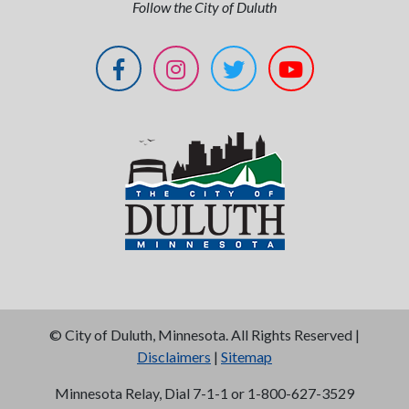
Follow the City of Duluth
©
City of Duluth, Minnesota. All Rights Reserved |
Disclaimers
|
Sitemap
Minnesota Relay, Dial 7-1-1 or 1-800-627-3529