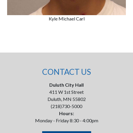
Kyle Michael Carl
CONTACT US
Duluth City Hall
411 W 1st Street
Duluth, MN 55802
(218)730-5000
Hours:
Monday - Friday 8:30 - 4:00pm