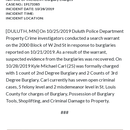
CASE NO.:
19173385
INCIDENT DATE: 10/28/2019
INCIDENT TIME:
INCIDENT LOCATION:
[DULUTH, MN] On 10/25/2019 Duluth Police Department
Property Crime investigators conducted a search warrant
on the 2000 Block of W 2nd St in response to burglaries
reported on 10/21/2019. As a result of the warrant,
suspected evidence from the burglaries was recovered. On
10/28/2019 Kyle Michael Carl (25) was formally charged
with 1 count of 2nd Degree Burglary and 2 Counts of 3rd
Degree Burglary. Carl currently has seven open criminal
cases, 5 felony level and 2 misdemeanor level in St. Louis
County for charges of Burglary, Possession of Burglary
Tools, Shoplifting, and Criminal Damage to Property.
###