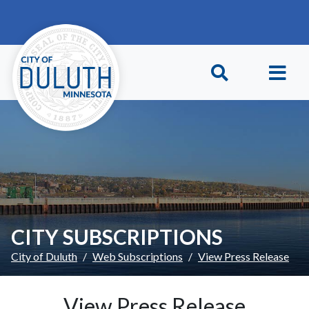
Skip to main content
Skip to Footer
CITY SUBSCRIPTIONS
City of Duluth
Web Subscriptions
View Press Release
View Press Release