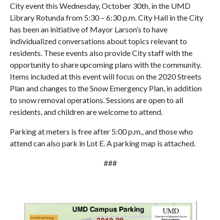
City event this Wednesday, October 30th, in the UMD
Library Rotunda from 5:30 – 6:30 p.m. City Hall in the City
has been an initiative of Mayor Larson’s to have
individualized conversations about topics relevant to
residents. These events also provide City staff with the
opportunity to share upcoming plans with the community.
Items included at this event will focus on the 2020 Streets
Plan and changes to the Snow Emergency Plan, in addition
to snow removal operations. Sessions are open to all
residents, and children are welcome to attend.
Parking at meters is free after 5:00 p.m., and those who
attend can also park in Lot E. A parking map is attached.
###