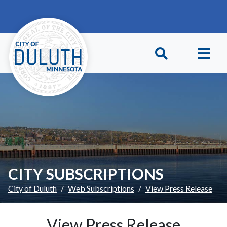
Skip to main content
Skip to Footer
CITY SUBSCRIPTIONS
City of Duluth
Web Subscriptions
View Press Release
View Press Release