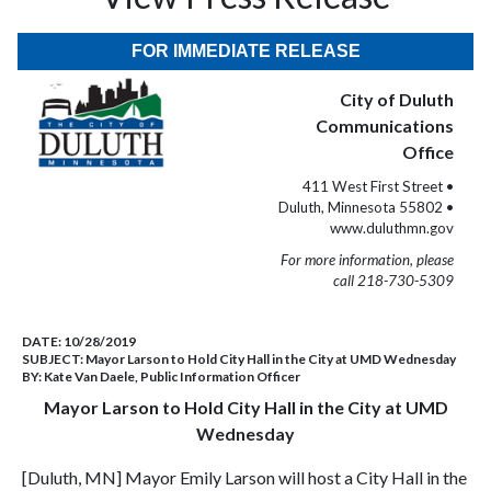
FOR IMMEDIATE RELEASE
City of Duluth
Communications
Office
411 West First Street •
Duluth, Minnesota 55802 •
www.duluthmn.gov
For more information, please
call 218-730-5309
DATE:
10/28/2019
SUBJECT:
Mayor Larson to Hold City Hall in the City at UMD Wednesday
BY:
Kate Van Daele, Public Information Officer
Mayor Larson to Hold City Hall in the City at UMD
Wednesday
[Duluth, MN] Mayor Emily Larson will host a City Hall in the