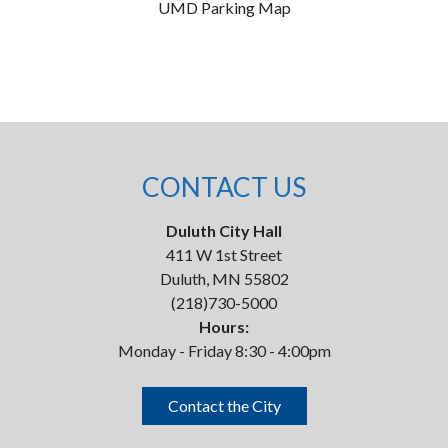
UMD Parking Map
CONTACT US
Duluth City Hall
411 W 1st Street
Duluth, MN 55802
(218)730-5000
Hours:
Monday - Friday 8:30 - 4:00pm
Contact the City