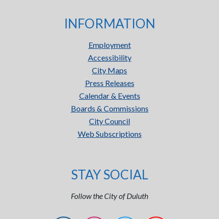
INFORMATION
Employment
Accessibility
City Maps
Press Releases
Calendar & Events
Boards & Commissions
City Council
Web Subscriptions
STAY SOCIAL
Follow the City of Duluth