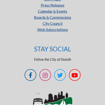
Press Releases
Calendar & Events
Boards & Commissions
City Council
Web Subscriptions
STAY SOCIAL
Follow the City of Duluth