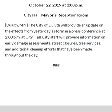
October 22, 2019 at 2:00 p.m.
City Hall, Mayor’s Reception Room
[Duluth, MN] The City of Duluth will provide an update on
the effects from yesterday's storm in a press conference at
2:00 p.m. at City Hall. City staff will provide information on
early damage assessments, street closures, tree services,
and additional cleanup efforts that have been made
throughout the day.
###