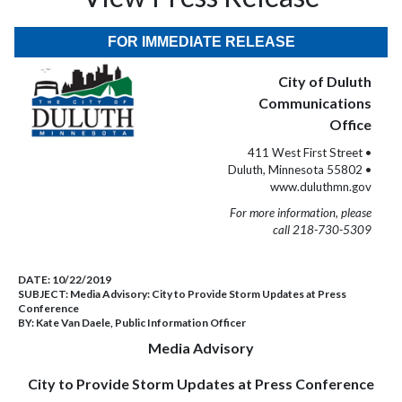
FOR IMMEDIATE RELEASE
City of Duluth
Communications
Office
411 West First Street •
Duluth, Minnesota 55802 •
www.duluthmn.gov
For more information, please
call 218-730-5309
DATE:
10/22/2019
SUBJECT:
Media Advisory: City to Provide Storm Updates at Press
Conference
BY:
Kate Van Daele, Public Information Officer
Media Advisory
City to Provide Storm Updates at Press Conference