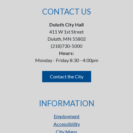
CONTACT US
Duluth City Hall
411 W 1st Street
Duluth, MN 55802
(218)730-5000
Hours:
Monday - Friday 8:30 - 4:00pm
Contact the City
INFORMATION
Employment
Accessibility
City Maps