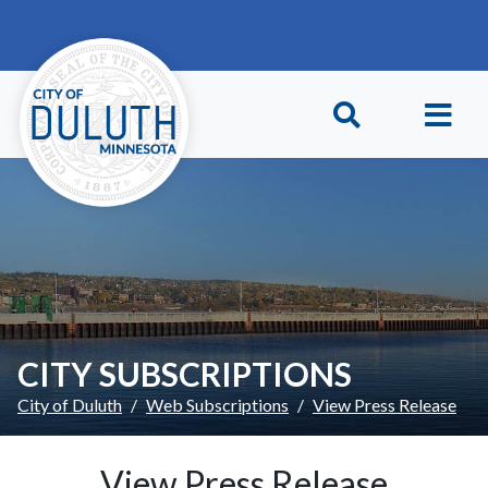
Skip to main content
Skip to Footer
CITY SUBSCRIPTIONS
City of Duluth
Web Subscriptions
View Press Release
View Press Release