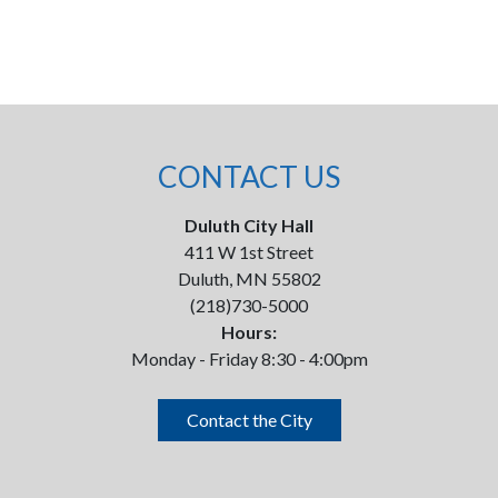
CONTACT US
Duluth City Hall
411 W 1st Street
Duluth, MN 55802
(218)730-5000
Hours:
Monday - Friday 8:30 - 4:00pm
Contact the City