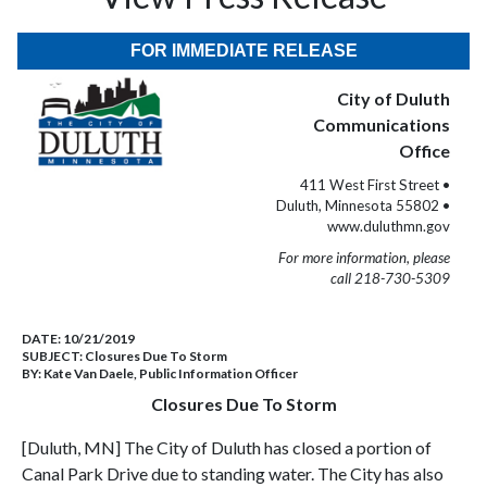
FOR IMMEDIATE RELEASE
City of Duluth
Communications
Office
411 West First Street •
Duluth, Minnesota 55802 •
www.duluthmn.gov
For more information, please
call 218-730-5309
DATE:
10/21/2019
SUBJECT:
Closures Due To Storm
BY:
Kate Van Daele, Public Information Officer
Closures Due To Storm
[Duluth, MN] The City of Duluth has closed a portion of
Canal Park Drive due to standing water. The City has also