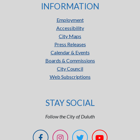
INFORMATION
Employment
Accessibility
City Maps
Press Releases
Calendar & Events
Boards & Commissions
City Council
Web Subscriptions
STAY SOCIAL
Follow the City of Duluth