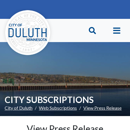
Skip to main content
Skip to Footer
CITY SUBSCRIPTIONS
City of Duluth
Web Subscriptions
View Press Release
View Press Release