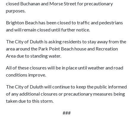
closed Buchanan and Morse Street for precautionary
purposes.
Brighton Beach has been closed to traffic and pedestrians
and will remain closed until further notice.
The City of Duluth is asking residents to stay away from the
area around the Park Point Beach house and Recreation
Area due to standing water.
All of these closures will be in place until weather and road
conditions improve.
The City of Duluth will continue to keep the public informed
of any additional closures or precautionary measures being
taken due to this storm.
###