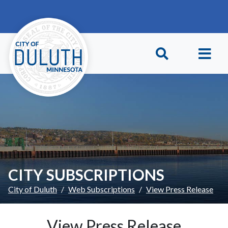
Skip to main content
Skip to Footer
CITY SUBSCRIPTIONS
City of Duluth
Web Subscriptions
View Press Release
View Press Release