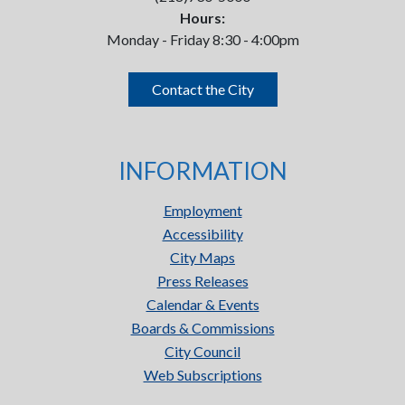
Hours:
Monday - Friday 8:30 - 4:00pm
Contact the City
INFORMATION
Employment
Accessibility
City Maps
Press Releases
Calendar & Events
Boards & Commissions
City Council
Web Subscriptions