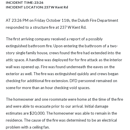
INCIDENT TIME: 23:26
INCIDENT LOCATION: 237 W Kent Rd
AT 23:26 PM on Friday October 11th, the Duluth Fire Department
responded to a structure fire at 237 W Kent Rd.
The first arriving company received a report of a possibly
extinguished bathroom fire. Upon entering the bathroom of a two-
story single family house, crews found the fire had extended into the
attic space. A handline was deployed for for fire attack as the interior
wall was opened up. Fire was found underneath the eaves on the
exterior as well. The fire was extinguished quickly and crews began
checking for additional fire extension. DFD personnel remained on
scene for more than an hour checking void spaces.
The homeowner and one roommate were home at the time of the fire
and were able to evacuate prior to our arrival. Initial damage
estimates are $20,000. The homeowner was able to remain in the
residence. The cause of the fire was determined to be an electrical
problem with a ceiling fan.