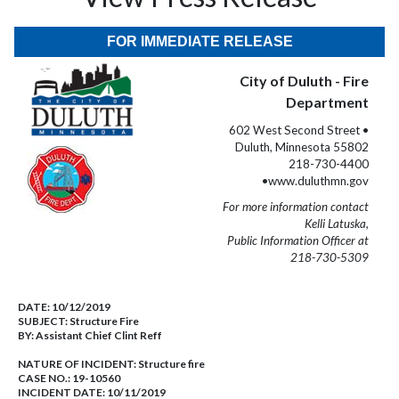
FOR IMMEDIATE RELEASE
City of Duluth - Fire
Department
602 West Second Street •
Duluth, Minnesota 55802
218-730-4400
•www.duluthmn.gov
For more information contact
Kelli Latuska,
Public Information Officer at
218-730-5309
DATE:
10/12/2019
SUBJECT:
Structure Fire
BY:
Assistant Chief Clint Reff
NATURE OF INCIDENT:
Structure fire
CASE NO.:
19-10560
INCIDENT DATE: 10/11/2019