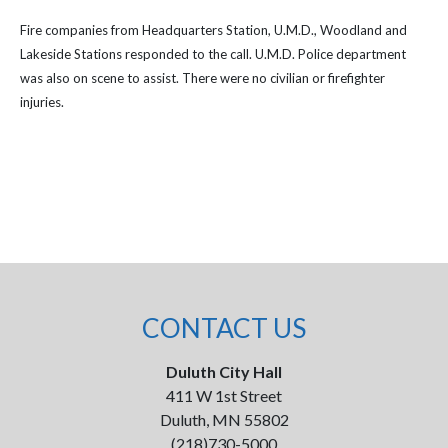
Fire companies from Headquarters Station, U.M.D., Woodland and
Lakeside Stations responded to the call. U.M.D. Police department
was also on scene to assist. There were no civilian or firefighter
injuries.
CONTACT US
Duluth City Hall
411 W 1st Street
Duluth, MN 55802
(218)730-5000