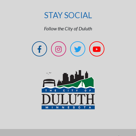
STAY SOCIAL
Follow the City of Duluth