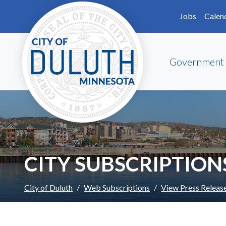
Skip to main content
Skip to Footer
Jobs
Calen
Government
CITY SUBSCRIPTION
City of Duluth
Web Subscriptions
View Press Releas