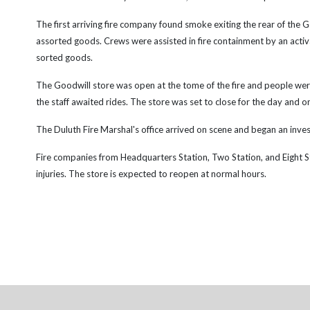
The first arriving fire company found smoke exiting the rear of the 
assorted goods. Crews were assisted in fire containment by an activ
sorted goods.
The Goodwill store was open at the tome of the fire and people were
the staff awaited rides. The store was set to close for the day and 
The Duluth Fire Marshal's office arrived on scene and began an investi
Fire companies from Headquarters Station, Two Station, and Eight Sta
injuries. The store is expected to reopen at normal hours.