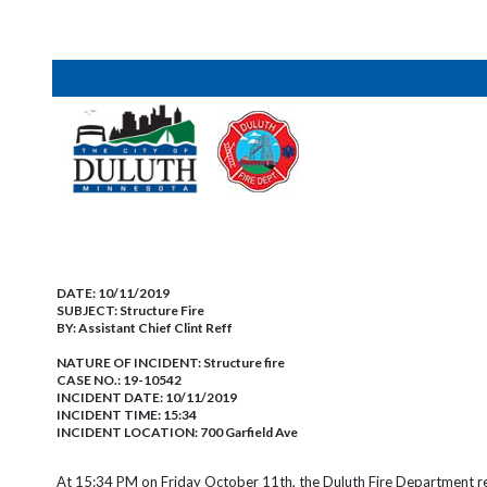
DATE:
10/11/2019
SUBJECT:
Structure Fire
BY:
Assistant Chief Clint Reff
NATURE OF INCIDENT:
Structure fire
CASE NO.:
19-10542
INCIDENT DATE: 10/11/2019
INCIDENT TIME: 15:34
INCIDENT LOCATION: 700 Garfield Ave
At 15:34 PM on Friday October 11th, the Duluth Fire Department re