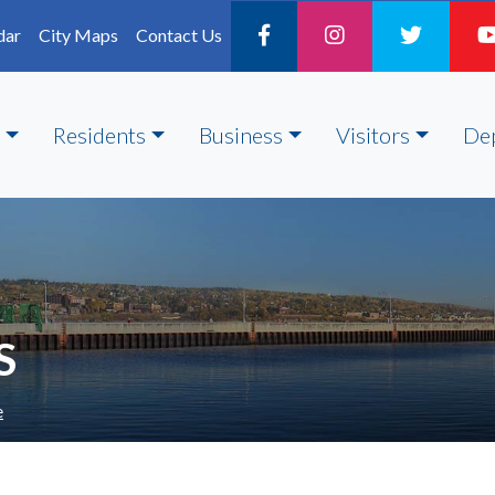
dar
City Maps
Contact Us
Residents
Business
Visitors
De
S
e