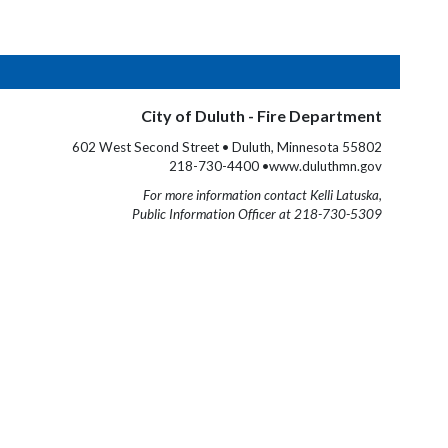
City of Duluth - Fire Department
602 West Second Street • Duluth, Minnesota 55802
218-730-4400 •www.duluthmn.gov
For more information contact Kelli Latuska,
Public Information Officer at 218-730-5309