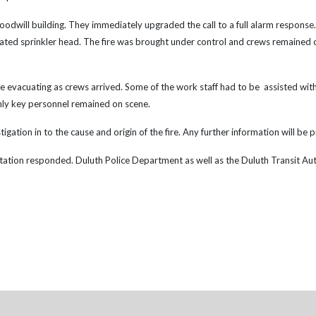
Goodwill building. They immediately upgraded the call to a full alarm response
ated sprinkler head. The fire was brought under control and crews remained on
 evacuating as crews arrived. Some of the work staff had to be assisted with
only key personnel remained on scene.
gation in to the cause and origin of the fire. Any further information will be p
tion responded. Duluth Police Department as well as the Duluth Transit Author