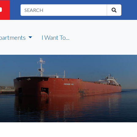
partments
I Want To...