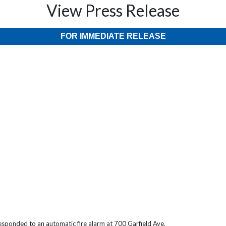
View Press Release
FOR IMMEDIATE RELEASE
sponded to an automatic fire alarm at 700 Garfield Ave.