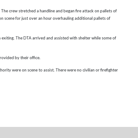
. The crew stretched a handline and began fire attack on pallets of
 scene for just over an hour overhauling additional pallets of
 exiting. The DTA arrived and assisted with shelter while some of
rovided by their office.
ity were on scene to assist. There were no civilian or firefighter