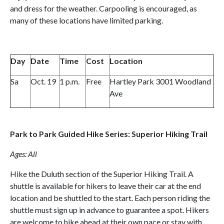
and dress for the weather. Carpooling is encouraged, as
many of these locations have limited parking.
Day
Date
Time
Cost
Location
Sa
Oct. 19
1 p.m.
Free
Hartley Park 3001 Woodland
Ave
Park to Park Guided Hike Series: Superior Hiking Trail
Ages: All
Hike the Duluth section of the Superior Hiking Trail. A
shuttle is available for hikers to leave their car at the end
location and be shuttled to the start. Each person riding the
shuttle must sign up in advance to guarantee a spot. Hikers
are welcome to hike ahead at their own pace or stay with