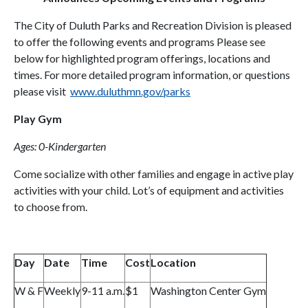
The City of Duluth Parks and Recreation Division is pleased
to offer the following events and programs Please see
below for highlighted program offerings, locations and
times. For more detailed program information, or questions
please visit
www.duluthmn.gov/parks
Play Gym
Ages: 0-Kindergarten
Come socialize with other families and engage in active play
activities with your child. Lot’s of equipment and activities
to choose from.
Day
Date
Time
Cost
Location
W & F
Weekly
9-11 a.m.
$1
Washington Center Gym