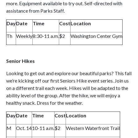
more. Equipment available to try out. Self-directed with
assistance from Parks Staff.
Day
Date
Time
Cost
Location
Th
Weekly
8:30-11 a.m.
$2
Washington Center Gym
Senior Hikes
Looking to get out and explore our beautiful parks? This fall
we’re kicking off our first Seniors Hike event series. Join us
on a different trail each week. Hikes will be adapted to the
ability level of the group. After the hike, we will enjoy a
healthy snack. Dress for the weather.
Day
Date
Time
Cost
Location
M
Oct. 14
10-11 a.m.
$2
Western Waterfront Trail