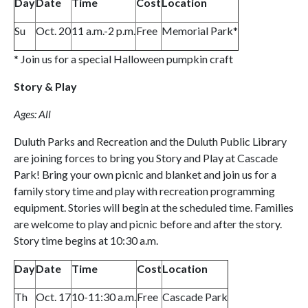
Day
Date
Time
Cost
Location
Su
Oct. 20
11 a.m.-2 p.m.
Free
Memorial Park*
* Join us for a special Halloween pumpkin craft
Story & Play
Ages: All
Duluth Parks and Recreation and the Duluth Public Library
are joining forces to bring you Story and Play at Cascade
Park! Bring your own picnic and blanket and join us for a
family story time and play with recreation programming
equipment. Stories will begin at the scheduled time. Families
are welcome to play and picnic before and after the story.
Story time begins at 10:30 a.m.
Day
Date
Time
Cost
Location
Th
Oct. 17
10-11:30 a.m.
Free
Cascade Park