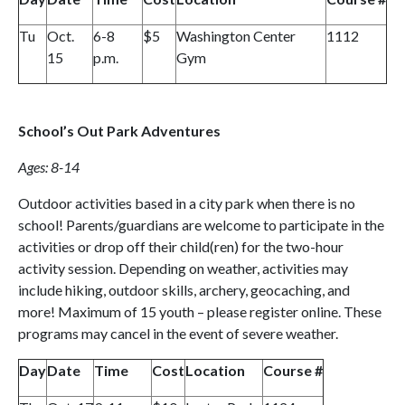
Tu
Oct.
6-8
$5
Washington Center
1112
15
p.m.
Gym
School’s Out Park Adventures
Ages: 8-14
Outdoor activities based in a city park when there is no
school! Parents/guardians are welcome to participate in the
activities or drop off their child(ren) for the two-hour
activity session. Depending on weather, activities may
include hiking, outdoor skills, archery, geocaching, and
more! Maximum of 15 youth – please register online. These
programs may cancel in the event of severe weather.
Day
Date
Time
Cost
Location
Course #