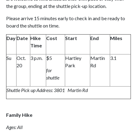
the group, ending at the shuttle pick-up location.
Please arrive 15 minutes early to check in and be ready to
board the shuttle on time.
Day
Date
Hike
Cost
Start
End
Miles
Time
Su
Oct.
3 p.m.
$5
Hartley
Martin
3.1
20
Park
Rd
for
shuttle
Shuttle Pick up Address: 3801 Martin Rd
Family Hike
Ages: All