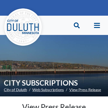
Skip to main content
Skip to Footer
CITY SUBSCRIPTIONS
City of Duluth
Web Subscriptions
View Press Release
View Press Release