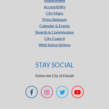
Employment
Accessibility
City Maps
Press Releases
Calendar & Events
Boards & Commissions
City Council
Web Subscriptions
STAY SOCIAL
Follow the City of Duluth