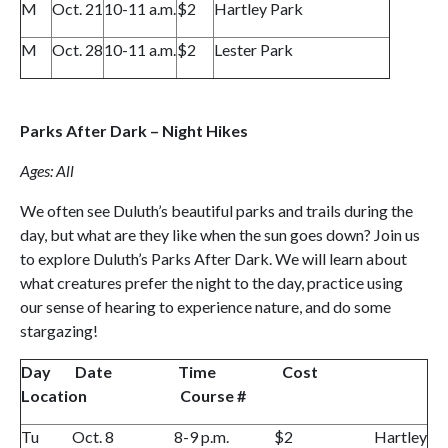
M
Oct. 21
10-11 a.m.
$2
Hartley Park
M
Oct. 28
10-11 a.m.
$2
Lester Park
Parks After Dark – Night Hikes
Ages: All
We often see Duluth’s beautiful parks and trails during the
day, but what are they like when the sun goes down? Join us
to explore Duluth’s Parks After Dark. We will learn about
what creatures prefer the night to the day, practice using
our sense of hearing to experience nature, and do some
stargazing!
Day Date Time Cost
Location Course #
Tu Oct. 8 8-9 p.m. $2 Hartley