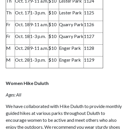
Th
Oct. 17
9-11 a.m.
$10
Lester Park
1124
Th
Oct. 17
1-3 p.m.
$10
Lester Park
1125
Fr
Oct. 18
9-11 a.m.
$10
Quarry Park
1126
Fr
Oct. 18
1-3 p.m.
$10
Quarry Park
1127
M
Oct. 28
9-11 a.m.
$10
Enger Park
1128
M
Oct. 28
1-3 p.m.
$10
Enger Park
1129
Women Hike Duluth
Ages: All
We have collaborated with Hike Duluth to provide monthly
guided hikes at various parks throughout Duluth to
encourage women to be active and meet others who also
enjoy the outdoors. We recommend you wear sturdy shoes