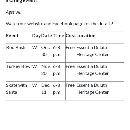
Skating Events
Ages: All
Watch our website and Facebook page for the details!
Event
Day
Date
Time
Cost
Location
Boo Bash
W
Oct.
6-8
Free
Essentia Duluth
30
p.m.
Heritage Center
Turkey Bowl
W
Nov.
6-8
Free
Essentia Duluth
20
p.m.
Heritage Center
Skate with
W
Dec.
6-8
Free
Essentia Duluth
Santa
11
p.m.
Heritage Center