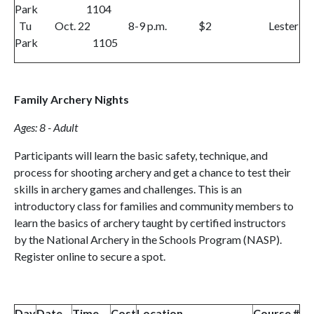
Park 1104
Tu Oct. 22 8-9 p.m. $2 Lester
Park 1105
Family Archery Nights
Ages: 8 - Adult
Participants will learn the basic safety, technique, and
process for shooting archery and get a chance to test their
skills in archery games and challenges. This is an
introductory class for families and community members to
learn the basics of archery taught by certified instructors
by the National Archery in the Schools Program (NASP).
Register online to secure a spot.
Day
Date
Time
Cost
Location
Course #