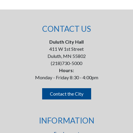
CONTACT US
Duluth City Hall
411 W 1st Street
Duluth, MN 55802
(218)730-5000
Hours:
Monday - Friday 8:30 - 4:00pm
Contact the City
INFORMATION