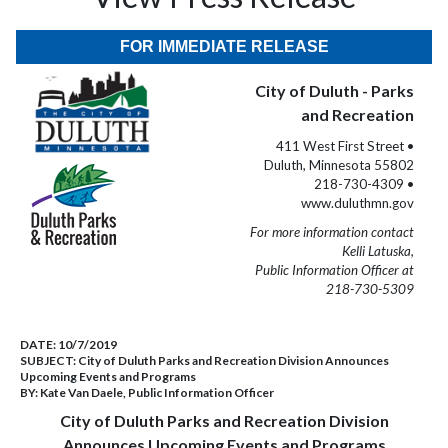
FOR IMMEDIATE RELEASE
City of Duluth - Parks
and Recreation
411 West First Street •
Duluth, Minnesota 55802
218-730-4309 •
www.duluthmn.gov
For more information contact
Kelli Latuska,
Public Information Officer at
218-730-5309
DATE:
10/7/2019
SUBJECT:
City of Duluth Parks and Recreation Division Announces
Upcoming Events and Programs
BY:
Kate Van Daele, Public Information Officer
City of Duluth Parks and Recreation Division
Announces Upcoming Events and Programs