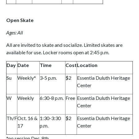
Open Skate
Ages: All
All are invited to skate and socialize. Limited skates are
available for use. Locker rooms open at 2:45 p.m.
Day
Date
Time
Cost
Location
Su
Weekly*
3-5 p.m.
$2
Essentia Duluth Heritage
Center
W
Weekly
6:30-8 p.m.
Free
Essentia Duluth Heritage
Center
Th/F
Oct. 16 &
1:30-3:30
$2
Essentia Duluth Heritage
17
p.m.
Center
*no session Dec. 8th