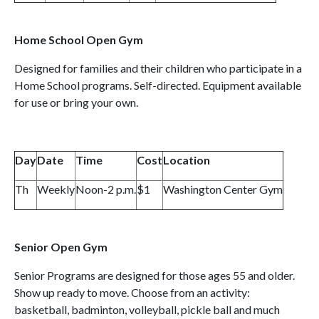
Home School Open Gym
Designed for families and their children who participate in a
Home School programs. Self-directed. Equipment available
for use or bring your own.
Day
Date
Time
Cost
Location
Th
Weekly
Noon-2 p.m.
$1
Washington Center Gym
Senior Open Gym
Senior Programs are designed for those ages 55 and older.
Show up ready to move. Choose from an activity:
basketball, badminton, volleyball, pickle ball and much