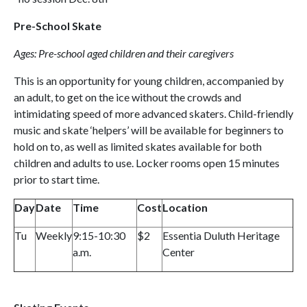
Pre-School Skate
Ages: Pre-school aged children and their caregivers
This is an opportunity for young children, accompanied by
an adult, to get on the ice without the crowds and
intimidating speed of more advanced skaters. Child-friendly
music and skate ‘helpers’ will be available for beginners to
hold on to, as well as limited skates available for both
children and adults to use. Locker rooms open 15 minutes
prior to start time.
Day
Date
Time
Cost
Location
Tu
Weekly
9:15-10:30
$2
Essentia Duluth Heritage
a.m.
Center