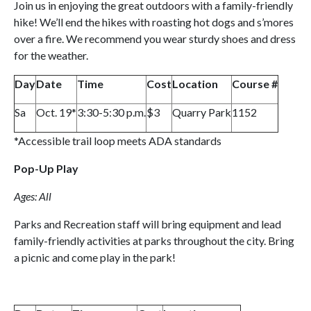
Join us in enjoying the great outdoors with a family-friendly
hike! We’ll end the hikes with roasting hot dogs and s’mores
over a fire. We recommend you wear sturdy shoes and dress
for the weather.
Day
Date
Time
Cost
Location
Course #
Sa
Oct. 19*
3:30-5:30 p.m.
$3
Quarry Park
1152
*Accessible trail loop meets ADA standards
Pop-Up Play
Ages: All
Parks and Recreation staff will bring equipment and lead
family-friendly activities at parks throughout the city. Bring
a picnic and come play in the park!