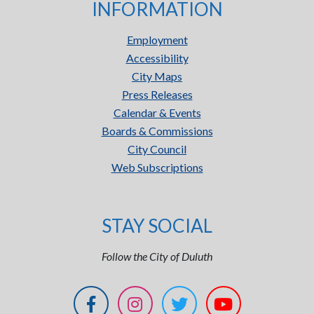
INFORMATION
Employment
Accessibility
City Maps
Press Releases
Calendar & Events
Boards & Commissions
City Council
Web Subscriptions
STAY SOCIAL
Follow the City of Duluth