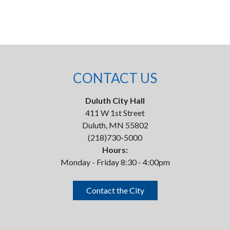
CONTACT US
Duluth City Hall
411 W 1st Street
Duluth, MN 55802
(218)730-5000
Hours:
Monday - Friday 8:30 - 4:00pm
Contact the City