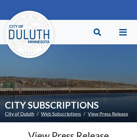
Skip to main content
Skip to Footer
CITY SUBSCRIPTIONS
City of Duluth
Web Subscriptions
View Press Release
View Press Release