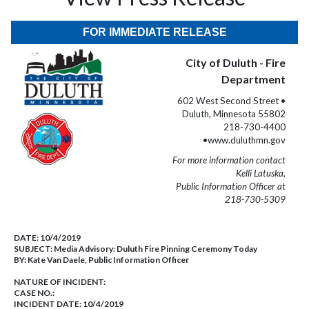
FOR IMMEDIATE RELEASE
City of Duluth - Fire
Department
602 West Second Street •
Duluth, Minnesota 55802
218-730-4400
•www.duluthmn.gov
For more information contact
Kelli Latuska,
Public Information Officer at
218-730-5309
DATE:
10/4/2019
SUBJECT:
Media Advisory: Duluth Fire Pinning Ceremony Today
BY:
Kate Van Daele, Public Information Officer
NATURE OF INCIDENT:
CASE NO.:
INCIDENT DATE: 10/4/2019