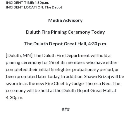
INCIDENT TIME: 4:30 p.m.
INCIDENT LOCATION: The Depot
Media Advisory
Duluth Fire Pinning Ceremony Today
The Duluth Depot Great Hall, 4:30 p.m.
[Duluth, MN] The Duluth Fire Department will hold a
pinning ceremony for 26 of its members who have either
completed their initial firefighter probationary period, or
been promoted later today. In addition, Shawn Krizaj will be
sworn in as the new Fire Chief by Judge Theresa Neo. The
ceremony will be held at the Duluth Depot Great Hall at
4:30p.m.
###