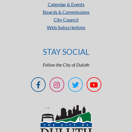
Calendar & Events
Boards & Commissions
City Council
Web Subscriptions
STAY SOCIAL
Follow the City of Duluth