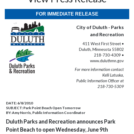
FOR IMMEDIATE RELEASE
City of Duluth - Parks
and Recreation
411 West First Street •
Duluth, Minnesota 55802
218-730-4309 •
www.duluthmn.gov
For more information contact
Kelli Latuska,
Public Information Officer at
218-730-5309
DATE:
6/8/2010
SUBJECT:
Park Point Beach Open Tomorrow
BY:
Amy Norris, Public Information Coordinator
Duluth Parks and Recreation announces Park
Point Beach to open Wednesday, June 9th