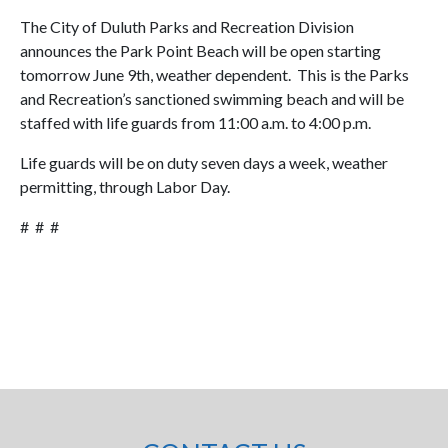
The City of Duluth Parks and Recreation Division
announces the Park Point Beach will be open starting
tomorrow June 9th, weather dependent. This is the Parks
and Recreation’s sanctioned swimming beach and will be
staffed with life guards from 11:00 a.m. to 4:00 p.m.
Life guards will be on duty seven days a week, weather
permitting, through Labor Day.
# # #