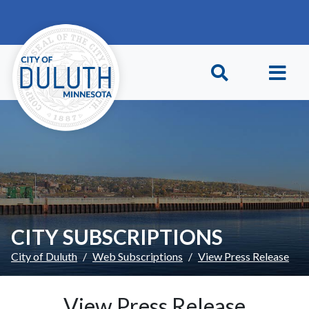
Skip to main content
Skip to Footer
CITY SUBSCRIPTIONS
City of Duluth
Web Subscriptions
View Press Release
View Press Release