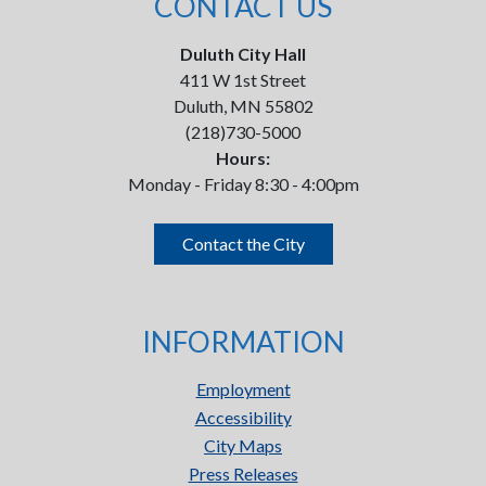
CONTACT US
Duluth City Hall
411 W 1st Street
Duluth, MN 55802
(218)730-5000
Hours:
Monday - Friday 8:30 - 4:00pm
Contact the City
INFORMATION
Employment
Accessibility
City Maps
Press Releases