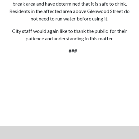
break area and have determined that it is safe to drink.
Residents in the affected area above Glenwood Street do
not need to run water before using it.
City staff would again like to thank the public for their
patience and understanding in this matter.
###