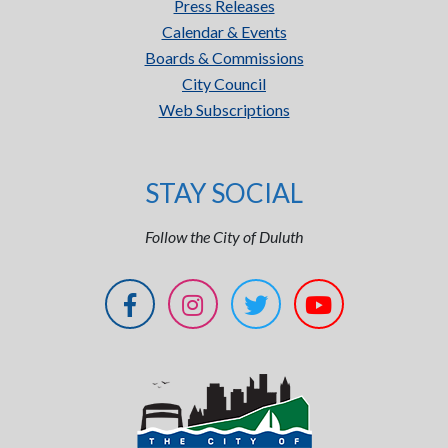
Press Releases
Calendar & Events
Boards & Commissions
City Council
Web Subscriptions
STAY SOCIAL
Follow the City of Duluth