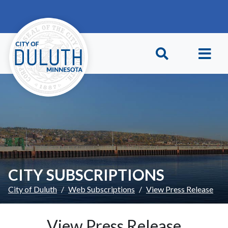
Skip to main content
Skip to Footer
CITY SUBSCRIPTIONS
City of Duluth
Web Subscriptions
View Press Release
View Press Release