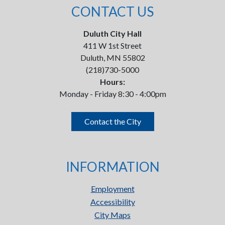
CONTACT US
Duluth City Hall
411 W 1st Street
Duluth, MN 55802
(218)730-5000
Hours:
Monday - Friday 8:30 - 4:00pm
Contact the City
INFORMATION
Employment
Accessibility
City Maps