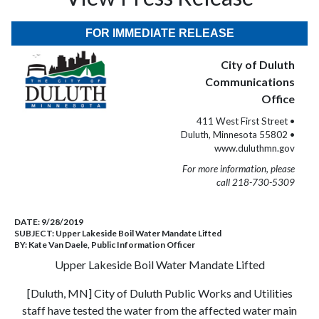
FOR IMMEDIATE RELEASE
City of Duluth
Communications
Office
411 West First Street •
Duluth, Minnesota 55802 •
www.duluthmn.gov
For more information, please
call 218-730-5309
DATE:
9/28/2019
SUBJECT:
Upper Lakeside Boil Water Mandate Lifted
BY:
Kate Van Daele, Public Information Officer
Upper Lakeside Boil Water Mandate Lifted
[Duluth, MN] City of Duluth Public Works and Utilities
staff have tested the water from the affected water main