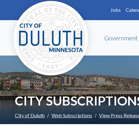
Skip to main content
Skip to Footer
Jobs
Calen
Government
CITY SUBSCRIPTION
City of Duluth
Web Subscriptions
View Press Releas