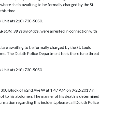
ere she is awaiting to be formally charged by the St.
 this time.
s Unit at (218) 730-5050.
SON, 38 years of age,
were arrested in connection with
are awaiting to be formally charged by the St. Louis
 time. The Duluth Police Department feels there is no threat
s Unit at (218) 730-5050.
N 300 Block of 62nd Ave W at 1:47 AM on 9/22/2019 in
shot to his abdomen. The manner of his death is determined
formation regarding this incident, please call Duluth Police