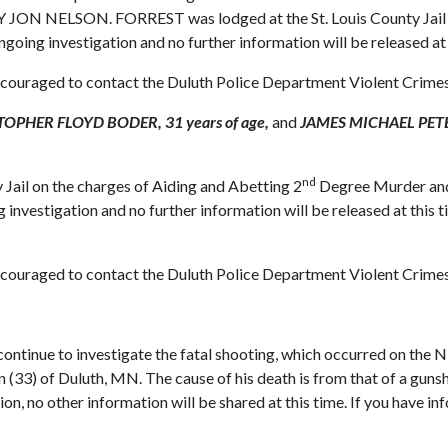
 JON NELSON. FORREST was lodged at the St. Louis County Jail wh
ongoing investigation and no further information will be released at
 encouraged to contact the Duluth Police Department Violent Crime
OPHER FLOYD BODER, 31 years of age,
and
JAMES MICHAEL PETER
nd
 Jail on the charges of Aiding and Abetting 2
Degree Murder and 
g investigation and no further information will be released at this
 encouraged to contact the Duluth Police Department Violent Crime
tinue to investigate the fatal shooting, which occurred on the 
 (33) of Duluth, MN. The cause of his death is from that of a gun
ion, no other information will be shared at this time. If you have in