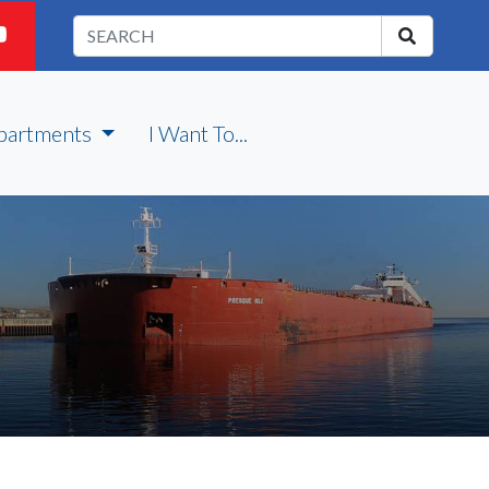
partments
I Want To...