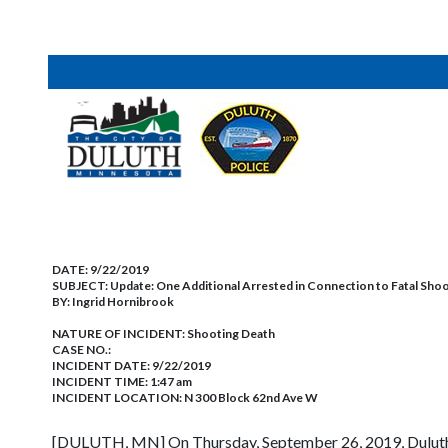
DATE:
9/22/2019
SUBJECT:
Update: One Additional Arrested in Connection to Fatal Sho
BY:
Ingrid Hornibrook
NATURE OF INCIDENT:
Shooting Death
CASE NO.:
INCIDENT DATE: 9/22/2019
INCIDENT TIME: 1:47 am
INCIDENT LOCATION: N 300 Block 62nd Ave W
[DULUTH, MN] On Thursday, September 26, 2019, Duluth 