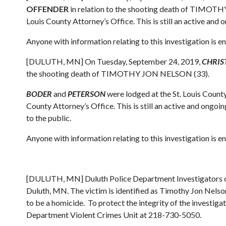
OFFENDER
in relation to the shooting death of TIMOTHY
Louis County Attorney’s Office. This is still an active and 
Anyone with information relating to this investigation is
[DULUTH, MN] On Tuesday, September 24, 2019,
CHRIST
the shooting death of TIMOTHY JON NELSON (33).
BODER
and
PETERSON
were lodged at the St. Louis County
County Attorney’s Office. This is still an active and ongoin
to the public.
Anyone with information relating to this investigation is
[DULUTH, MN] Duluth Police Department Investigators con
Duluth, MN. The victim is identified as Timothy Jon Nelson
to be a homicide. To protect the integrity of the investigat
Department Violent Crimes Unit at 218-730-5050.