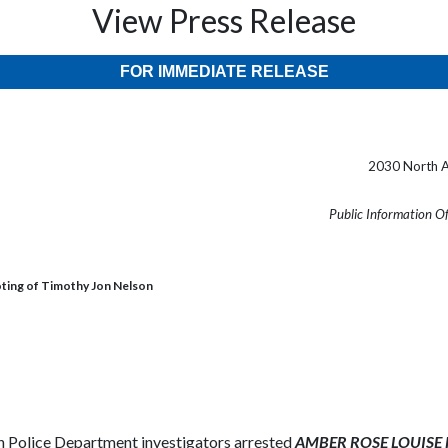
View Press Release
FOR IMMEDIATE RELEASE
2030 North A
Public Information O
oting of Timothy Jon Nelson
Police Department investigators arrested
AMBER ROSE LOUISE FO