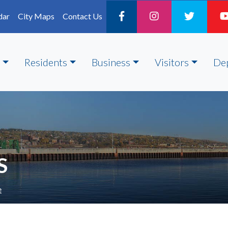
dar
City Maps
Contact Us
Residents
Business
Visitors
De
S
e