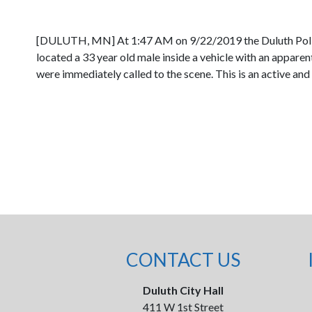
[DULUTH, MN] At 1:47 AM on 9/22/2019 the Duluth Police 
located a 33 year old male inside a vehicle with an appar
were immediately called to the scene. This is an active and 
CONTACT US
Duluth City Hall
411 W 1st Street