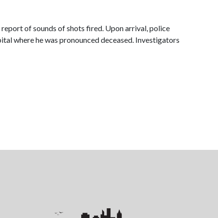
rt of sounds of shots fired. Upon arrival, police
spital where he was pronounced deceased. Investigators