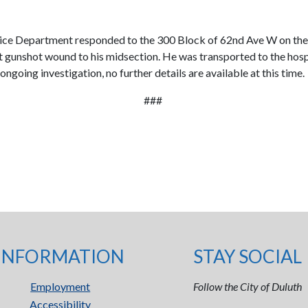
Department responded to the 300 Block of 62nd Ave W on the repo
ent gunshot wound to his midsection. He was transported to the ho
ongoing investigation, no further details are available at this time.
###
INFORMATION
STAY SOCIAL
Employment
Follow the City of Duluth
Accessibility