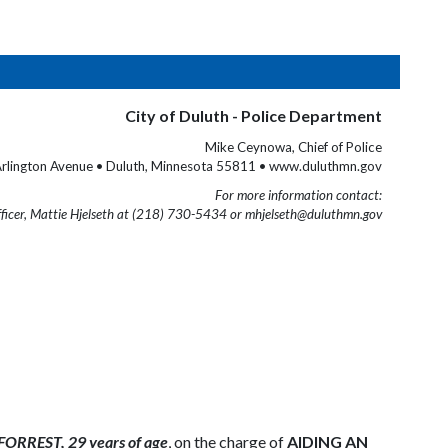
City of Duluth - Police Department
Mike Ceynowa, Chief of Police
rlington Avenue • Duluth, Minnesota 55811 • www.duluthmn.gov
For more information contact:
fficer, Mattie Hjelseth at (218) 730-5434 or mhjelseth@duluthmn.gov
RREST, 29 years of age
, on the charge of
AIDING AN