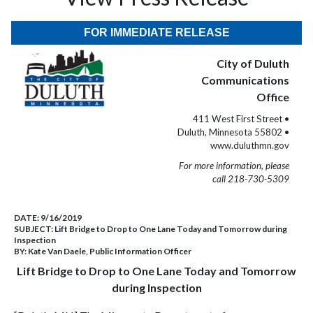
FOR IMMEDIATE RELEASE
City of Duluth
Communications
Office
411 West First Street •
Duluth, Minnesota 55802 •
www.duluthmn.gov
For more information, please
call 218-730-5309
DATE:
9/16/2019
SUBJECT:
Lift Bridge to Drop to One Lane Today and Tomorrow during
Inspection
BY:
Kate Van Daele, Public Information Officer
Lift Bridge to Drop to One Lane Today and Tomorrow
during Inspection