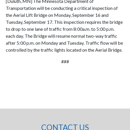
[Duluth, MN] The Minnesota Department of
Transportation will be conducting a critical inspection of
the Aerial Lift Bridge on Monday, September 16 and
Tuesday, September 17. This inspection requires the bridge
to drop to one lane of traffic from 8:00a.m. to 5:00 p.m.
each day. The Bridge will resume normal two-way traffic
after 5:00 p.m. on Monday and Tuesday. Traffic flow will be
controlled by the traffic lights located on the Aerial Bridge.
###
CONTACT US