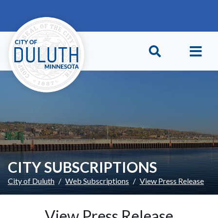
Skip to main content
Skip to Footer
CITY SUBSCRIPTIONS
City of Duluth
Web Subscriptions
View Press Release
View Press Release