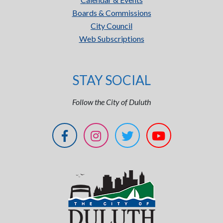
Boards & Commissions
City Council
Web Subscriptions
STAY SOCIAL
Follow the City of Duluth