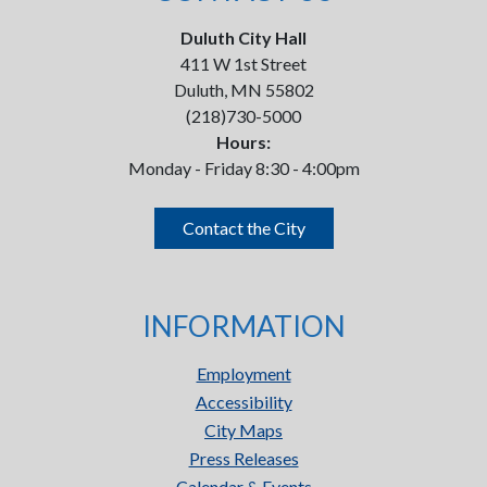
Duluth City Hall
411 W 1st Street
Duluth, MN 55802
(218)730-5000
Hours:
Monday - Friday 8:30 - 4:00pm
Contact the City
INFORMATION
Employment
Accessibility
City Maps
Press Releases
Calendar & Events