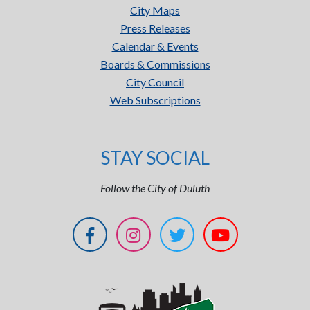
City Maps
Press Releases
Calendar & Events
Boards & Commissions
City Council
Web Subscriptions
STAY SOCIAL
Follow the City of Duluth