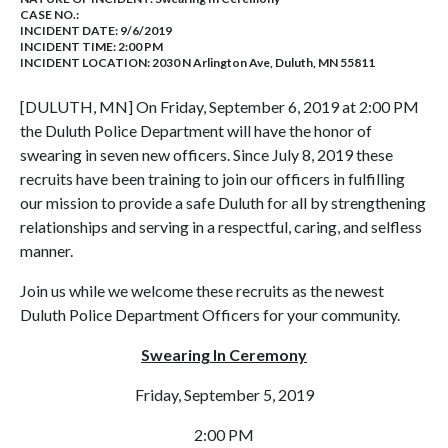
CASE NO.:
INCIDENT DATE: 9/6/2019
INCIDENT TIME: 2:00 PM
INCIDENT LOCATION: 2030 N Arlington Ave, Duluth, MN 55811
[DULUTH, MN] On Friday, September 6, 2019 at 2:00 PM
the Duluth Police Department will have the honor of
swearing in seven new officers. Since July 8, 2019 these
recruits have been training to join our officers in fulfilling
our mission to provide a safe Duluth for all by strengthening
relationships and serving in a respectful, caring, and selfless
manner.
Join us while we welcome these recruits as the newest
Duluth Police Department Officers for your community.
Swearing In Ceremony
Friday, September 5, 2019
2:00 PM