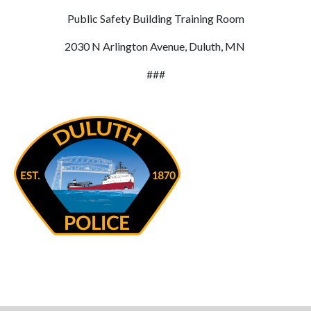
Public Safety Building Training Room
2030 N Arlington Avenue, Duluth, MN
###