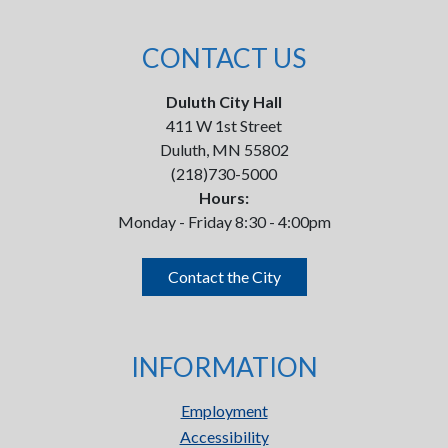
CONTACT US
Duluth City Hall
411 W 1st Street
Duluth, MN 55802
(218)730-5000
Hours:
Monday - Friday 8:30 - 4:00pm
Contact the City
INFORMATION
Employment
Accessibility