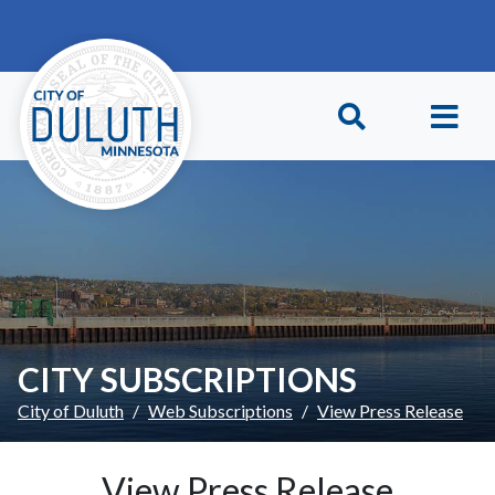
Skip to main content
Skip to Footer
CITY SUBSCRIPTIONS
City of Duluth
Web Subscriptions
View Press Release
View Press Release