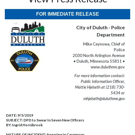
FOR IMMEDIATE RELEASE
City of Duluth - Police
Department
Mike Ceynowa, Chief of
Police
2030 North Arlington Avenue
• Duluth, Minnesota 55811 •
www.duluthmn.gov
For more information contact:
Public Information Officer,
Mattie Hjelseth at (218) 730-
5434 or
mhjelseth@duluthmn.gov
DATE:
9/5/2019
SUBJECT:
DPD to Swear In Seven New Officers
BY:
Ingrid Hornibrook
NATURE OF INCIDENT:
Swearing In Ceremony