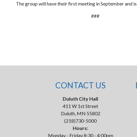
The group will have their first meeting in September and is
###
CONTACT US
Duluth City Hall
411 W 1st Street
Duluth, MN 55802
(218)730-5000
Hours:
Monday - Friday 8:30 - 4:00pm