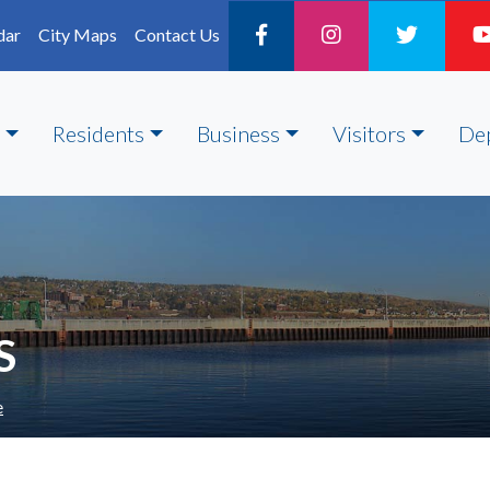
dar
City Maps
Contact Us
Residents
Business
Visitors
De
S
e