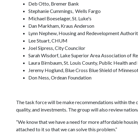
Deb Otto, Bremer Bank
Stephanie Cummings, Wells Fargo
Michael Boeselager, St. Luke's
Dan Markham, Kraus Anderson
Lynn Nephew, Housing and Redevelopment Authorit
Lee Stuart, CHUM
Joel Sipress, City Councilor
Sarah Wisdorf, Lake Superior Area Association of Re
Laura Birnbaum, St. Louis County, Public Health an
Jeremy Hoglund, Blue Cross Blue Shield of Minneso
Don Ness, Ordean Foundation
The task force will be make recommendations within the cit
quality, and investments. The group will also review nation
“We know that we have a need for more affordable housing u
attached to it so that we can solve this problem.”