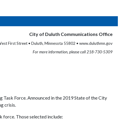
City of Duluth Communications Office
est First Street • Duluth, Minnesota 55802 • www.duluthmn.gov
For more information, please call 218-730-5309
g Task Force. Announced in the 2019 State of the City
 crisis.
k force. Those selected include: