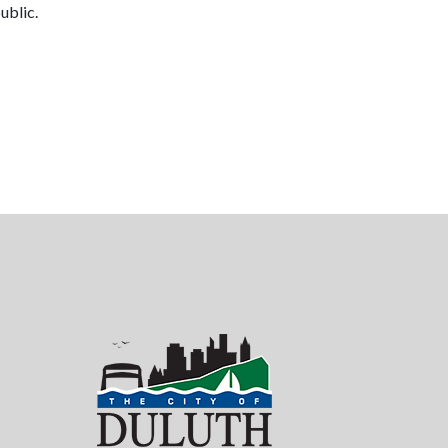
ublic.