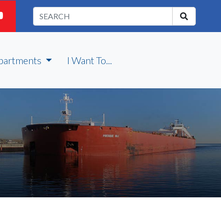
partments
I Want To...