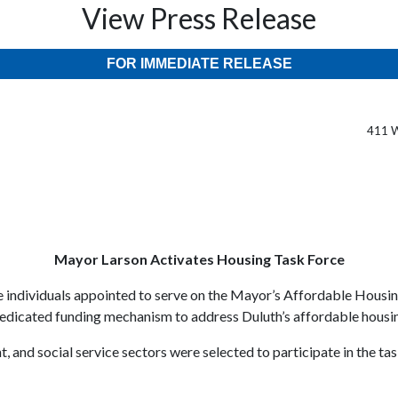
View Press Release
FOR IMMEDIATE RELEASE
411 W
Mayor Larson Activates Housing Task Force
 individuals appointed to serve on the Mayor’s Affordable Housin
dedicated funding mechanism to address Duluth’s affordable housing
 and social service sectors were selected to participate in the tas