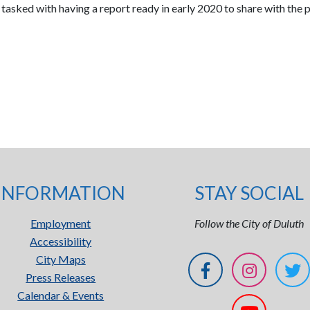
 tasked with having a report ready in early 2020 to share with the p
INFORMATION
STAY SOCIAL
Employment
Follow the City of Duluth
Accessibility
City Maps
Press Releases
Calendar & Events