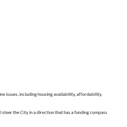
issues, including housing availability, affordability,
steer the City in a direction that has a funding compass