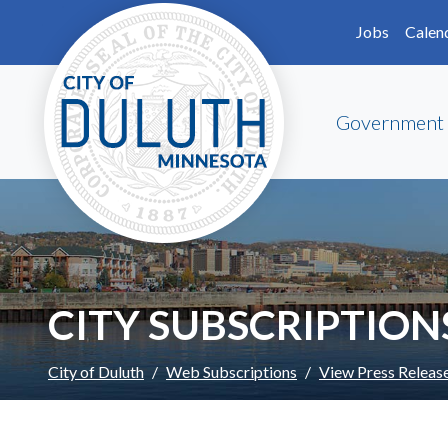
Skip to main content
Skip to Footer
Jobs
Calen
Government
CITY SUBSCRIPTION
City of Duluth
Web Subscriptions
View Press Releas