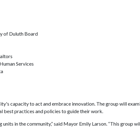
y of Duluth Board
altors
d Human Services
ta
y's capacity to act and embrace innovation. The group will examine 
al best practices and policies to guide their work.
nits in the community,” said Mayor Emily Larson. “This group will 