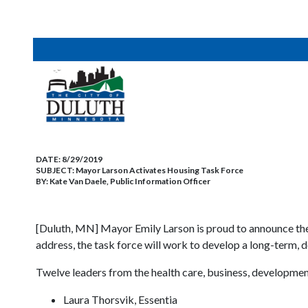
DATE:
8/29/2019
SUBJECT:
Mayor Larson Activates Housing Task Force
BY:
Kate Van Daele, Public Information Officer
[Duluth, MN] Mayor Emily Larson is proud to announce the
address, the task force will work to develop a long-term, 
Twelve leaders from the health care, business, development,
Laura Thorsvik, Essentia