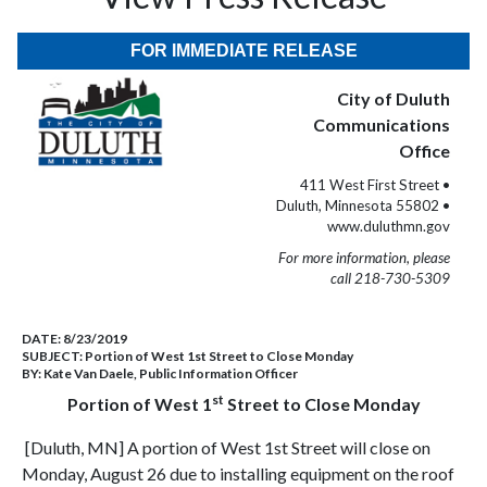
FOR IMMEDIATE RELEASE
City of Duluth
Communications
Office
411 West First Street •
Duluth, Minnesota 55802 •
www.duluthmn.gov
For more information, please
call 218-730-5309
DATE:
8/23/2019
SUBJECT:
Portion of West 1st Street to Close Monday
BY:
Kate Van Daele, Public Information Officer
st
Portion of West 1
Street to Close Monday
[Duluth, MN] A portion of West 1st Street will close on
Monday, August 26 due to installing equipment on the roof