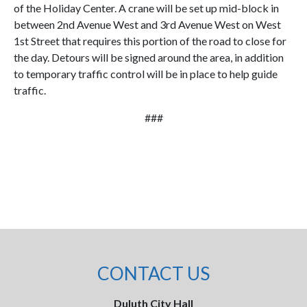
of the Holiday Center. A crane will be set up mid-block in
between 2nd Avenue West and 3rd Avenue West on West
1st Street that requires this portion of the road to close for
the day. Detours will be signed around the area, in addition
to temporary traffic control will be in place to help guide
traffic.
###
CONTACT US
Duluth City Hall