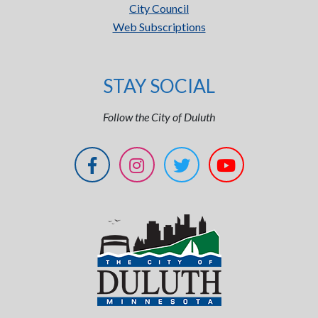
City Council
Web Subscriptions
STAY SOCIAL
Follow the City of Duluth