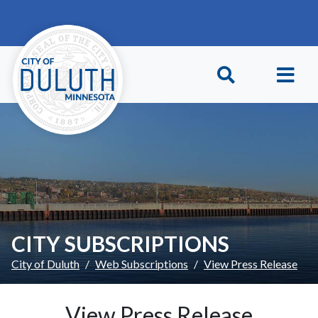
Skip to main content
Skip to Footer
CITY SUBSCRIPTIONS
City of Duluth
Web Subscriptions
View Press Release
View Press Release