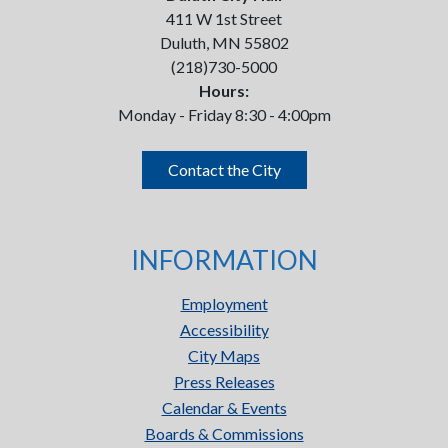
411 W 1st Street
Duluth, MN 55802
(218)730-5000
Hours:
Monday - Friday 8:30 - 4:00pm
Contact the City
INFORMATION
Employment
Accessibility
City Maps
Press Releases
Calendar & Events
Boards & Commissions