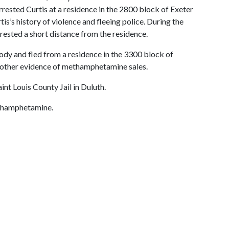
rested Curtis at a residence in the 2800 block of Exeter
s’s history of violence and fleeing police. During the
rested a short distance from the residence.
stody and fled from a residence in the 3300 block of
 other evidence of methamphetamine sales.
t Louis County Jail in Duluth.
ethamphetamine.