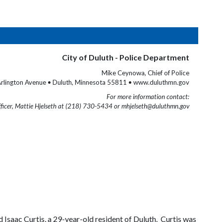
City of Duluth - Police Department
Mike Ceynowa, Chief of Police
rlington Avenue • Duluth, Minnesota 55811 • www.duluthmn.gov
For more information contact:
fficer, Mattie Hjelseth at (218) 730-5434 or mhjelseth@duluthmn.gov
aac Curtis, a 29-year-old resident of Duluth. Curtis was