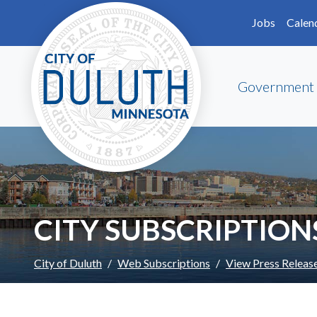
Skip to main content
Skip to Footer
Jobs
Calen
Government
CITY SUBSCRIPTION
City of Duluth
Web Subscriptions
View Press Releas