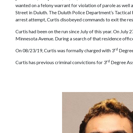
wanted on a felony warrant for violation of parole as well
Street in Duluth. The Duluth Police Department’s Tactical R
arrest attempt, Curtis disobeyed commands to exit the res
Curtis had been on the run since July of this year. On July
Minnesota Avenue. During a search of that residence off
rd
On 08/23/19, Curtis was formally charged with 3
Degree 
rd
Curtis has previous criminal convictions for 3
Degree Ass