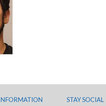
INFORMATION
STAY SOCIAL