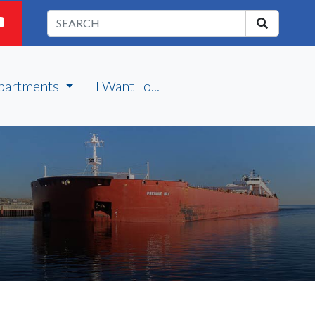
partments
I Want To...