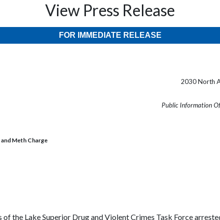
View Press Release
FOR IMMEDIATE RELEASE
2030 North A
Public Information O
t and Meth Charge
the Lake Superior Drug and Violent Crimes Task Force arrested Is