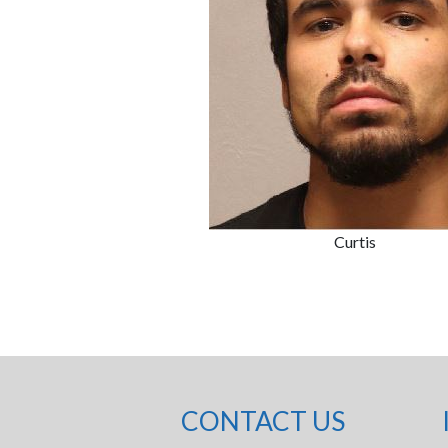
Curtis
CONTACT US