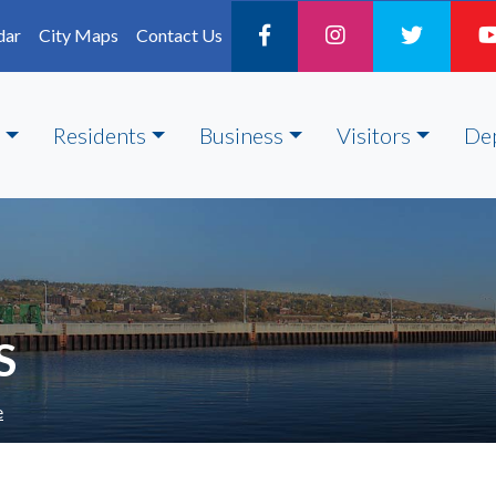
dar
City Maps
Contact Us
Residents
Business
Visitors
De
S
e