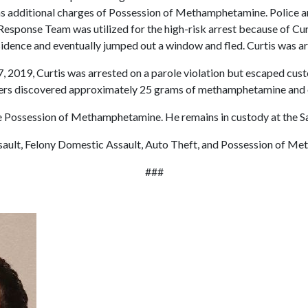
 as additional charges of Possession of Methamphetamine. Police ar
esponse Team was utilized for the high-risk arrest because of Curti
idence and eventually jumped out a window and fled. Curtis was ar
 27, 2019, Curtis was arrested on a parole violation but escaped cu
icers discovered approximately 25 grams of methamphetamine and
Possession of Methamphetamine. He remains in custody at the Sain
ault, Felony Domestic Assault, Auto Theft, and Possession of M
###