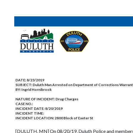
DATE:
8/23/2019
SUBJECT:
Duluth Man Arrested on Department of Corrections Warran
BY:
Ingrid Hornibrook
NATURE OF INCIDENT:
Drug Charges
CASE NO.:
INCIDENT DATE: 8/20/2019
INCIDENT TIME:
INCIDENT LOCATION: 2800 Block of Exeter St
[DULUTH, MN] On 08/20/19, Duluth Police and members of 