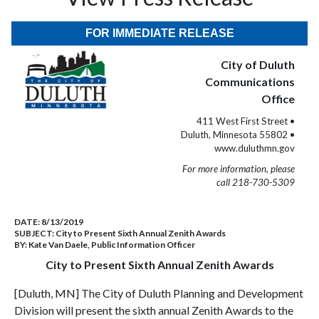
FOR IMMEDIATE RELEASE
City of Duluth
Communications
Office
411 West First Street •
Duluth, Minnesota 55802 •
www.duluthmn.gov
For more information, please
call 218-730-5309
DATE:
8/13/2019
SUBJECT:
City to Present Sixth Annual Zenith Awards
BY:
Kate Van Daele, Public Information Officer
City to Present Sixth Annual Zenith Awards
[Duluth, MN] The City of Duluth Planning and Development
Division will present the sixth annual Zenith Awards to the