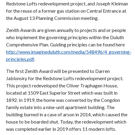
Redstone Lofts redevelopment project, and Joseph Kleiman
for the reuse of a former gas station on Central Entrance at
the August 13 Planning Commission meeting.
Zenith Awards are given annually to projects and or people
who implement the governing principles within the Duluth
Comprehensive Plan. Guiding principles can be found here
http://www.imagineduluth.com/media/548496/4_governing-
principles.pdf
.
The first Zenith Award will be presented to Darren
Jablonsky for the Redstone Lofts redevelopment project.
This project redeveloped the Oliver Traphagen House,
located at 1509 East Superior Street which was built in
1892. In 1919, the home was converted by the Congdon
family estate into a nine-unit apartment building. The
building burned in a case of arson in 2014, which caused the
house to be boarded shut. Today, the redevelopment which
was completed earlier in 2019 offers 11 modern lofts.