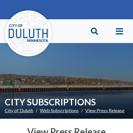
Skip to main content
Skip to Footer
CITY SUBSCRIPTIONS
City of Duluth
Web Subscriptions
View Press Release
View Press Release