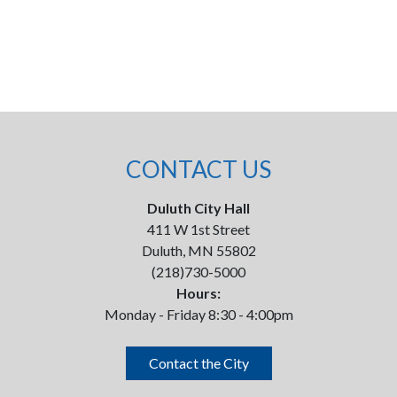
CONTACT US
Duluth City Hall
411 W 1st Street
Duluth, MN 55802
(218)730-5000
Hours:
Monday - Friday 8:30 - 4:00pm
Contact the City