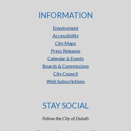
INFORMATION
Employment
Accessibility
City Maps
Press Releases
Calendar & Events
Boards & Commissions
City Council
Web Subscriptions
STAY SOCIAL
Follow the City of Duluth