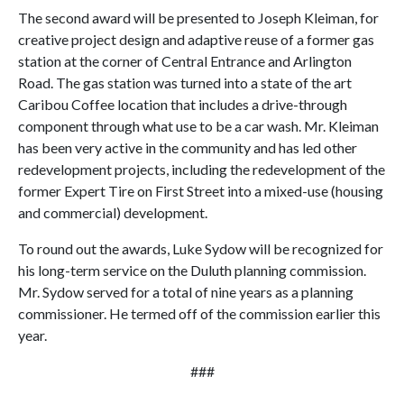
The second award will be presented to Joseph Kleiman, for
creative project design and adaptive reuse of a former gas
station at the corner of Central Entrance and Arlington
Road. The gas station was turned into a state of the art
Caribou Coffee location that includes a drive-through
component through what use to be a car wash. Mr. Kleiman
has been very active in the community and has led other
redevelopment projects, including the redevelopment of the
former Expert Tire on First Street into a mixed-use (housing
and commercial) development.
To round out the awards, Luke Sydow will be recognized for
his long-term service on the Duluth planning commission.
Mr. Sydow served for a total of nine years as a planning
commissioner. He termed off of the commission earlier this
year.
###