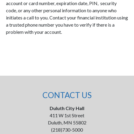
account or card number, expiration date, PIN, security
code, or any other personal information to anyone who
initiates a call to you. Contact your financial institution using
a trusted phone number you have to verify if there is a
problem with your account.
CONTACT US
Duluth City Hall
411 W 1st Street
Duluth, MN 55802
(218)730-5000