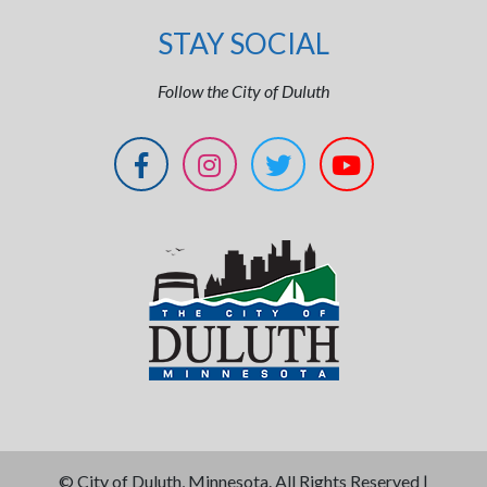
STAY SOCIAL
Follow the City of Duluth
©
City of Duluth, Minnesota. All Rights Reserved |