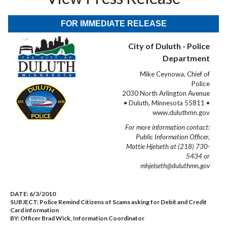
FOR IMMEDIATE RELEASE
City of Duluth - Police
Department
Mike Ceynowa, Chief of
Police
2030 North Arlington Avenue
• Duluth, Minnesota 55811 •
www.duluthmn.gov
For more information contact:
Public Information Officer,
Mattie Hjelseth at (218) 730-
5434 or
mhjelseth@duluthmn.gov
DATE:
6/3/2010
SUBJECT:
Police Remind Citizens of Scams asking for Debit and Credit
Card information
BY:
Officer Brad Wick, Information Coordinator