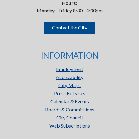
Hours:
Monday - Friday 8:30 - 4:00pm
Contact the City
INFORMATION
Employment
Accessibility
City Maps
Press Releases
Calendar & Events
Boards & Commissions
City Council
Web Subscriptions