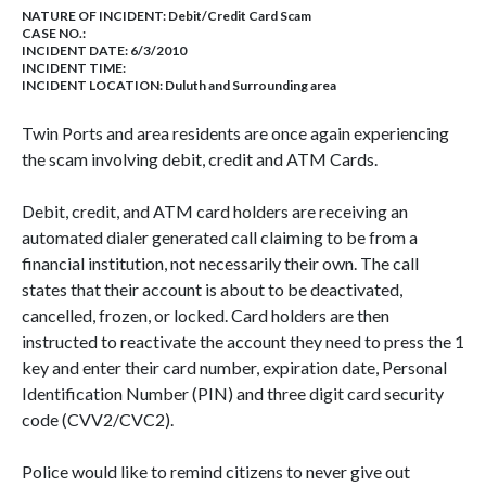
NATURE OF INCIDENT:
Debit/Credit Card Scam
CASE NO.:
INCIDENT DATE: 6/3/2010
INCIDENT TIME:
INCIDENT LOCATION: Duluth and Surrounding area
Twin Ports and area residents are once again experiencing
the scam involving debit, credit and ATM Cards.
Debit, credit, and ATM card holders are receiving an
automated dialer generated call claiming to be from a
financial institution, not necessarily their own. The call
states that their account is about to be deactivated,
cancelled, frozen, or locked. Card holders are then
instructed to reactivate the account they need to press the 1
key and enter their card number, expiration date, Personal
Identification Number (PIN) and three digit card security
code (CVV2/CVC2).
Police would like to remind citizens to never give out