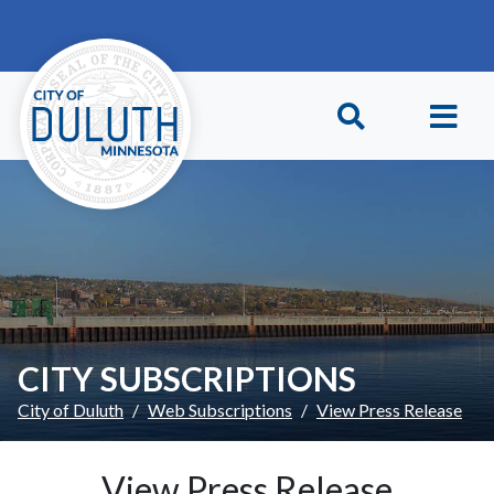
Skip to main content
Skip to Footer
CITY SUBSCRIPTIONS
City of Duluth
Web Subscriptions
View Press Release
View Press Release