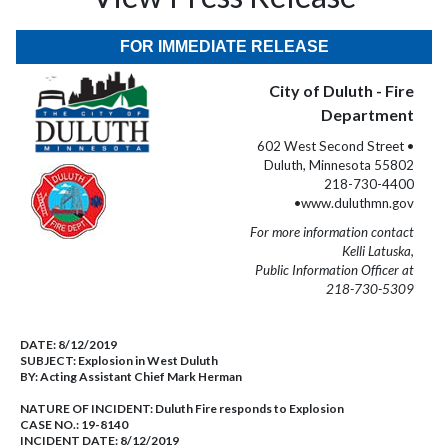
FOR IMMEDIATE RELEASE
City of Duluth - Fire
Department
602 West Second Street •
Duluth, Minnesota 55802
218-730-4400
•www.duluthmn.gov
For more information contact
Kelli Latuska,
Public Information Officer at
218-730-5309
DATE:
8/12/2019
SUBJECT:
Explosion in West Duluth
BY:
Acting Assistant Chief Mark Herman
NATURE OF INCIDENT:
Duluth Fire responds to Explosion
CASE NO.:
19-8140
INCIDENT DATE: 8/12/2019