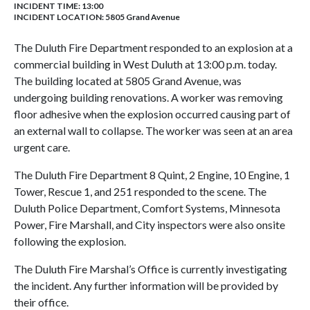
INCIDENT TIME: 13:00
INCIDENT LOCATION: 5805 Grand Avenue
The Duluth Fire Department responded to an explosion at a
commercial building in West Duluth at 13
:00 p.m. today.
The building located at 5805 Grand Avenue, was
undergoing building renovations. A worker was removing
floor adhesive when the explosion occurred causing
part of
an external wall to collapse.
The worker
was seen at an area
urgent care
.
The Duluth Fire Department
8 Quint,
2 Engine, 10 Engine, 1
Tower, Rescue 1, and 251 responded to the scene. The
Duluth Police Department,
Comfort Systems,
Minnesota
Power, Fire Marshall, and City inspectors were also onsite
following the explosion.
The Duluth Fire Marshal’s Office is currently investigating
the incident. Any further information will be provided by
their office.