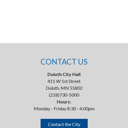
CONTACT US
Duluth City Hall
411 W 1st Street
Duluth, MN 55802
(218)730-5000
Hours:
Monday - Friday 8:30 - 4:00pm
Contact the City