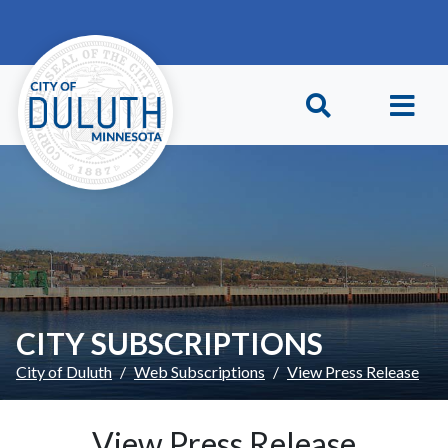
Skip to main content
Skip to Footer
CITY SUBSCRIPTIONS
City of Duluth
Web Subscriptions
View Press Release
View Press Release