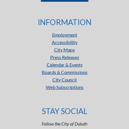
INFORMATION
Employment
Accessibility
City Maps
Press Releases
Calendar & Events
Boards & Commissions
City Council
Web Subscriptions
STAY SOCIAL
Follow the City of Duluth