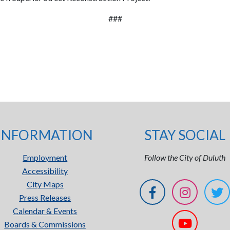
###
INFORMATION
STAY SOCIAL
Employment
Follow the City of Duluth
Accessibility
City Maps
Press Releases
Calendar & Events
Boards & Commissions