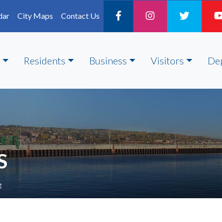
dar
City Maps
Contact Us
Residents
Business
Visitors
De
S
e