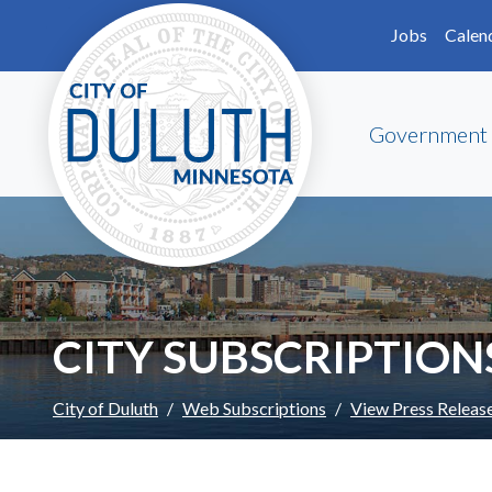
Skip to main content
Skip to Footer
Jobs
Calen
Government
CITY SUBSCRIPTION
City of Duluth
Web Subscriptions
View Press Releas