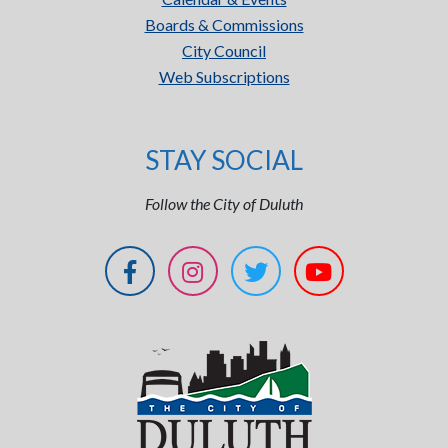
Boards & Commissions
City Council
Web Subscriptions
STAY SOCIAL
Follow the City of Duluth