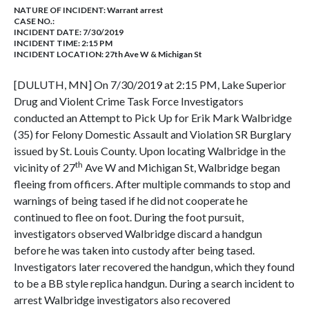
NATURE OF INCIDENT:
Warrant arrest
CASE NO.:
INCIDENT DATE: 7/30/2019
INCIDENT TIME: 2:15 PM
INCIDENT LOCATION: 27th Ave W & Michigan St
[DULUTH, MN] On 7/30/2019 at 2:15 PM, Lake Superior
Drug and Violent Crime Task Force Investigators
conducted an Attempt to Pick Up for Erik Mark Walbridge
(35) for Felony Domestic Assault and Violation SR Burglary
issued by St. Louis County. Upon locating Walbridge in the
th
vicinity of 27
Ave W and Michigan St, Walbridge began
fleeing from officers. After multiple commands to stop and
warnings of being tased if he did not cooperate he
continued to flee on foot. During the foot pursuit,
investigators observed Walbridge discard a handgun
before he was taken into custody after being tased.
Investigators later recovered the handgun, which they found
to be a BB style replica handgun. During a search incident to
arrest Walbridge investigators also recovered