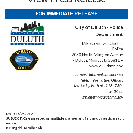
FOR IMMEDIATE RELEASE
City of Duluth - Police
Department
Mike Ceynowa, Chief of
Police
2030 North Arlington Avenue
• Duluth, Minnesota 55811 •
www.duluthmn.gov
For more information contact:
Public Information Officer,
Mattie Hjelseth at (218) 730-
5434 or
mhjelseth@duluthmn.gov
DATE:
8/7/2019
SUBJECT:
One arrested on multiple charges and felony domestic assault
warrant
BY:
Ingrid Hornibrook