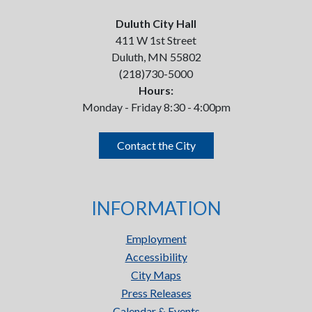
Duluth City Hall
411 W 1st Street
Duluth, MN 55802
(218)730-5000
Hours:
Monday - Friday 8:30 - 4:00pm
Contact the City
INFORMATION
Employment
Accessibility
City Maps
Press Releases
Calendar & Events