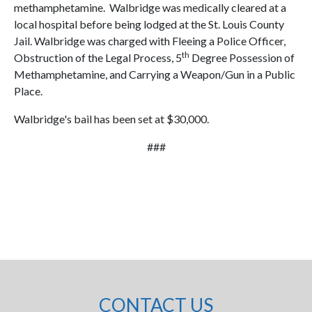
methamphetamine. Walbridge was medically cleared at a
local hospital before being lodged at the St. Louis County
Jail. Walbridge was charged with Fleeing a Police Officer,
th
Obstruction of the Legal Process, 5
Degree Possession of
Methamphetamine, and Carrying a Weapon/Gun in a Public
Place.
Walbridge's bail has been set at $30,000.
###
CONTACT US