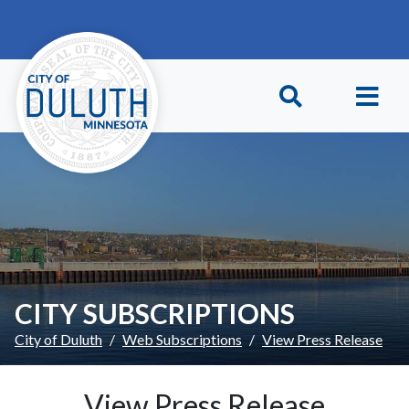
Skip to main content
Skip to Footer
CITY SUBSCRIPTIONS
City of Duluth
Web Subscriptions
View Press Release
View Press Release