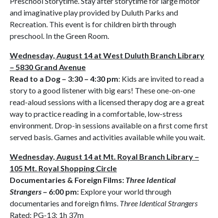
Preschool Storytime. Stay after storytime for large motor
and imaginative play provided by Duluth Parks and
Recreation. This event is for children birth through
preschool. In the Green Room.
Wednesday, August 14 at West Duluth Branch Library
– 5830 Grand Avenue
Read to a Dog – 3:30 – 4:30 pm
: Kids are invited to read a
story to a good listener with big ears! These one-on-one
read-aloud sessions with a licensed therapy dog are a great
way to practice reading in a comfortable, low-stress
environment. Drop-in sessions available on a first come first
served basis. Games and activities available while you wait.
Wednesday, August 14 at Mt. Royal Branch Library –
105 Mt. Royal Shopping Circle
Documentaries & Foreign Films:
Three Identical
Strangers
– 6:00 pm:
Explore your world through
documentaries and foreign films.
Three Identical Strangers
Rated: PG-13; 1h 37m