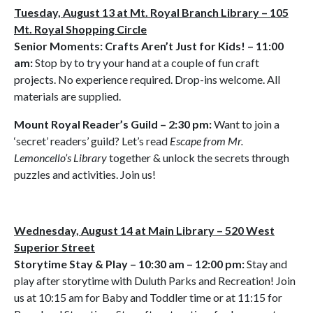
Tuesday, August 13 at Mt. Royal Branch Library – 105
Mt. Royal Shopping Circle
Senior Moments: Crafts Aren’t Just for Kids! – 11:00
am:
Stop by to try your hand at a couple of fun craft
projects. No experience required. Drop-ins welcome. All
materials are supplied.
Mount Royal Reader’s Guild – 2:30 pm:
Want to join a
‘secret’ readers’ guild? Let’s read
Escape from Mr.
Lemoncello’s Library
together & unlock the secrets through
puzzles and activities. Join us!
Wednesday, August 14 at Main Library – 520 West
Superior Street
Storytime Stay & Play – 10:30 am – 12:00 pm:
Stay and
play after storytime with Duluth Parks and Recreation! Join
us at 10:15 am for Baby and Toddler time or at 11:15 for