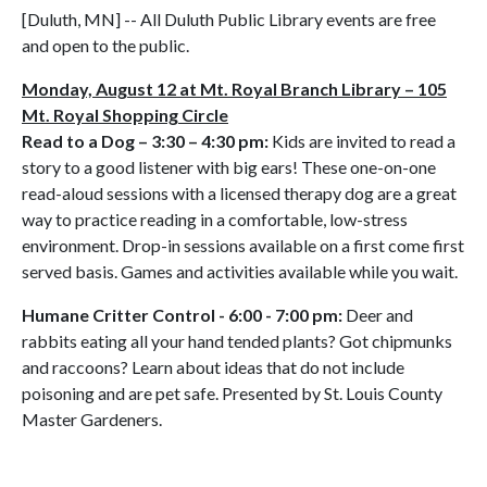
[Duluth, MN] -- All Duluth Public Library events are free
and open to the public.
Monday, August 12 at Mt. Royal Branch Library – 105
Mt. Royal Shopping Circle
Read to a Dog – 3:30 – 4:30 pm:
Kids are invited to read a
story to a good listener with big ears! These one-on-one
read-aloud sessions with a licensed therapy dog are a great
way to practice reading in a comfortable, low-stress
environment. Drop-in sessions available on a first come first
served basis. Games and activities available while you wait.
Humane Critter Control - 6:00 - 7:00 pm:
Deer and
rabbits eating all your hand tended plants? Got chipmunks
and raccoons? Learn about ideas that do not include
poisoning and are pet safe. Presented by St. Louis County
Master Gardeners.