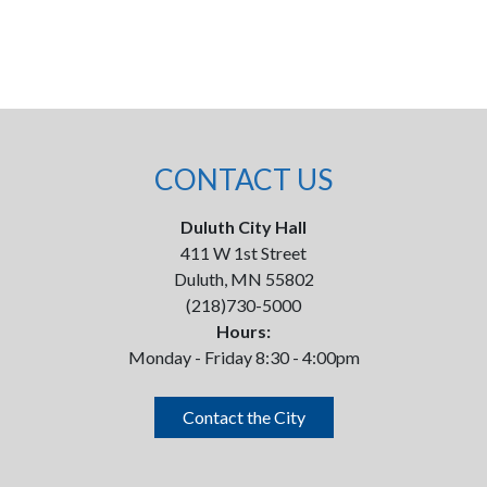
CONTACT US
Duluth City Hall
411 W 1st Street
Duluth, MN 55802
(218)730-5000
Hours:
Monday - Friday 8:30 - 4:00pm
Contact the City