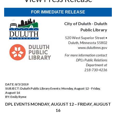
FOR IMMEDIATE RELEASE
City of Duluth - Duluth
Public LIbrary
520 West Superior Street •
Duluth, Minnesota 55802
www.duluthmn.gov
For more information contact
DPL’s Public Relations
Department at
218-730-4236
DATE:
8/5/2019
SUBJECT:
Duluth Public Library Events: Monday, August 12 - Friday,
August 16
BY:
Emily Ryme
DPL EVENTS MONDAY, AUGUST 12 – FRIDAY, AUGUST
16