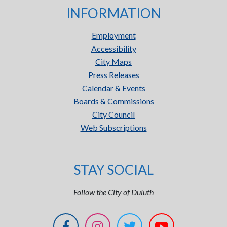
INFORMATION
Employment
Accessibility
City Maps
Press Releases
Calendar & Events
Boards & Commissions
City Council
Web Subscriptions
STAY SOCIAL
Follow the City of Duluth