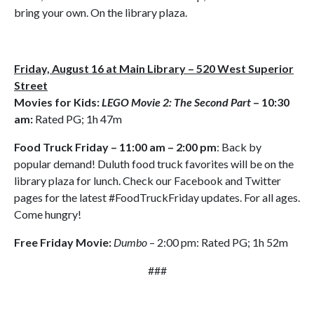
bring your own. On the library plaza.
Friday, August 16 at Main Library – 520 West Superior
Street
Movies for Kids:
LEGO Movie 2: The Second Part
– 10:30
am:
Rated PG; 1h 47m
Food Truck Friday – 11:00 am – 2:00 pm
: Back by
popular demand! Duluth food truck favorites will be on the
library plaza for lunch. Check our Facebook and Twitter
pages for the latest #FoodTruckFriday updates. For all ages.
Come hungry!
Free Friday Movie:
Dumbo
– 2:00 pm: Rated PG; 1h 52m
###