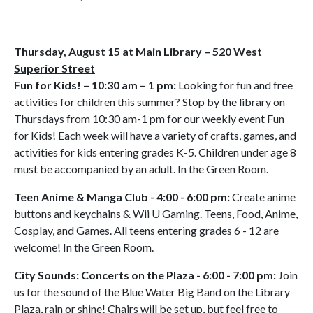
Thursday, August 15 at Main Library – 520 West
Superior Street
Fun for Kids! – 10:30 am – 1 pm:
Looking for fun and free
activities for children this summer? Stop by the library on
Thursdays from 10:30 am-1 pm for our weekly event Fun
for Kids! Each week will have a variety of crafts, games, and
activities for kids entering grades K-5. Children under age 8
must be accompanied by an adult. In the Green Room.
Teen Anime & Manga Club - 4:00 - 6:00 pm:
Create anime
buttons and keychains & Wii U Gaming. Teens, Food, Anime,
Cosplay, and Games. All teens entering grades 6 - 12 are
welcome! In the Green Room.
City Sounds: Concerts on the Plaza - 6:00 - 7:00 pm:
Join
us for the sound of the Blue Water Big Band on the Library
Plaza, rain or shine! Chairs will be set up, but feel free to