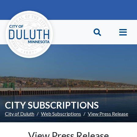
Skip to main content
Skip to Footer
CITY SUBSCRIPTIONS
City of Duluth
Web Subscriptions
View Press Release
View Press Release