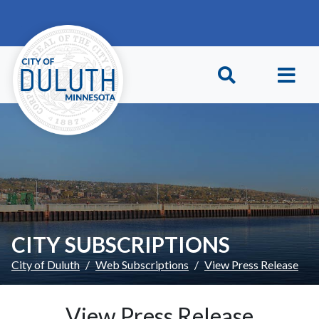
Skip to main content
Skip to Footer
CITY SUBSCRIPTIONS
City of Duluth
Web Subscriptions
View Press Release
View Press Release