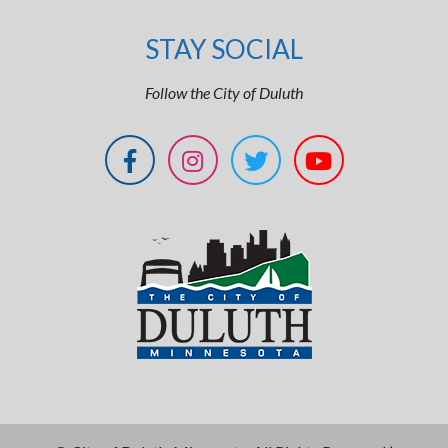
STAY SOCIAL
Follow the City of Duluth