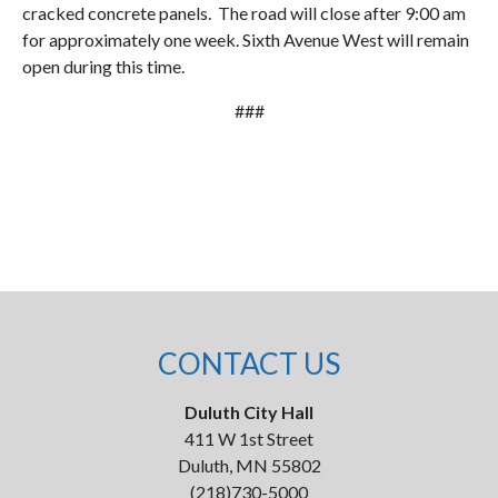
cracked concrete panels. The road will close after 9:00 am
for approximately one week. Sixth Avenue West will remain
open during this time.
###
CONTACT US
Duluth City Hall
411 W 1st Street
Duluth, MN 55802
(218)730-5000