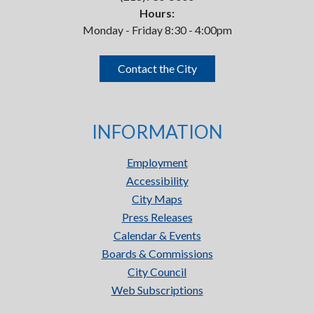
Hours:
Monday - Friday 8:30 - 4:00pm
Contact the City
INFORMATION
Employment
Accessibility
City Maps
Press Releases
Calendar & Events
Boards & Commissions
City Council
Web Subscriptions