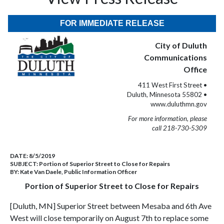
FOR IMMEDIATE RELEASE
City of Duluth
Communications
Office
411 West First Street •
Duluth, Minnesota 55802 •
www.duluthmn.gov
For more information, please
call 218-730-5309
DATE:
8/5/2019
SUBJECT:
Portion of Superior Street to Close for Repairs
BY:
Kate Van Daele, Public Information Officer
Portion of Superior Street to Close for Repairs
[Duluth, MN] Superior Street between Mesaba and 6th Ave
West will close temporarily on August 7th to replace some