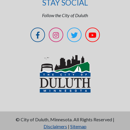
STAY SOCIAL
Follow the City of Duluth
©
City of Duluth, Minnesota. All Rights Reserved |
Disclaimers
|
Sitemap