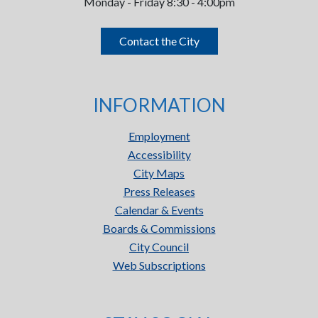
Monday - Friday 8:30 - 4:00pm
Contact the City
INFORMATION
Employment
Accessibility
City Maps
Press Releases
Calendar & Events
Boards & Commissions
City Council
Web Subscriptions