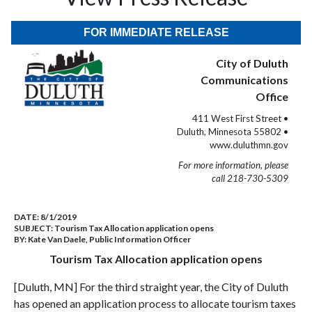
FOR IMMEDIATE RELEASE
City of Duluth
Communications
Office
411 West First Street •
Duluth, Minnesota 55802 •
www.duluthmn.gov
For more information, please
call 218-730-5309
DATE:
8/1/2019
SUBJECT:
Tourism Tax Allocation application opens
BY:
Kate Van Daele, Public Information Officer
Tourism Tax Allocation application opens
[Duluth, MN] For the third straight year, the City of Duluth
has opened an application process to allocate tourism taxes