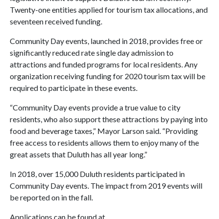
Twenty-one entities applied for tourism tax allocations, and
seventeen received funding.
Community Day events, launched in 2018, provides free or
significantly reduced rate single day admission to
attractions and funded programs for local residents. Any
organization receiving funding for 2020 tourism tax will be
required to participate in these events.
“Community Day events provide a true value to city
residents, who also support these attractions by paying into
food and beverage taxes,” Mayor Larson said. “Providing
free access to residents allows them to enjoy many of the
great assets that Duluth has all year long.”
In 2018, over 15,000 Duluth residents participated in
Community Day events. The impact from 2019 events will
be reported on in the fall.
Applications can be found at