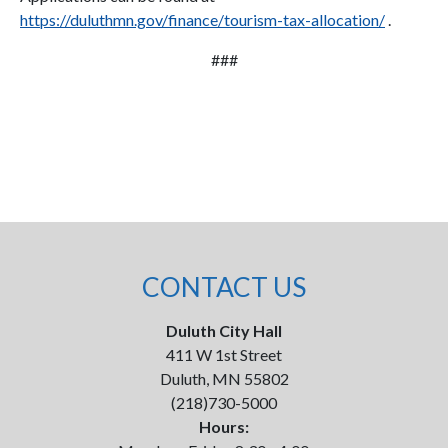
https://duluthmn.gov/finance/tourism-tax-allocation/
.
###
CONTACT US
Duluth City Hall
411 W 1st Street
Duluth, MN 55802
(218)730-5000
Hours: