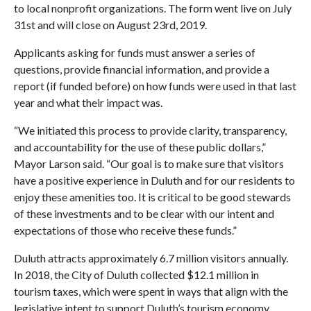
to local nonprofit organizations. The form went live on July
31st and will close on August 23rd, 2019.
Applicants asking for funds must answer a series of
questions, provide financial information, and provide a
report (if funded before) on how funds were used in that last
year and what their impact was.
“We initiated this process to provide clarity, transparency,
and accountability for the use of these public dollars,”
Mayor Larson said. “Our goal is to make sure that visitors
have a positive experience in Duluth and for our residents to
enjoy these amenities too. It is critical to be good stewards
of these investments and to be clear with our intent and
expectations of those who receive these funds.”
Duluth attracts approximately 6.7 million visitors annually.
In 2018, the City of Duluth collected $12.1 million in
tourism taxes, which were spent in ways that align with the
legislative intent to support Duluth’s tourism economy.