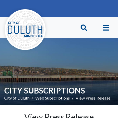
Skip to main content
Skip to Footer
CITY SUBSCRIPTIONS
City of Duluth
Web Subscriptions
View Press Release
View Press Release