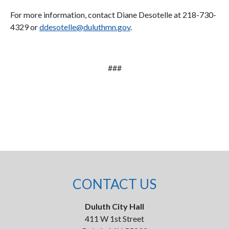
For more information, contact Diane Desotelle at 218-730-
4329 or
ddesotelle@duluthmn.gov
.
###
CONTACT US
Duluth City Hall
411 W 1st Street