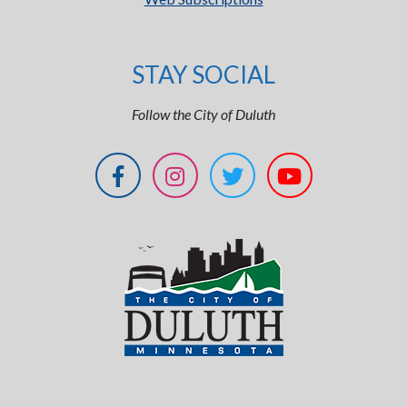
STAY SOCIAL
Follow the City of Duluth