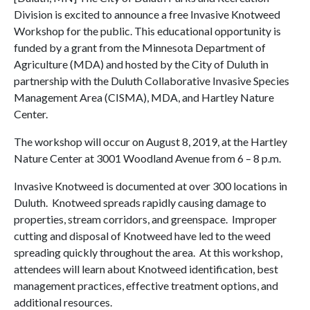
Division is excited to announce a free Invasive Knotweed
Workshop for the public. This educational opportunity is
funded by a grant from the Minnesota Department of
Agriculture (MDA) and hosted by the City of Duluth in
partnership with the Duluth Collaborative Invasive Species
Management Area (CISMA), MDA, and Hartley Nature
Center.
The workshop will occur on August 8, 2019, at the Hartley
Nature Center at 3001 Woodland Avenue from 6 – 8 p.m.
Invasive Knotweed is documented at over 300 locations in
Duluth. Knotweed spreads rapidly causing damage to
properties, stream corridors, and greenspace. Improper
cutting and disposal of Knotweed have led to the weed
spreading quickly throughout the area. At this workshop,
attendees will learn about Knotweed identification, best
management practices, effective treatment options, and
additional resources.