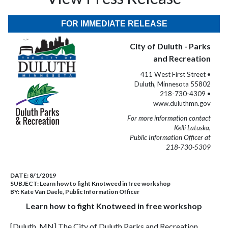
FOR IMMEDIATE RELEASE
City of Duluth - Parks
and Recreation
411 West First Street •
Duluth, Minnesota 55802
218-730-4309 •
www.duluthmn.gov
For more information contact
Kelli Latuska,
Public Information Officer at
218-730-5309
DATE:
8/1/2019
SUBJECT:
Learn how to fight Knotweed in free workshop
BY:
Kate Van Daele, Public Information Officer
Learn how to fight Knotweed in free workshop
[Duluth, MN] The City of Duluth Parks and Recreation