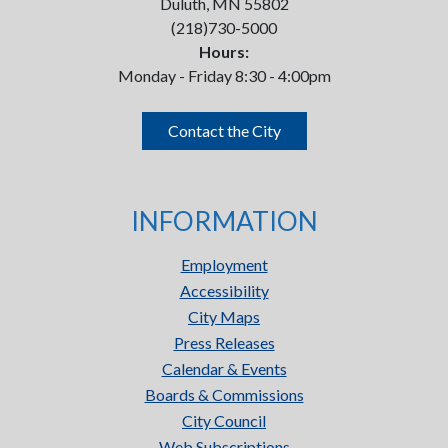
Duluth, MN 55802
(218)730-5000
Hours:
Monday - Friday 8:30 - 4:00pm
Contact the City
INFORMATION
Employment
Accessibility
City Maps
Press Releases
Calendar & Events
Boards & Commissions
City Council
Web Subscriptions