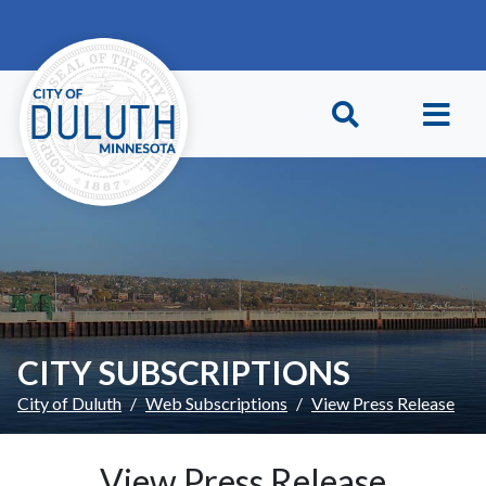
Skip to main content
Skip to Footer
CITY SUBSCRIPTIONS
City of Duluth
Web Subscriptions
View Press Release
View Press Release