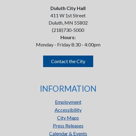
Duluth City Hall
411 W 1st Street
Duluth, MN 55802
(218)730-5000
Hours:
Monday - Friday 8:30 - 4:00pm
Contact the City
INFORMATION
Employment
Accessibility
City Maps
Press Releases
Calendar & Events