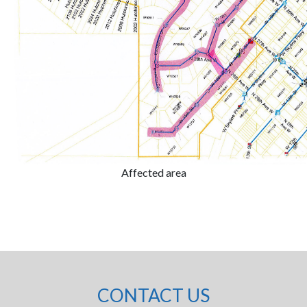
Affected area
CONTACT US