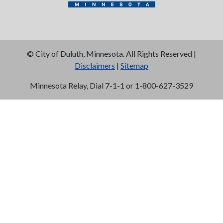
©
City of Duluth, Minnesota. All Rights Reserved |
Disclaimers
|
Sitemap
Minnesota Relay, Dial 7-1-1 or 1-800-627-3529