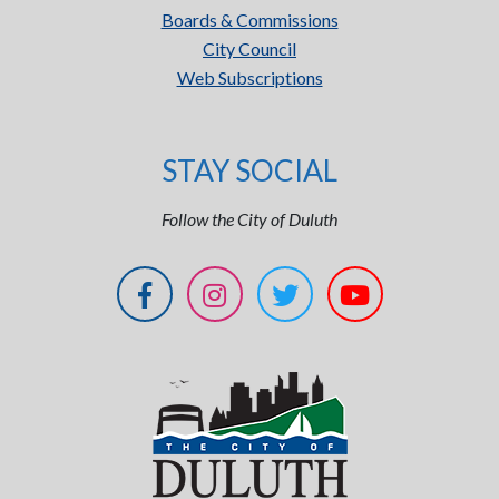
Boards & Commissions
City Council
Web Subscriptions
STAY SOCIAL
Follow the City of Duluth