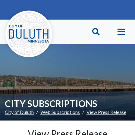
Skip to main content
Skip to Footer
CITY SUBSCRIPTIONS
City of Duluth
Web Subscriptions
View Press Release
View Press Release