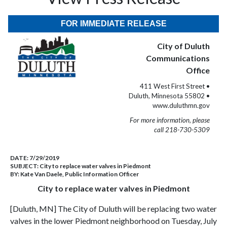
FOR IMMEDIATE RELEASE
City of Duluth
Communications
Office
411 West First Street •
Duluth, Minnesota 55802 •
www.duluthmn.gov
For more information, please
call 218-730-5309
DATE:
7/29/2019
SUBJECT:
City to replace water valves in Piedmont
BY:
Kate Van Daele, Public Information Officer
City to replace water valves in Piedmont
[Duluth, MN] The City of Duluth will be replacing two water
valves in the lower Piedmont neighborhood on Tuesday, July