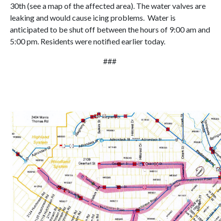
30th (see a map of the affected area). The water valves are
leaking and would cause icing problems. Water is
anticipated to be shut off between the hours of 9:00 am and
5:00 pm. Residents were notified earlier today.
###