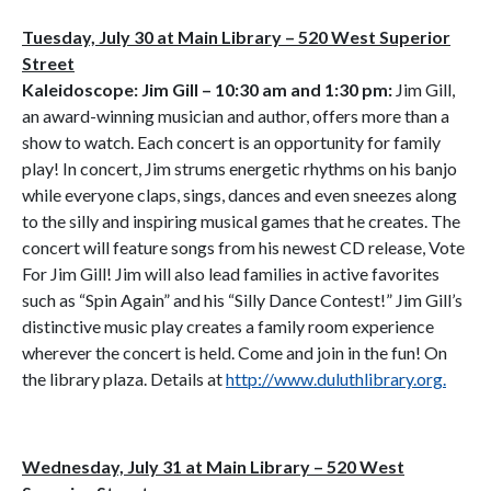
Tuesday, July 30 at Main Library – 520 West Superior
Street
Kaleidoscope: Jim Gill – 10:30 am and 1:30 pm:
Jim Gill,
an award-winning musician and author, offers more than a
show to watch. Each concert is an opportunity for family
play! In concert, Jim strums energetic rhythms on his banjo
while everyone claps, sings, dances and even sneezes along
to the silly and inspiring musical games that he creates. The
concert will feature songs from his newest CD release, Vote
For Jim Gill! Jim will also lead families in active favorites
such as “Spin Again” and his “Silly Dance Contest!” Jim Gill’s
distinctive music play creates a family room experience
wherever the concert is held. Come and join in the fun! On
the library plaza. Details at
http://www.duluthlibrary.org.
Wednesday, July 31 at Main Library – 520 West