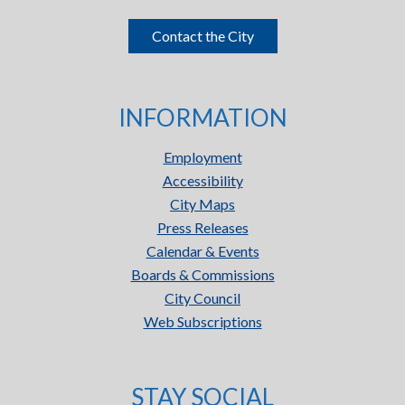
Contact the City
INFORMATION
Employment
Accessibility
City Maps
Press Releases
Calendar & Events
Boards & Commissions
City Council
Web Subscriptions
STAY SOCIAL