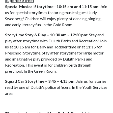
Superior Street
Special Musical Storytime - 10:15 am and 11:15 am:
Join
us for special storytimes featuring musical guest Judy
Swedberg! Children will enjoy plenty of dancing, singing,
and early literacy fun. In the Gold Room.
Storytime Stay & Play – 10:30 am – 12:30 pm:
Stay and
play after storytime with Duluth Parks and Recreation! Join
us at 10:15 am for Baby and Toddler time or at 11:15 for
Preschool Storytime. Stay after storytime for large motor
and imaginative play provided by Duluth Parks and
Recreation. This event is for children birth through
preschool. In the Green Room.
Squad Car Storytime – 3:45 – 4:15 pm:
Join us for stories
read by one of Duluth's police officers. In the Youth Services
area.