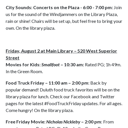
City Sounds: Concerts on the Plaza - 6:00 - 7:00 pm:
Join
us for the sound of the Windjammers on the Library Plaza,
rain or shine! Chairs will be set up, but feel free to bring your
own. On the library plaza.
Friday, August 2 at Main Library – 520 West Superior
Street
Movies for Kids:
Smallfoot
– 10:30 am:
Rated PG; 1h 49m.
In the Green Room.
Food Truck Friday – 11:00 am – 2:00 pm
: Back by
popular demand! Duluth food truck favorites will be on the
library plaza for lunch. Check our Facebook and Twitter
pages for the latest #FoodTruckFriday updates. For all ages.
Come hungry! On the library plaza.
Free Friday Movie:
Nicholas Nickleby
– 2:00 pm
: From