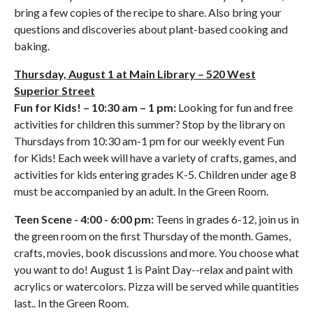
bring a few copies of the recipe to share. Also bring your
questions and discoveries about plant-based cooking and
baking.
Thursday, August 1 at Main Library – 520 West
Superior Street
Fun for Kids! – 10:30 am – 1 pm:
Looking for fun and free
activities for children this summer? Stop by the library on
Thursdays from 10:30 am-1 pm for our weekly event Fun
for Kids! Each week will have a variety of crafts, games, and
activities for kids entering grades K-5. Children under age 8
must be accompanied by an adult. In the Green Room.
Teen Scene - 4:00 - 6:00 pm:
Teens in grades 6-12, join us in
the green room on the first Thursday of the month. Games,
crafts, movies, book discussions and more. You choose what
you want to do! August 1 is Paint Day--relax and paint with
acrylics or watercolors. Pizza will be served while quantities
last.. In the Green Room.