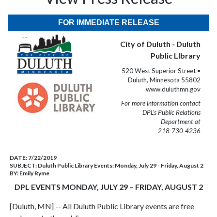
FOR IMMEDIATE RELEASE
City of Duluth - Duluth
Public LIbrary
520 West Superior Street •
Duluth, Minnesota 55802
www.duluthmn.gov
For more information contact
DPL’s Public Relations
Department at
218-730-4236
DATE:
7/22/2019
SUBJECT:
Duluth Public Library Events: Monday, July 29 - Friday, August 2
BY:
Emily Ryme
DPL EVENTS MONDAY, JULY 29 – FRIDAY, AUGUST 2
[Duluth, MN] -- All Duluth Public Library events are free