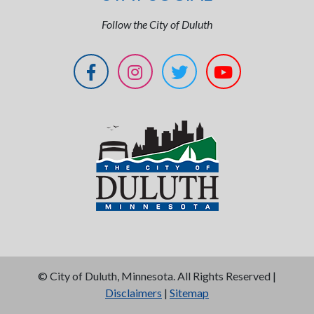
Follow the City of Duluth
©
City of Duluth, Minnesota. All Rights Reserved |
Disclaimers
|
Sitemap