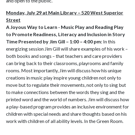
and open to the public.
Monday, July 29 at Main Library – 520 West Superior
Street
A Joyous Way to Learn - Music Play and Reading Play
to Promote Readiness, Literacy and Inclusion in Story
Time Presented by Jim Gill – 1:00 – 4:00 pm:
In this
energizing session Jim Gill will share examples of his work –
both books and songs – that teachers and care providers
can bring back to their classrooms, playrooms and family
rooms. Most importantly, Jim will discuss how his unique
creations in music play inspire young children not only to
move but to regulate their movements, not only to sing but
to make connections between the words they sing and the
printed word and the world of numbers. Jim will discuss how
a play-based program provides an inclusive environment for
children with special needs and share thoughts based on his
work with children of all ability levels. In the Green Room.