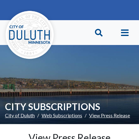
Skip to main content
Skip to Footer
CITY SUBSCRIPTIONS
City of Duluth
Web Subscriptions
View Press Release
View Press Release