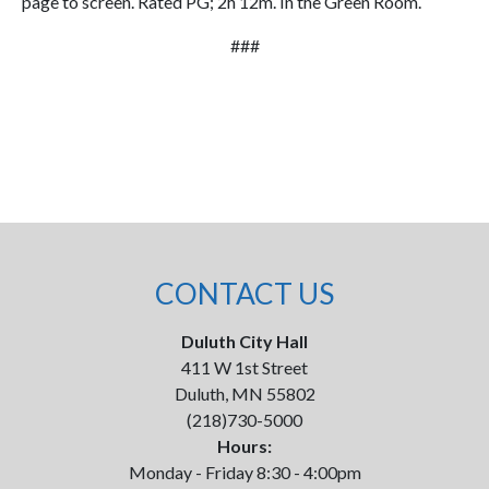
page to screen. Rated PG; 2h 12m. In the Green Room.
###
CONTACT US
Duluth City Hall
411 W 1st Street
Duluth, MN 55802
(218)730-5000
Hours:
Monday - Friday 8:30 - 4:00pm