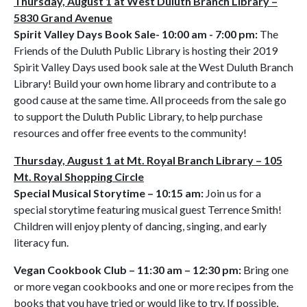
Thursday, August 1 at West Duluth Branch Library –
5830 Grand Avenue
Spirit Valley Days Book Sale- 10:00 am - 7:00 pm:
The
Friends of the Duluth Public Library is hosting their 2019
Spirit Valley Days used book sale at the West Duluth Branch
Library! Build your own home library and contribute to a
good cause at the same time. All proceeds from the sale go
to support the Duluth Public Library, to help purchase
resources and offer free events to the community!
Thursday, August 1 at Mt. Royal Branch Library – 105
Mt. Royal Shopping Circle
Special Musical Storytime – 10:15 am:
Join us for a
special storytime featuring musical guest Terrence Smith!
Children will enjoy plenty of dancing, singing, and early
literacy fun.
Vegan Cookbook Club – 11:30 am – 12:30 pm:
Bring one
or more vegan cookbooks and one or more recipes from the
books that you have tried or would like to try. If possible,