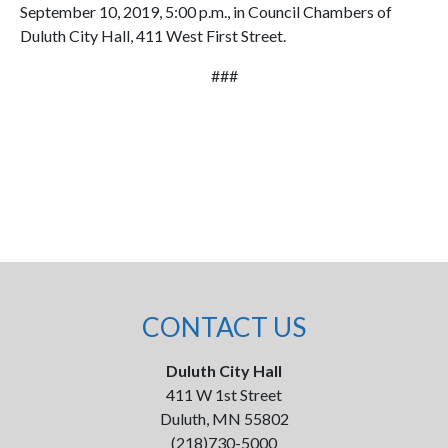
September 10, 2019, 5:00 p.m., in Council Chambers of
Duluth City Hall, 411 West First Street.
###
CONTACT US
Duluth City Hall
411 W 1st Street
Duluth, MN 55802
(218)730-5000