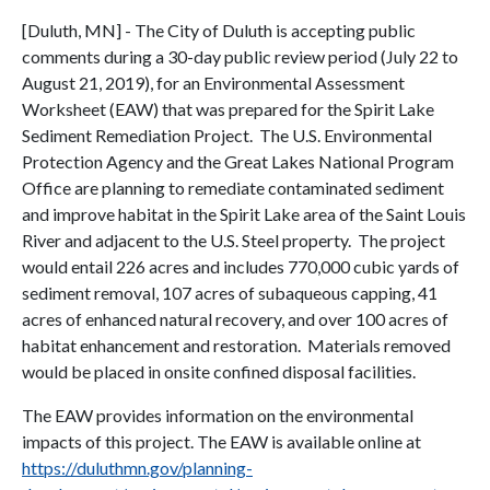
[Duluth, MN] - The City of Duluth is accepting public
comments during a 30-day public review period (July 22 to
August 21, 2019), for an Environmental Assessment
Worksheet (EAW) that was prepared for the Spirit Lake
Sediment Remediation Project. The U.S. Environmental
Protection Agency and the Great Lakes National Program
Office are planning to remediate contaminated sediment
and improve habitat in the Spirit Lake area of the Saint Louis
River and adjacent to the U.S. Steel property. The project
would entail 226 acres and includes 770,000 cubic yards of
sediment removal, 107 acres of subaqueous capping, 41
acres of enhanced natural recovery, and over 100 acres of
habitat enhancement and restoration. Materials removed
would be placed in onsite confined disposal facilities.
The EAW provides information on the environmental
impacts of this project. The EAW is available online at
https://duluthmn.gov/planning-