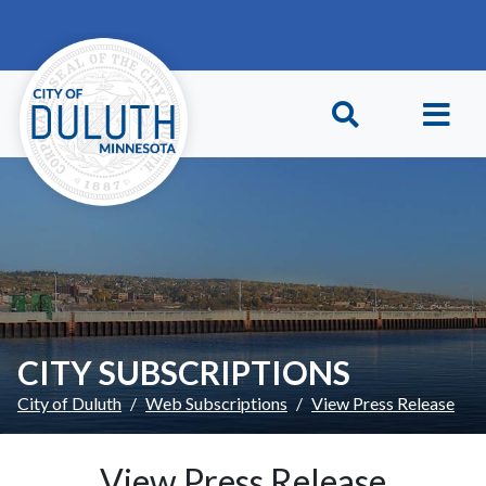
Skip to main content
Skip to Footer
CITY SUBSCRIPTIONS
City of Duluth
Web Subscriptions
View Press Release
View Press Release