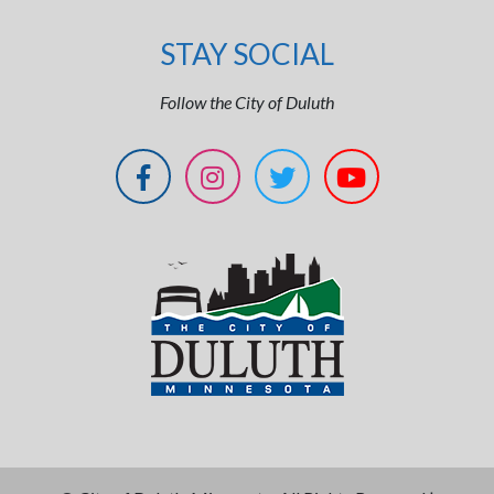
STAY SOCIAL
Follow the City of Duluth