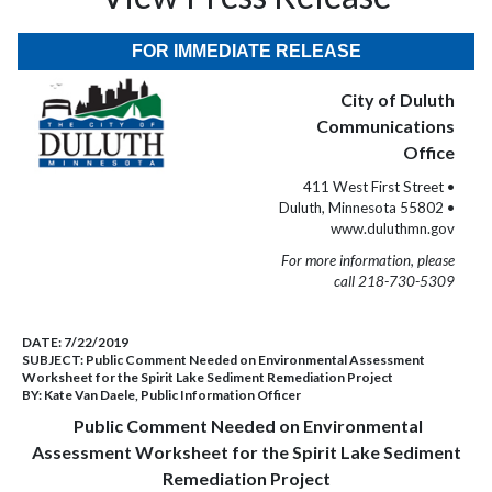
FOR IMMEDIATE RELEASE
City of Duluth
Communications
Office
411 West First Street •
Duluth, Minnesota 55802 •
www.duluthmn.gov
For more information, please
call 218-730-5309
DATE:
7/22/2019
SUBJECT:
Public Comment Needed on Environmental Assessment
Worksheet for the Spirit Lake Sediment Remediation Project
BY:
Kate Van Daele, Public Information Officer
Public Comment Needed on Environmental
Assessment Worksheet for the Spirit Lake Sediment
Remediation Project