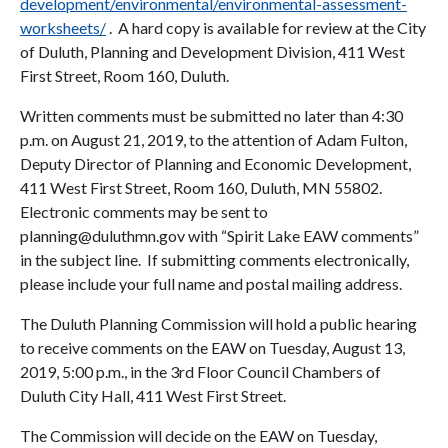
development/environmental/environmental-assessment-
worksheets/
. A hard copy is available for review at the City
of Duluth, Planning and Development Division, 411 West
First Street, Room 160, Duluth.
Written comments must be submitted no later than 4:30
p.m. on August 21, 2019, to the attention of Adam Fulton,
Deputy Director of Planning and Economic Development,
411 West First Street, Room 160, Duluth, MN 55802.
Electronic comments may be sent to
planning@duluthmn.gov with “Spirit Lake EAW comments”
in the subject line. If submitting comments electronically,
please include your full name and postal mailing address.
The Duluth Planning Commission will hold a public hearing
to receive comments on the EAW on Tuesday, August 13,
2019, 5:00 p.m., in the 3rd Floor Council Chambers of
Duluth City Hall, 411 West First Street.
The Commission will decide on the EAW on Tuesday,