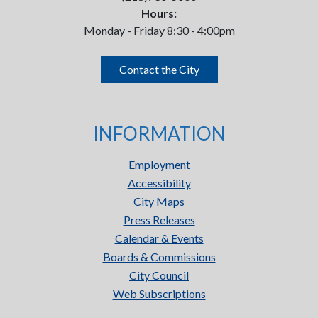
Hours:
Monday - Friday 8:30 - 4:00pm
Contact the City
INFORMATION
Employment
Accessibility
City Maps
Press Releases
Calendar & Events
Boards & Commissions
City Council
Web Subscriptions