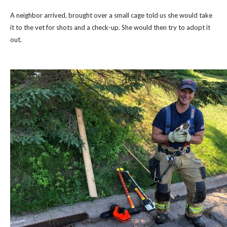
A neighbor arrived, brought over a small cage told us she would take
it to the vet for shots and a check-up. She would then try to adopt it
out.