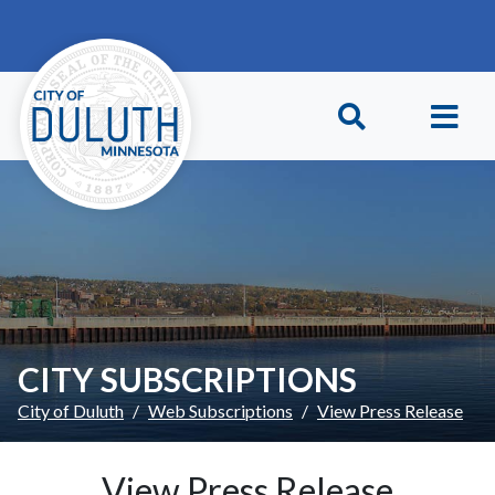
Skip to main content
Skip to Footer
CITY SUBSCRIPTIONS
City of Duluth
Web Subscriptions
View Press Release
View Press Release