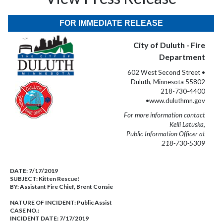
FOR IMMEDIATE RELEASE
City of Duluth - Fire
Department
602 West Second Street •
Duluth, Minnesota 55802
218-730-4400
•www.duluthmn.gov
For more information contact
Kelli Latuska,
Public Information Officer at
218-730-5309
DATE:
7/17/2019
SUBJECT:
Kitten Rescue!
BY:
Assistant Fire Chief, Brent Consie
NATURE OF INCIDENT:
Public Assist
CASE NO.:
INCIDENT DATE: 7/17/2019