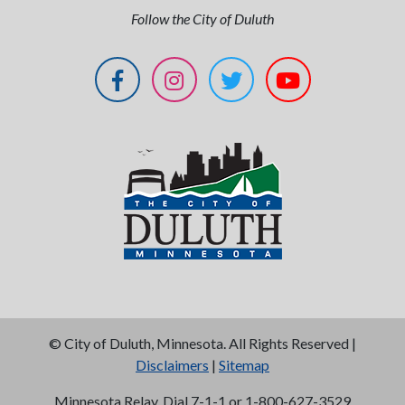
Follow the City of Duluth
©
City of Duluth, Minnesota. All Rights Reserved |
Disclaimers
|
Sitemap
Minnesota Relay, Dial 7-1-1 or 1-800-627-3529