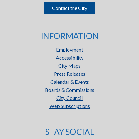
Contact the City
INFORMATION
Employment
Accessibility
City Maps
Press Releases
Calendar & Events
Boards & Commissions
City Council
Web Subscriptions
STAY SOCIAL