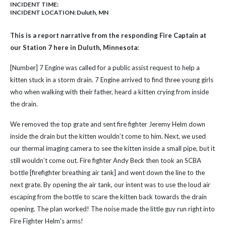
INCIDENT TIME:
INCIDENT LOCATION: Duluth, MN
This is a report narrative from the responding Fire Captain at
our Station 7 here in Duluth, Minnesota:
[Number] 7 Engine was called for a public assist request to help a
kitten stuck in a storm drain. 7 Engine arrived to find three young girls
who when walking with their father, heard a kitten crying from inside
the drain.
We removed the top grate and sent fire fighter Jeremy Helm down
inside the drain but the kitten wouldn’t come to him. Next, we used
our thermal imaging camera to see the kitten inside a small pipe, but it
still wouldn’t come out. Fire fighter Andy Beck then took an SCBA
bottle [firefighter breathing air tank] and went down the line to the
next grate. By opening the air tank, our intent was to use the loud air
escaping from the bottle to scare the kitten back towards the drain
opening. The plan worked! The noise made the little guy run right into
Fire Fighter Helm's arms!