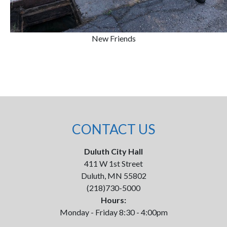
New Friends
CONTACT US
Duluth City Hall
411 W 1st Street
Duluth, MN 55802
(218)730-5000
Hours:
Monday - Friday 8:30 - 4:00pm