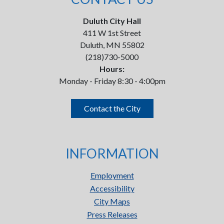
Duluth City Hall
411 W 1st Street
Duluth, MN 55802
(218)730-5000
Hours:
Monday - Friday 8:30 - 4:00pm
Contact the City
INFORMATION
Employment
Accessibility
City Maps
Press Releases