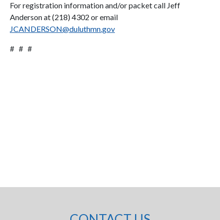
For registration information and/or packet call Jeff
Anderson at (218) 4302 or email
JCANDERSON@duluthmn.gov
# # #
CONTACT US