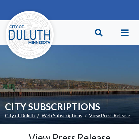
Skip to main content
Skip to Footer
CITY SUBSCRIPTIONS
City of Duluth
Web Subscriptions
View Press Release
View Press Release