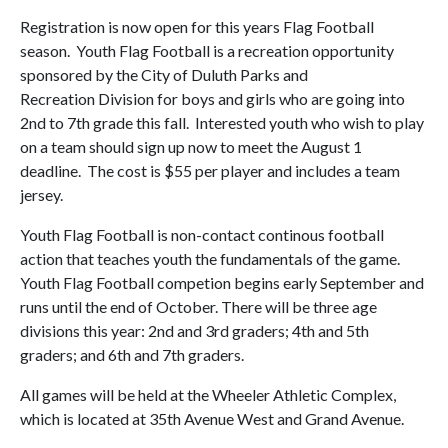
Registration is now open for this years Flag Football
season. Youth Flag Football is a recreation opportunity
sponsored by the City of Duluth Parks and
Recreation Division for boys and girls who are going into
2nd to 7th grade this fall. Interested youth who wish to play
on a team should sign up now to meet the August 1
deadline. The cost is $55 per player and includes a team
jersey.
Youth Flag Football is non-contact continous football
action that teaches youth the fundamentals of the game.
Youth Flag Football competion begins early September and
runs until the end of October. There will be three age
divisions this year: 2nd and 3rd graders; 4th and 5th
graders; and 6th and 7th graders.
All games will be held at the Wheeler Athletic Complex,
which is located at 35th Avenue West and Grand Avenue.