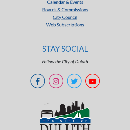
Calendar & Events
Boards & Commissions
City Council
Web Subscriptions
STAY SOCIAL
Follow the City of Duluth