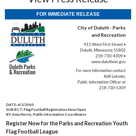
FOR IMMEDIATE RELEASE
City of Duluth - Parks
and Recreation
411 West First Street •
Duluth, Minnesota 55802
218-730-4309 •
www.duluthmn.gov
For more information contact
Kelli Latuska,
Public Information Officer at
218-730-5309
DATE:
6/2/2010
SUBJECT:
Flag Football Registration Now Open
BY:
Amy Norris, Public Information Coordinator
Register Now for the Parks and Recreation Youth
Flag Football League